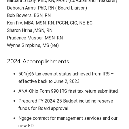
Barbara J Daly, PhD, RN, FAAN (Co-Chair and Treasurer)
Deborah Arms, PhD, RN ( Board Liaison)
Bob Bowers, BSN, RN
Ken Fry, MBA, MSN, RN, PCCN, CIC, NE-BC
Sharon Hrina ,MSN, RN
Prudence Musser, MSN, RN
Wynne Simpkins, MS (ret).
2024 Accomplishments
501(c)6 tax exempt status achieved from IRS –
effective back to June 2, 2023.
ANA-Ohio Form 990 IRS first tax return submitted.
Prepared FY 2024-25 Budget including reserve
funds for Board approval.
Ngage contract for management services and our
new ED.