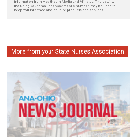
information from Healthcom Media and Affiliates. The details,
including your email address/mobile number, may be used to
keep you informed about future products and services.
More from your State Nurses Association