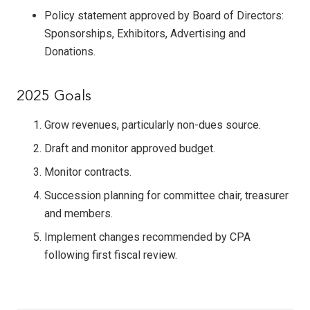
Policy statement approved by Board of Directors:
Sponsorships, Exhibitors, Advertising and
Donations.
2025 Goals
Grow revenues, particularly non-dues source.
Draft and monitor approved budget.
Monitor contracts.
Succession planning for committee chair, treasurer
and members.
Implement changes recommended by CPA
following first fiscal review.