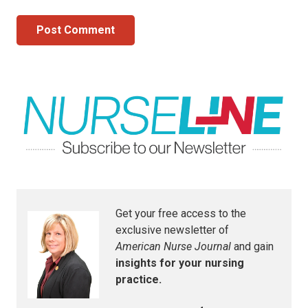
Post Comment
Get your free access to the
exclusive newsletter of
American Nurse Journal
and gain
insights for your nursing
practice.