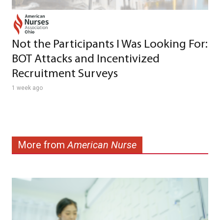
Not the Participants I Was Looking For:
BOT Attacks and Incentivized
Recruitment Surveys
1 week ago
More from
American Nurse