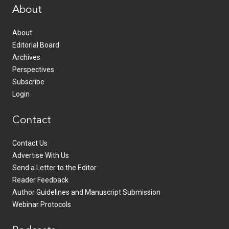
About
About
Editorial Board
Archives
Perspectives
Subscribe
Login
Contact
Contact Us
Advertise With Us
Send a Letter to the Editor
Reader Feedback
Author Guidelines and Manuscript Submission
Webinar Protocols