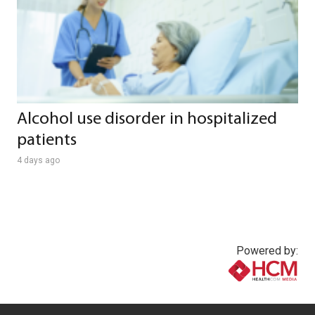
Alcohol use disorder in hospitalized
patients
4 days ago
Powered by:
www.healthcommedia.com