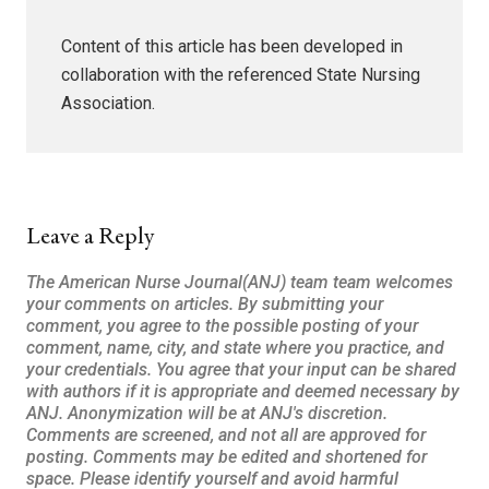
Content of this article has been developed in
collaboration with the referenced State Nursing
Association.
Leave a Reply