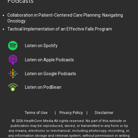
Podcasts
Collaboration in Patient-Centered Care Planning: Navigating
Oncology
Tactical Implementation of an Effective Falls Program
Listen on Spotify
Listen on Apple Podcasts
Listen on Google Podcasts
Listen on PodBean
Terms of Use
Privacy Policy
Disclaimer
© 2026 HealthCom Media All rights reserved. No part of this website or
publication may be reproduced, stored, or transmitted in any form or by
any means, electronic or mechanical, including photocopy, recording, or
any information storage and retrieval system, without permission in writing