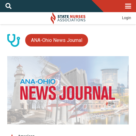
Login
ANA-Ohio News Journal