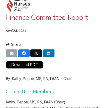
Finance Committee Report
April 28, 2025
Share
Download PDF
By:
Kathy, Peppe, MS, RN, FAAN − Chair
Committee Members
Kathy, Peppe, MS, RN, FAAN (Chair)