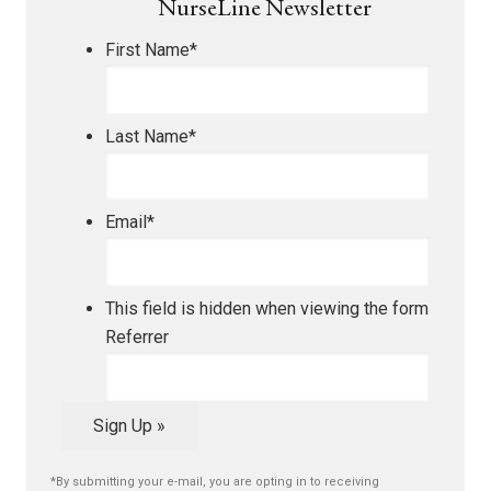
NurseLine Newsletter
First Name
*
Last Name
*
Email
*
This field is hidden when viewing the form
Referrer
Sign Up »
*By submitting your e-mail, you are opting in to receiving