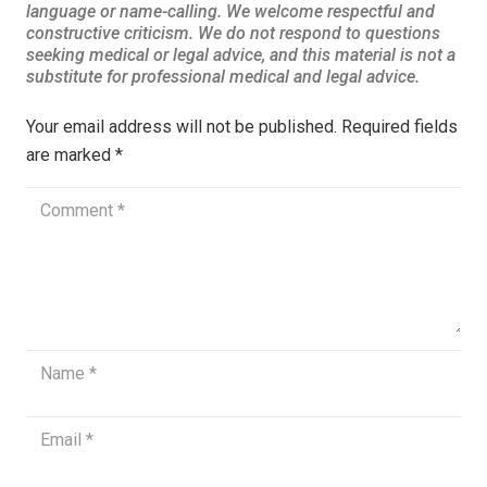
Your email address will not be published.
Required fields
are marked
*