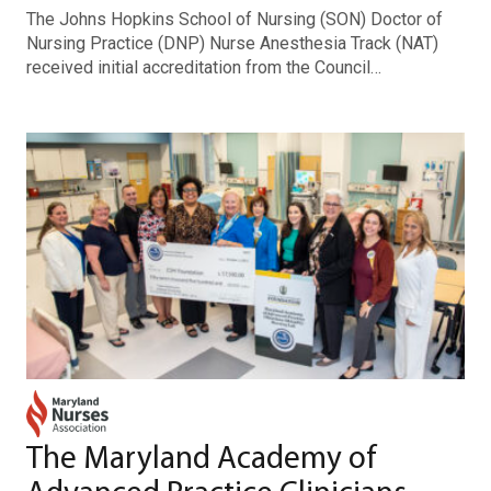
The Johns Hopkins School of Nursing (SON) Doctor of
Nursing Practice (DNP) Nurse Anesthesia Track (NAT)
received initial accreditation from the Council…
The Maryland Academy of