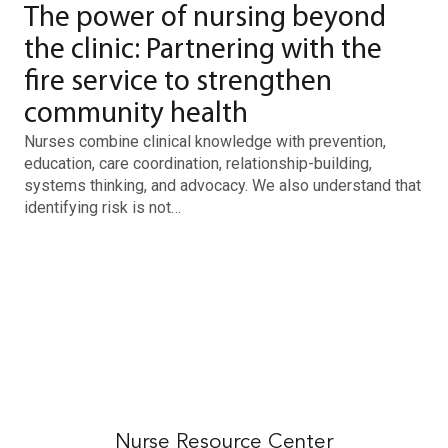
The power of nursing beyond
the clinic: Partnering with the
fire service to strengthen
community health
Nurses combine clinical knowledge with prevention,
education, care coordination, relationship-building,
systems thinking, and advocacy. We also understand that
identifying risk is not…
Nurse Resource Center