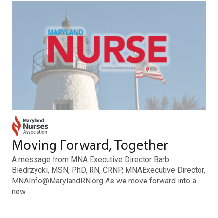
Moving Forward, Together
A message from MNA Executive Director Barb
Biedrzycki, MSN, PhD, RN, CRNP, MNAExecutive Director,
MNAInfo@MarylandRN.org As we move forward into a
new…