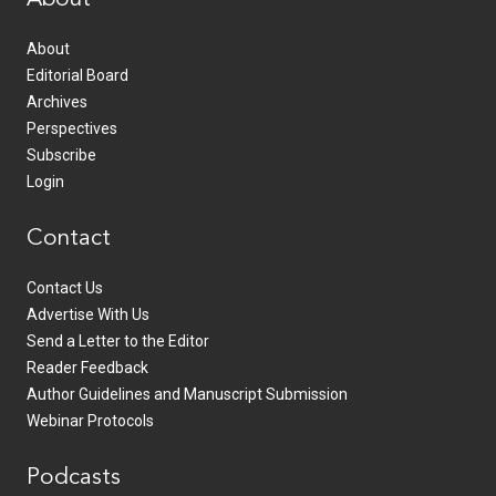
About
Editorial Board
Archives
Perspectives
Subscribe
Login
Contact
Contact Us
Advertise With Us
Send a Letter to the Editor
Reader Feedback
Author Guidelines and Manuscript Submission
Webinar Protocols
Podcasts