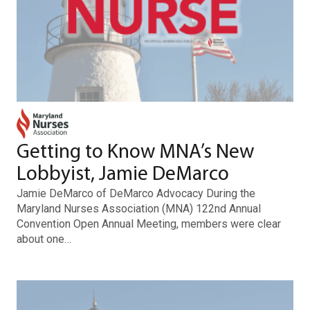
Getting to Know MNA’s New
Lobbyist, Jamie DeMarco
Jamie DeMarco of DeMarco Advocacy During the
Maryland Nurses Association (MNA) 122nd Annual
Convention Open Annual Meeting, members were clear
about one…