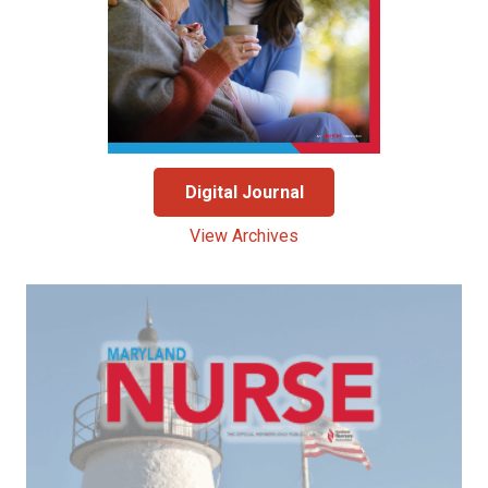
Digital Journal
View Archives