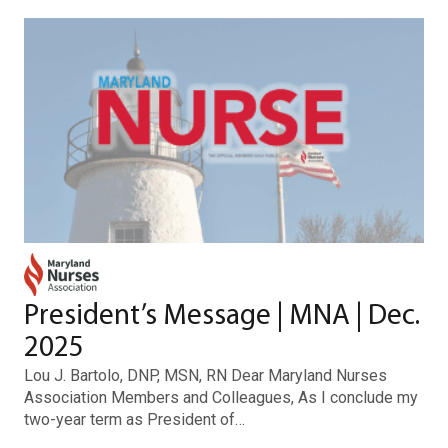
President’s Message | MNA | Dec.
2025
Lou J. Bartolo, DNP, MSN, RN Dear Maryland Nurses
Association Members and Colleagues, As I conclude my
two-year term as President of…