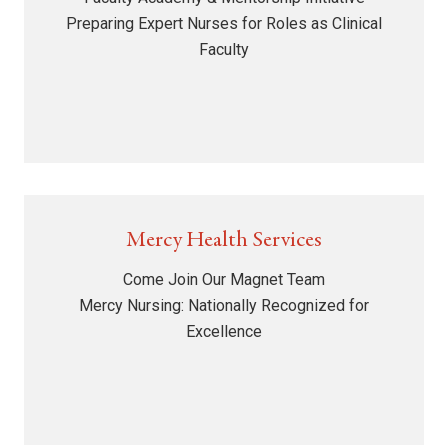
Preparing Expert Nurses for Roles as Clinical
Faculty
Mercy Health Services
Come Join Our Magnet Team
Mercy Nursing: Nationally Recognized for
Excellence