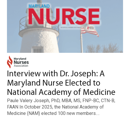
Interview with Dr. Joseph: A
Maryland Nurse Elected to
National Academy of Medicine
Paule Valery Joseph, PhD, MBA, MS, FNP-BC, CTN-B,
FAAN In October 2025, the National Academy of
Medicine (NAM) elected 100 new members.…