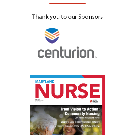
Thank you to our Sponsors