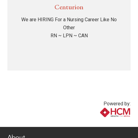
Centurion
We are HIRING For a Nursing Career Like No
Other
RN ~ LPN ~ CAN
Powered by:
www.healthcommedia.com
About