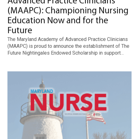
Advanced Practice Clinicians
(MAAPC): Championing Nursing
Education Now and for the
Future
The Maryland Academy of Advanced Practice Clinicians
(MAAPC) is proud to announce the establishment of The
Future Nightingales Endowed Scholarship in support…