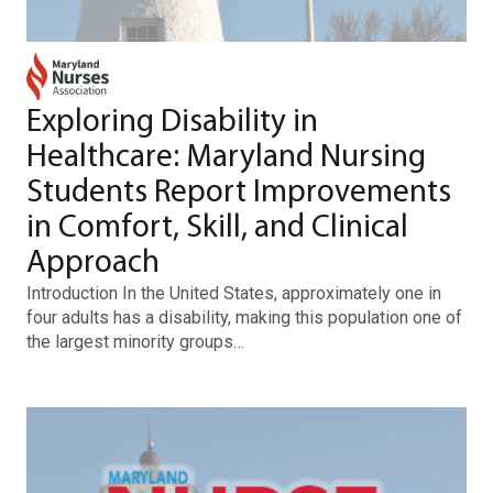
Exploring Disability in
Healthcare: Maryland Nursing
Students Report Improvements
in Comfort, Skill, and Clinical
Approach
Introduction In the United States, approximately one in
four adults has a disability, making this population one of
the largest minority groups…