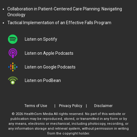
Collaboration in Patient-Centered Care Planning: Navigating
Oncology
Tactical Implementation of an Effective Falls Program
Listen on Spotify
Listen on Apple Podcasts
Listen on Google Podcasts
Listen on PodBean
Terms of Use
Privacy Policy
Disclaimer
© 2026 HealthCom Media All rights reserved. No part of this website or
publication may be reproduced, stored, or transmitted in any form or by
any means, electronic or mechanical, including photocopy, recording, or
any information storage and retrieval system, without permission in writing
from the copyright holder.