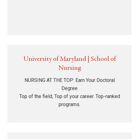
University of Maryland | School of
Nursing
NURSING AT THE TOP: Earn Your Doctoral
Degree
Top of the field, Top of your career. Top-ranked
programs.