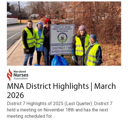
MNA District Highlights | March
2026
District 7 Highlights of 2025 (Last Quarter): District 7
held a meeting on November 18th and has the next
meeting scheduled for…