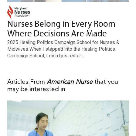
Nurses Belong in Every Room
Where Decisions Are Made
2025 Healing Politics Campaign School for Nurses &
Midwives When I stepped into the Healing Politics
Campaign School, I didn’t just enter…
Articles From
American Nurse
that you
may be interested in