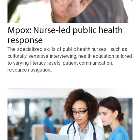
Mpox: Nurse-led public health
response
The specialized skills of public health nurses—such as
culturally sensitive interviewing, health education tailored
to varying literacy levels, patient communication,
resource navigation,…