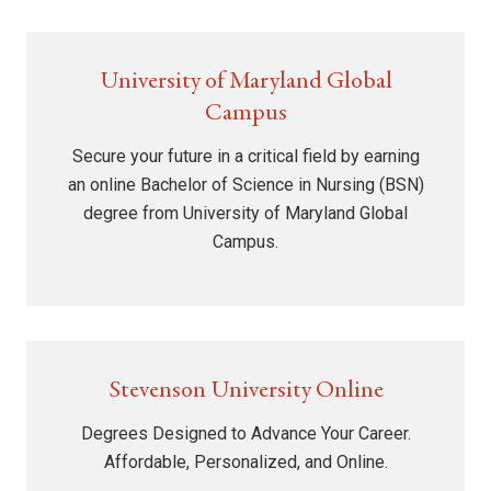
University of Maryland Global
Campus
Secure your future in a critical field by earning
an online Bachelor of Science in Nursing (BSN)
degree from University of Maryland Global
Campus.
Stevenson University Online
Degrees Designed to Advance Your Career.
Affordable, Personalized, and Online.