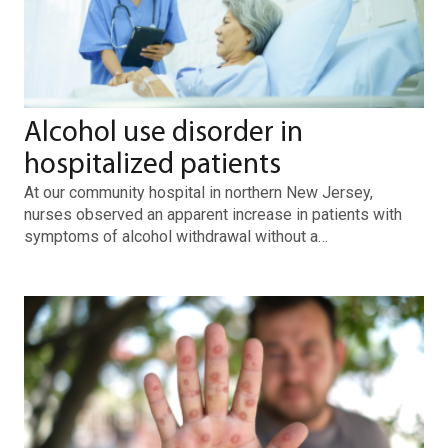
Alcohol use disorder in
hospitalized patients
At our community hospital in northern New Jersey,
nurses observed an apparent increase in patients with
symptoms of alcohol withdrawal without a…