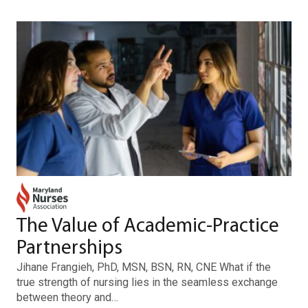
The Value of Academic-Practice
Partnerships
Jihane Frangieh, PhD, MSN, BSN, RN, CNE What if the
true strength of nursing lies in the seamless exchange
between theory and…