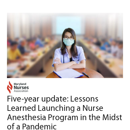
Five-year update: Lessons
Learned Launching a Nurse
Anesthesia Program in the Midst
of a Pandemic