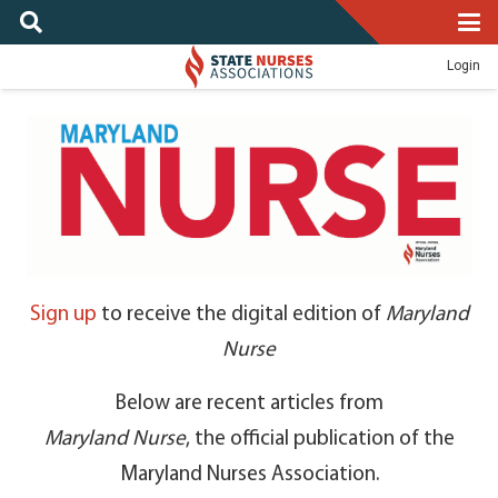
Login
Sign up
to receive the digital edition of
Maryland
Nurse
Below are recent articles from
Maryland Nurse
, the official publication of the
Maryland Nurses Association.