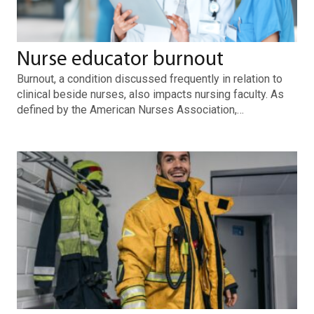
Nurse educator burnout
Burnout, a condition discussed frequently in relation to
clinical beside nurses, also impacts nursing faculty. As
defined by the American Nurses Association,…