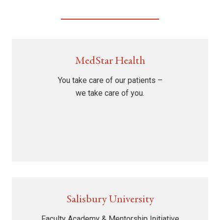
MedStar Health
You take care of our patients –
we take care of you.
Salisbury University
Faculty Academy & Mentorship Initiative