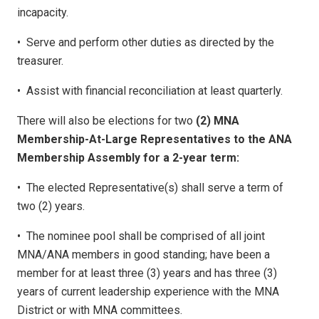
incapacity.
•
Serve and perform other duties as directed by the
treasurer.
•
Assist with financial reconciliation at least quarterly.
There will also be elections for two
(2) MNA
Membership-At-Large Representatives to the ANA
Membership Assembly for a 2-year term:
•
The elected Representative(s) shall serve a term of
two (2) years.
•
The nominee pool shall be comprised of all joint
MNA/ANA members in good standing; have been a
member for at least three (3) years and has three (3)
years of current leadership experience with the MNA
District or with MNA committees.