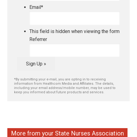
Email
*
This field is hidden when viewing the form
Referrer
Sign Up »
*By submitting your e-mail, you are opting in to receiving
information from Healthcom Media and Affiliates. The details,
including your email address/mobile number, may be used to
keep you informed about future products and services.
More from your State Nurses Association