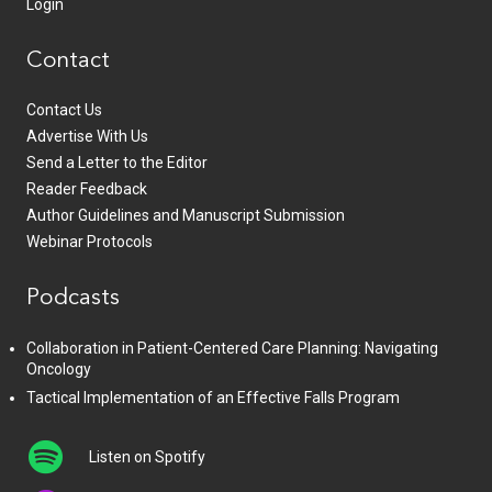
Login
Contact
Contact Us
Advertise With Us
Send a Letter to the Editor
Reader Feedback
Author Guidelines and Manuscript Submission
Webinar Protocols
Podcasts
Collaboration in Patient-Centered Care Planning: Navigating
Oncology
Tactical Implementation of an Effective Falls Program
Listen on Spotify