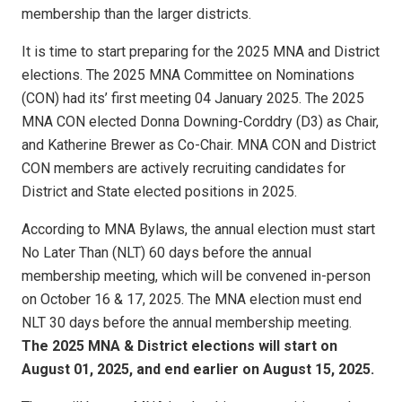
membership than the larger districts.
It is time to start preparing for the 2025 MNA and District
elections. The 2025 MNA Committee on Nominations
(CON) had its’ first meeting 04 January 2025. The 2025
MNA CON elected Donna Downing-Corddry (D3) as Chair,
and Katherine Brewer as Co-Chair. MNA CON and District
CON members are actively recruiting candidates for
District and State elected positions in 2025.
According to MNA Bylaws, the annual election must start
No Later Than (NLT) 60 days before the annual
membership meeting, which will be convened in-person
on October 16 & 17, 2025. The MNA election must end
NLT 30 days before the annual membership meeting.
The 2025 MNA & District elections will start on
August 01, 2025, and end earlier on August 15, 2025.