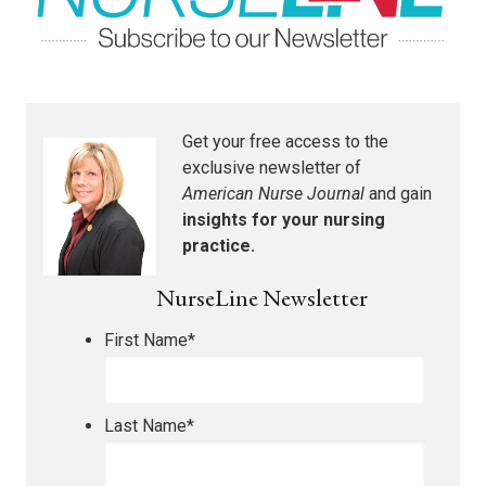
Get your free access to the
exclusive newsletter of
American Nurse Journal
and gain
insights for your nursing
practice.
NurseLine Newsletter
First Name
*
Last Name
*