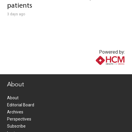
patients
3 days ago
Powered by:
www.healthcommedia.com
About
About
Editorial Board
Archives
Perspectives
Subscribe