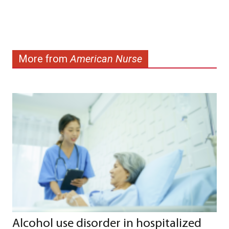
More from
American Nurse
Alcohol use disorder in hospitalized