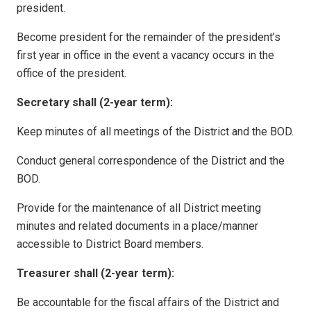
president.
Become president for the remainder of the president’s
first year in office in the event a vacancy occurs in the
office of the president.
Secretary shall (2-year term):
Keep minutes of all meetings of the District and the BOD.
Conduct general correspondence of the District and the
BOD.
Provide for the maintenance of all District meeting
minutes and related documents in a place/manner
accessible to District Board members.
Treasurer shall (2-year term):
Be accountable for the fiscal affairs of the District and