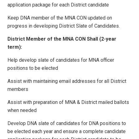
application package for each District candidate
Keep DNA member of the MNA CON updated on
progress in developing District Slate of Candidates.
District Member of the MNA CON Shall (2-year
term):
Help develop slate of candidates for MNA officer
positions to be elected
Assist with maintaining email addresses for all District
members
Assist with preparation of MNA & District mailed ballots
when needed
Develop DNA slate of candidates for DNA positions to
be elected each year and ensure a complete candidate