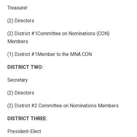
Treasurer
(2) Directors
(2) District #1Committee on Nominations (CON)
Members
(1) District #1Member to the MNA CON
DISTRICT TWO:
Secretary
(2) Directors
(2) District #2 Committee on Nominations Members
DISTRICT THREE:
President-Elect