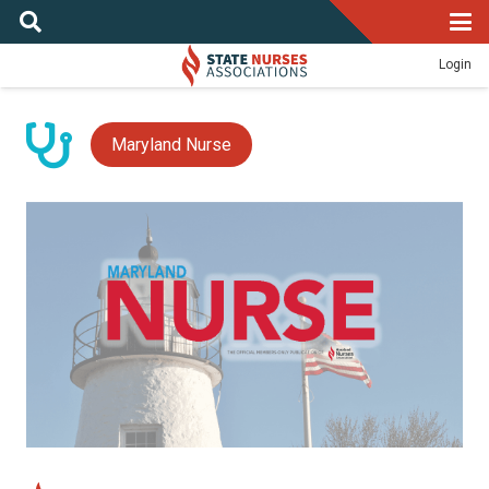
Login
Maryland Nurse