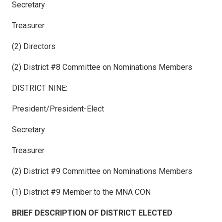
Secretary
Treasurer
(2) Directors
(2) District #8 Committee on Nominations Members
DISTRICT NINE:
President/President-Elect
Secretary
Treasurer
(2) District #9 Committee on Nominations Members
(1) District #9 Member to the MNA CON
BRIEF DESCRIPTION OF DISTRICT ELECTED