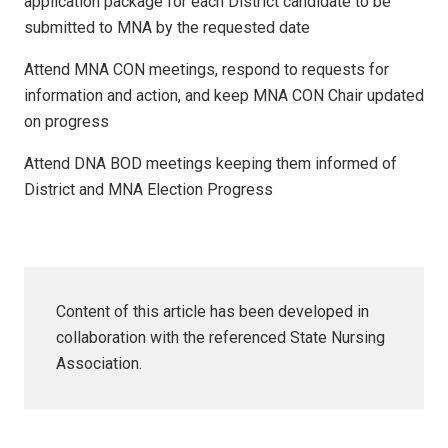
application package for each District candidate to be
submitted to MNA by the requested date
Attend MNA CON meetings, respond to requests for
information and action, and keep MNA CON Chair updated
on progress
Attend DNA BOD meetings keeping them informed of
District and MNA Election Progress
Content of this article has been developed in
collaboration with the referenced State Nursing
Association.