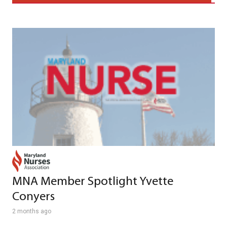
MNA Member Spotlight Yvette
Conyers
2 months ago