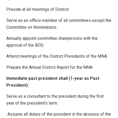
Preside at all meetings of District.
Serve as ex-officio member of all committees except the
Committee on Nominations.
Annually appoint committee chairpersons with the
approval of the BOD.
Attend meetings of the District Presidents of the MNA.
Prepare the Annual District Report for the MNA.
Immediate past president shall (1-year as Past
President):
Serve as a consultant to the president during the first
year of the president’s term.
Assume all duties of the president in the absence of the