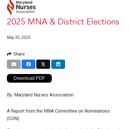
2025 MNA & District Elections
May 30, 2025
Share
Download PDF
By:
Maryland Nurses Association
A Report from the MNA Committee on Nominations
(CON):