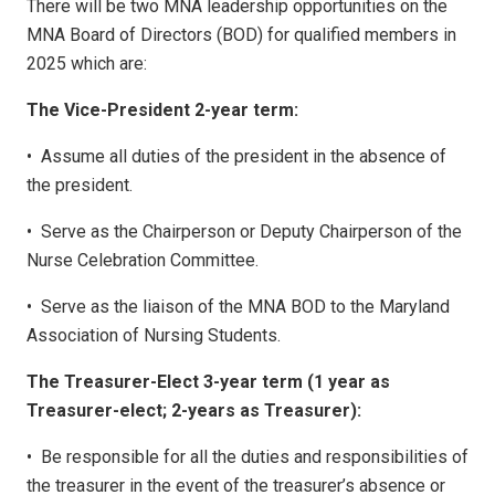
There will be two MNA leadership opportunities on the
MNA Board of Directors (BOD) for qualified members in
2025 which are:
The Vice-President 2-year term:
•
Assume all duties of the president in the absence of
the president.
•
Serve as the Chairperson or Deputy Chairperson of the
Nurse Celebration Committee.
•
Serve as the liaison of the MNA BOD to the Maryland
Association of Nursing Students.
The Treasurer-Elect 3-year term (1 year as
Treasurer-elect; 2-years as Treasurer):
•
Be responsible for all the duties and responsibilities of
the treasurer in the event of the treasurer’s absence or