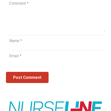
Post Comment