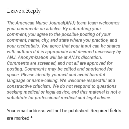
Leave a Reply
Your email address will not be published.
Required fields
are marked
*