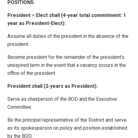
POSITIONS:
President – Elect shall (4-year total commitment: 1
year as President-Elect):
Assume all duties of the president in the absence of the
president.
Become president for the remainder of the president’s
unexpired term in the event that a vacancy occurs in the
office of the president
President shall (2-years as President):
Serve as chairperson of the BOD and the Executive
Committee.
Be the principal representative of the District and serve
as its spokesperson on policy and position established
by the BOD.