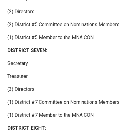
(2) Directors
(2) District #5 Committee on Nominations Members
(1) District #5 Member to the MNA CON
DISTRICT SEVEN:
Secretary
Treasurer
(3) Directors
(1) District #7 Committee on Nominations Members
(1) District #7 Member to the MNA CON
DISTRICT EIGHT: