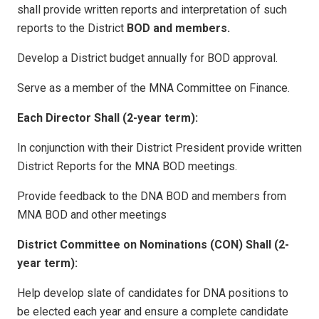
shall provide written reports and interpretation of such
reports to the District
BOD and members.
Develop a District budget annually for BOD approval.
Serve as a member of the MNA Committee on Finance.
Each Director Shall (2-year term):
In conjunction with their District President provide written
District Reports for the MNA BOD meetings.
Provide feedback to the DNA BOD and members from
MNA BOD and other meetings
District Committee on Nominations (CON) Shall (2-
year term):
Help develop slate of candidates for DNA positions to
be elected each year and ensure a complete candidate