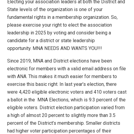
Electing your association leaders at both the District and
State levels of the organization is one of your
fundamental rights in a membership organization. So,
please exercise your right to elect the association
leadership in 2025 by voting and consider being a
candidate for a district or state leadership
opportunity. MNA NEEDS AND WANTS YOU!!!
Since 2019, MNA and District elections have been
electronic for members with a valid email address on file
with ANA. This makes it much easier for members to
exercise this basic right. In last year’s election, there
were 4,420 eligible electronic voters and 410 voters cast
a ballot in the
MNA Elections, which is 9.3 percent of the
eligible voters. District election participation varied from
a high of almost 20 percent to slightly more than 3.5
percent of the District’s membership. Smaller districts
had higher voter participation percentages of their