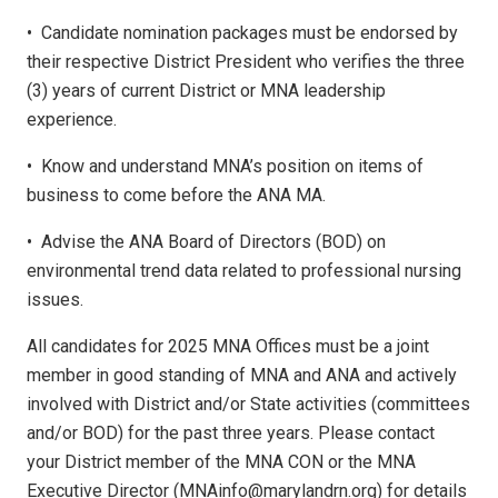
•
Candidate nomination packages must be endorsed by
their respective District President who verifies the three
(3) years of current District or MNA leadership
experience.
•
Know and understand MNA’s position on items of
business to come before the ANA MA.
•
Advise the ANA Board of Directors (BOD) on
environmental trend data related to professional nursing
issues.
All candidates for 2025 MNA Offices must be a joint
member in good standing of MNA and ANA and actively
involved with District and/or State activities (committees
and/or BOD) for the past three years. Please contact
your District member of the MNA CON or the MNA
Executive Director (MNAinfo@marylandrn.org) for details