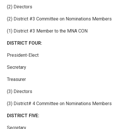
(2) Directors
(2) District #3 Committee on Nominations Members
(1) District #3 Member to the MNA CON
DISTRICT FOUR:
President-Elect
Secretary
Treasurer
(3) Directors
(3) District# 4 Committee on Nominations Members
DISTRICT FIVE:
Secretary