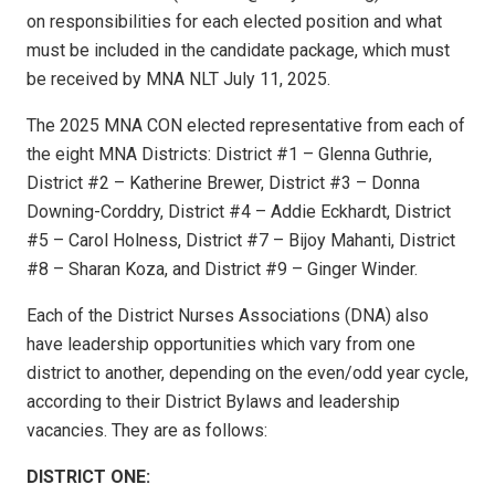
on responsibilities for each elected position and what
must be included in the candidate package, which must
be received by MNA NLT July 11, 2025.
The 2025 MNA CON elected representative from each of
the eight MNA Districts: District #1 – Glenna Guthrie,
District #2 – Katherine Brewer, District #3 – Donna
Downing-Corddry, District #4 – Addie Eckhardt, District
#5 – Carol Holness, District #7 – Bijoy Mahanti, District
#8 – Sharan Koza, and District #9 – Ginger Winder.
Each of the District Nurses Associations (DNA) also
have leadership opportunities which vary from one
district to another, depending on the even/odd year cycle,
according to their District Bylaws and leadership
vacancies. They are as follows:
DISTRICT ONE: