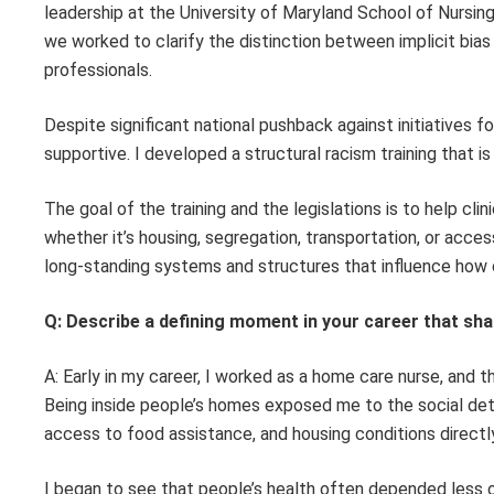
leadership at the University of Maryland School of Nursi
we worked to clarify the distinction between implicit bias
professionals.
Despite significant national pushback against initiatives fo
supportive. I developed a structural racism training that i
The goal of the training and the legislations is to help cli
whether it’s housing, segregation, transportation, or acces
long-standing systems and structures that influence how c
Q: Describe a defining moment in your career that sha
A: Early in my career, I worked as a home care nurse, and 
Being inside people’s homes exposed me to the social dete
access to food assistance, and housing conditions direct
I began to see that people’s health often depended less on