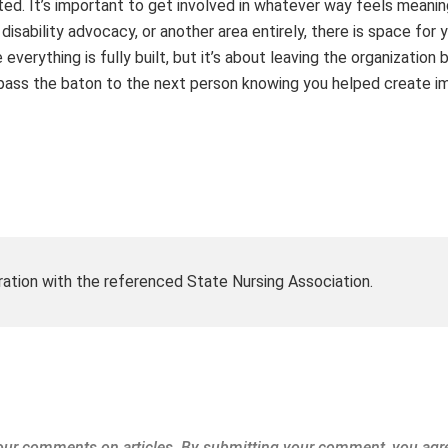
ted. It’s important to get involved in whatever way feels meanin
isability advocacy, or another area entirely, there is space for 
verything is fully built, but it’s about leaving the organization 
u pass the baton to the next person knowing you helped create i
ration with the referenced State Nursing Association.