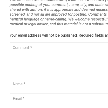
Your email address will not be published.
Required fields 