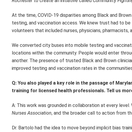
Rochester
to create an initiative called Community Fighti
At the time, COVID-19 disparities among Black and Brown c
testing, and vaccination access. We knew trust had to be 
volunteers that included nurses, physicians, pharmacists, 
We converted city buses into mobile testing and vaccinat
locations within the community. People would enter through
another. The presence of trusted Black and Brown clinicia
improved testing and vaccination rates in the communitie
Q: You also played a key role in the passage of Maryla
training for licensed health professionals. Tell us more
A: This work was grounded in collaboration at every level.
Nurses Association
, and the broader call to action from t
Dr. Bartolo had the idea to move beyond implicit bias trai