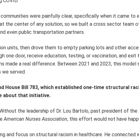
ng COVID.
ommunities were painfully clear, specifically when it came to 
at the center of any solution, so we built a cross sector team o
and even public transportation partners.
ion units, then drove them to empty parking lots and other acce
 one door, receive education, testing, or vaccination, and exit 
ns made a real difference. Between 2021 and 2023, this model s
s we served.
nd House Bill 783, which established one-time structural ra
 about that initiative.
 Without the leadership of Dr. Lou Bartolo, past president of the
he
American Nurses Association
, this effort would not have hap
ning and focus on structural racism in healthcare. He connected 