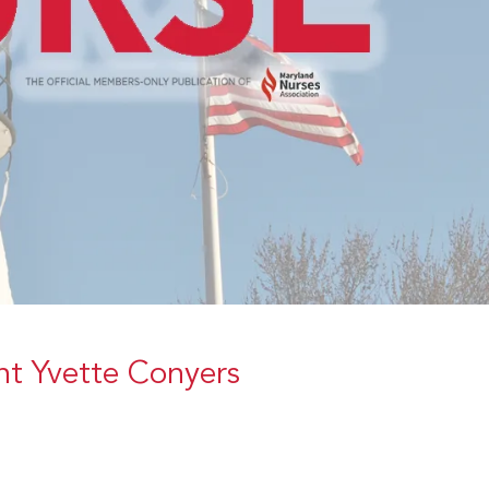
t Yvette Conyers