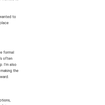
 wanted to
 place
re formal
’s often
p. I’m also
o making the
rward.
otions,