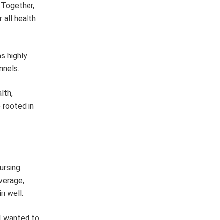
 Together,
 all health
as highly
nnels.
lth,
 rooted in
ursing.
verage,
n well.
 I wanted to