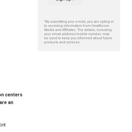
*By submitting your e-mail, you are opting in
to receiving information from Healthcom
Media and Affiliates. The details, including
your email address/mobile number, may
be used to keep you informed about future
products and services.
on centers
are an
ork