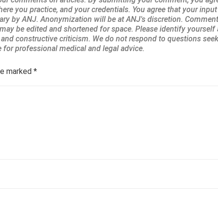
are marked
*