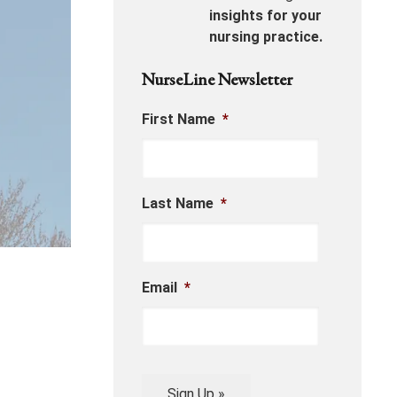
insights for your
nursing practice.
NurseLine Newsletter
First Name
*
Last Name
*
Email
*
Sign Up »