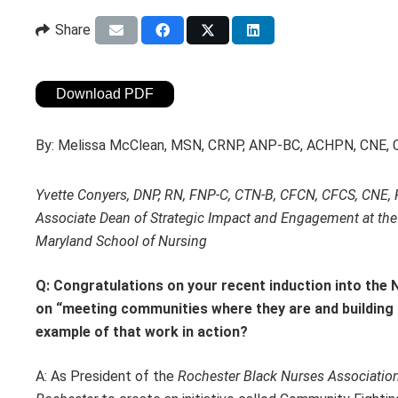
Share
Download PDF
By:
Melissa McClean, MSN, CRNP, ANP-BC, ACHPN, CNE,
Yvette Conyers, DNP, RN, FNP-C, CTN-B, CFCN, CFCS, CNE
Associate Dean of Strategic Impact and Engagement at the 
Maryland School of Nursing
Q: Congratulations on your recent induction into the 
on “meeting communities where they are and building t
example of that work in action?
A: As President of the
Rochester Black Nurses Associatio