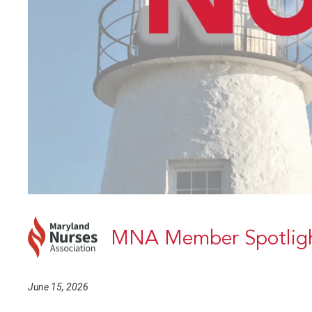
MNA Member Spotligh
June 15, 2026