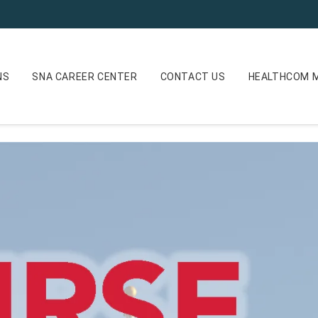
NS
SNA CAREER CENTER
CONTACT US
HEALTHCOM M