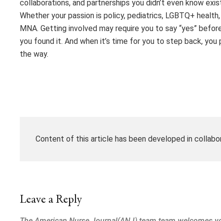
collaborations, and partnerships you didn’t even know exis
Whether your passion is policy, pediatrics, LGBTQ+ health, d
MNA. Getting involved may require you to say “yes” before e
you found it. And when it’s time for you to step back, yo
the way.
Content of this article has been developed in collabo
Leave a Reply