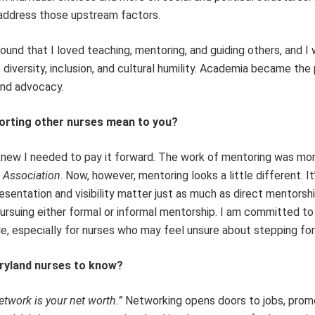
 address those upstream factors.
found that I loved teaching, mentoring, and guiding others, and I
 diversity, inclusion, and cultural humility. Academia became the
and advocacy.
porting other nurses mean to you?
 knew I needed to pay it forward. The work of mentoring was mo
 Association
. Now, however, mentoring looks a little different. It
resentation and visibility matter just as much as direct mentorshi
pursuing either formal or informal mentorship. I am committed t
, especially for nurses who may feel unsure about stepping fo
ryland nurses to know?
etwork is your net worth.”
Networking opens doors to jobs, prom