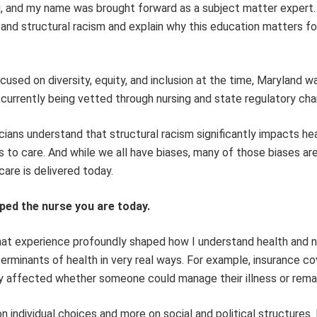
ng, and my name was brought forward as a subject matter expert.
 and structural racism and explain why this education matters for
cused on diversity, equity, and inclusion at the time, Maryland w
s currently being vetted through nursing and state regulatory cha
nicians understand that structural racism significantly impacts hea
s to care. And while we all have biases, many of those biases are
are is delivered today.
ped the nurse you are today.
that experience profoundly shaped how I understand health and n
rminants of health in very real ways. For example, insurance co
ly affected whether someone could manage their illness or remai
 individual choices and more on social and political structures.