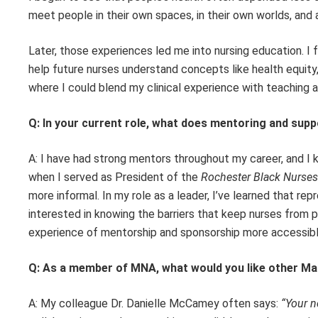
meet people in their own spaces, in their own worlds, and
Later, those experiences led me into nursing education. I 
help future nurses understand concepts like health equity,
where I could blend my clinical experience with teaching 
Q: In your current role, what does mentoring and sup
A: I have had strong mentors throughout my career, and I
when I served as President of the
Rochester Black Nurses
more informal. In my role as a leader, I’ve learned that rep
interested in knowing the barriers that keep nurses from 
experience of mentorship and sponsorship more accessible
Q: As a member of MNA, what would you like other Ma
A: My colleague Dr. Danielle McCamey often says:
“Your n