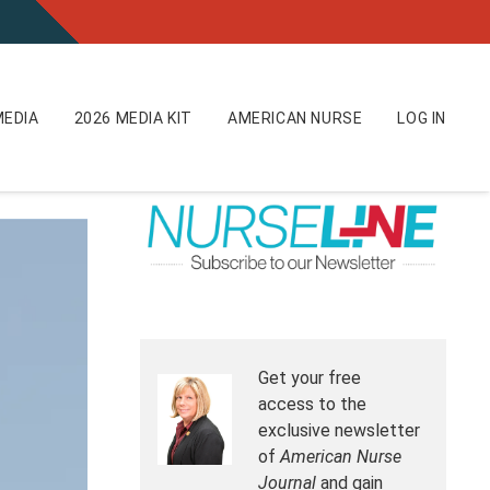
EDIA
2026 MEDIA KIT
AMERICAN NURSE
LOG IN
Get your free
access to the
exclusive newsletter
of
American Nurse
Journal
and gain