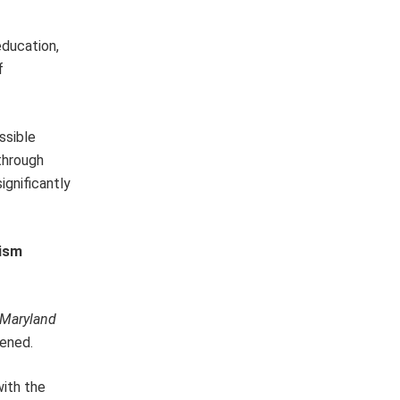
education,
f
ssible
through
ignificantly
cism
Maryland
pened.
with the