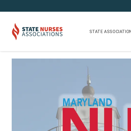
STATE ASSOCIATIO
Maryland Nurse