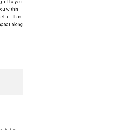
gful to you.
you within
better than
mpact along