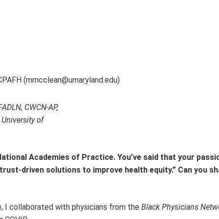
 CPAFH (mmcclean@umaryland.edu)
, FADLN, CWCN-AP,
University of
National Academies of Practice. You’ve said that your passi
rust-driven solutions to improve health equity.” Can you sh
n
, I collaborated with physicians from the
Black Physicians Netw