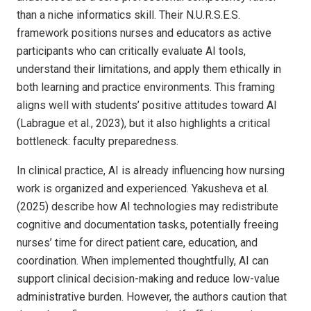
than a niche informatics skill. Their N.U.R.S.E.S.
framework positions nurses and educators as active
participants who can critically evaluate AI tools,
understand their limitations, and apply them ethically in
both learning and practice environments. This framing
aligns well with students’ positive attitudes toward AI
(Labrague et al., 2023), but it also highlights a critical
bottleneck: faculty preparedness.
In clinical practice, AI is already influencing how nursing
work is organized and experienced. Yakusheva et al.
(2025) describe how AI technologies may redistribute
cognitive and documentation tasks, potentially freeing
nurses’ time for direct patient care, education, and
coordination. When implemented thoughtfully, AI can
support clinical decision-making and reduce low-value
administrative burden. However, the authors caution that