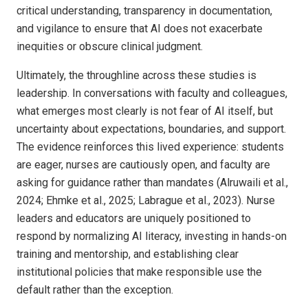
critical understanding, transparency in documentation,
and vigilance to ensure that AI does not exacerbate
inequities or obscure clinical judgment.
Ultimately, the throughline across these studies is
leadership. In conversations with faculty and colleagues,
what emerges most clearly is not fear of AI itself, but
uncertainty about expectations, boundaries, and support.
The evidence reinforces this lived experience: students
are eager, nurses are cautiously open, and faculty are
asking for guidance rather than mandates (Alruwaili et al.,
2024; Ehmke et al., 2025; Labrague et al., 2023). Nurse
leaders and educators are uniquely positioned to
respond by normalizing AI literacy, investing in hands-on
training and mentorship, and establishing clear
institutional policies that make responsible use the
default rather than the exception.