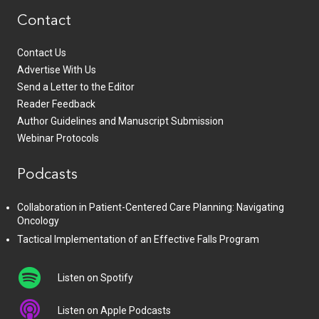
Contact
Contact Us
Advertise With Us
Send a Letter to the Editor
Reader Feedback
Author Guidelines and Manuscript Submission
Webinar Protocols
Podcasts
Collaboration in Patient-Centered Care Planning: Navigating
Oncology
Tactical Implementation of an Effective Falls Program
Listen on Spotify
Listen on Apple Podcasts