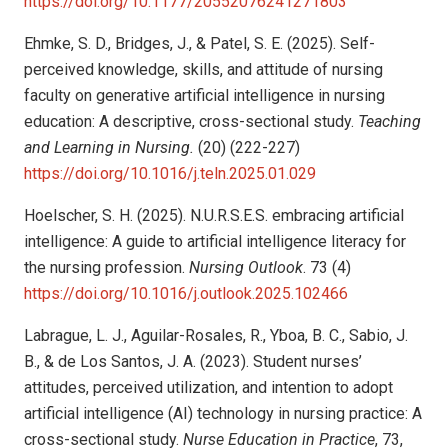
https://doi.org/10.1177/20552076241271803
Ehmke, S. D., Bridges, J., & Patel, S. E. (2025). Self-
perceived knowledge, skills, and attitude of nursing
faculty on generative artificial intelligence in nursing
education: A descriptive, cross-sectional study.
Teaching
and Learning in Nursing.
(20) (222-227)
https://doi.org/10.1016/j.teln.2025.01.029
Hoelscher, S. H. (2025). N.U.R.S.E.S. embracing artificial
intelligence: A guide to artificial intelligence literacy for
the nursing profession.
Nursing Outlook
. 73 (4)
https://doi.org/10.1016/j.outlook.2025.102466
Labrague, L. J., Aguilar-Rosales, R., Yboa, B. C., Sabio, J.
B., & de Los Santos, J. A. (2023). Student nurses’
attitudes, perceived utilization, and intention to adopt
artificial intelligence (AI) technology in nursing practice: A
cross-sectional study.
Nurse Education in Practice
, 73,