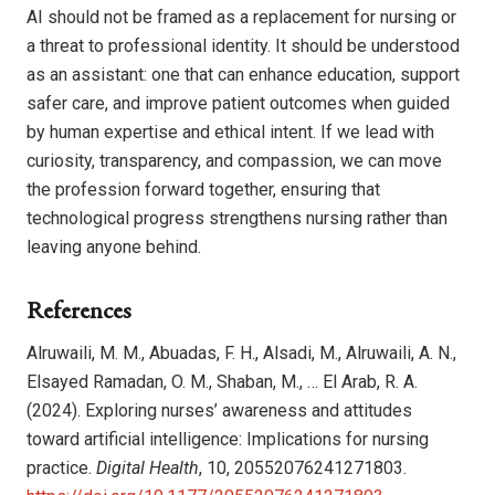
AI should not be framed as a replacement for nursing or
a threat to professional identity. It should be understood
as an assistant: one that can enhance education, support
safer care, and improve patient outcomes when guided
by human expertise and ethical intent. If we lead with
curiosity, transparency, and compassion, we can move
the profession forward together, ensuring that
technological progress strengthens nursing rather than
leaving anyone behind.
References
Alruwaili, M. M., Abuadas, F. H., Alsadi, M., Alruwaili, A. N.,
Elsayed Ramadan, O. M., Shaban, M., … El Arab, R. A.
(2024). Exploring nurses’ awareness and attitudes
toward artificial intelligence: Implications for nursing
practice.
Digital Health
, 10, 20552076241271803.