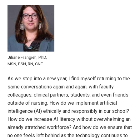
Jihane Frangieh, PhD,
MSN, BSN, RN, CNE
As we step into a new year, I find myself returning to the
same conversations again and again, with faculty
colleagues, clinical partners, students, and even friends
outside of nursing. How do we implement artificial
intelligence (AI) ethically and responsibly in our school?
How do we increase AI literacy without overwhelming an
already stretched workforce? And how do we ensure that
no one feels left behind as the technology continues to