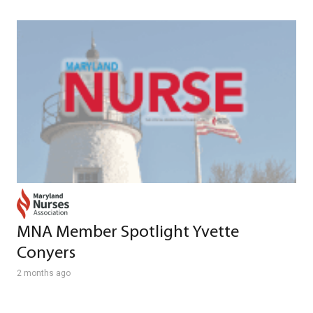
MNA Member Spotlight Yvette
Conyers
2 months ago