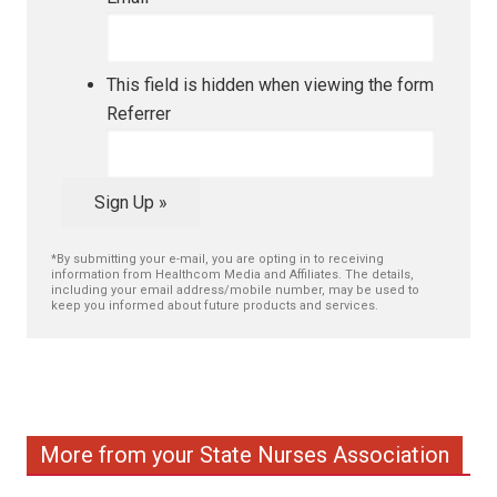
This field is hidden when viewing the form
Referrer
Sign Up »
*By submitting your e-mail, you are opting in to receiving
information from Healthcom Media and Affiliates. The details,
including your email address/mobile number, may be used to
keep you informed about future products and services.
More from your State Nurses Association