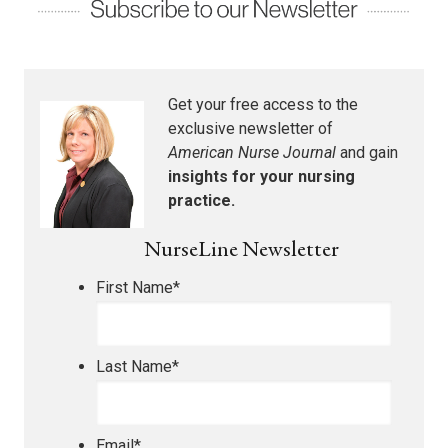
Get your free access to the
exclusive newsletter of
American Nurse Journal
and gain
insights for your nursing
practice.
NurseLine Newsletter
First Name
*
Last Name
*
Email
*