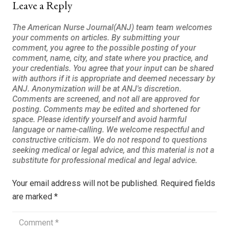
Leave a Reply
Your email address will not be published.
Required fields
are marked
*