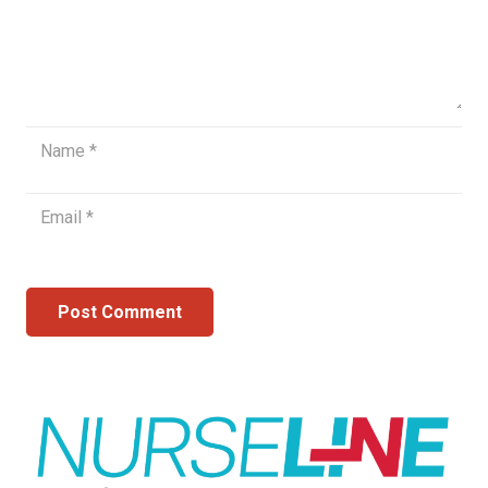
Post Comment