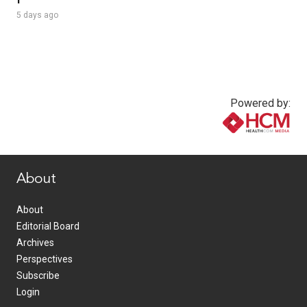
5 days ago
Powered by:
www.healthcommedia.com
About
About
Editorial Board
Archives
Perspectives
Subscribe
Login