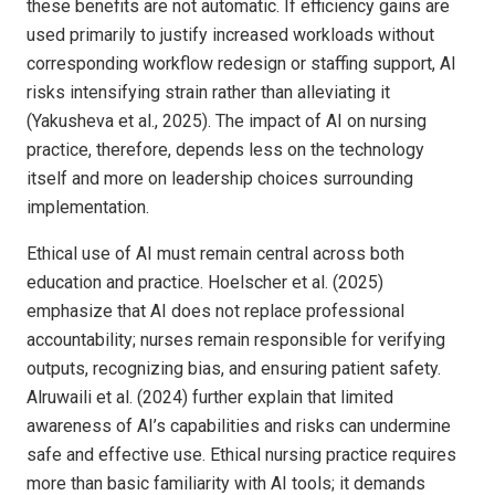
these benefits are not automatic. If efficiency gains are
used primarily to justify increased workloads without
corresponding workflow redesign or staffing support, AI
risks intensifying strain rather than alleviating it
(Yakusheva et al., 2025). The impact of AI on nursing
practice, therefore, depends less on the technology
itself and more on leadership choices surrounding
implementation.
Ethical use of AI must remain central across both
education and practice. Hoelscher et al. (2025)
emphasize that AI does not replace professional
accountability; nurses remain responsible for verifying
outputs, recognizing bias, and ensuring patient safety.
Alruwaili et al. (2024) further explain that limited
awareness of AI’s capabilities and risks can undermine
safe and effective use. Ethical nursing practice requires
more than basic familiarity with AI tools; it demands