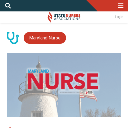
Login
Maryland Nurse