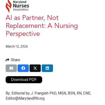
AI as Partner, Not
Replacement: A Nursing
Perspective
March 12, 2026
Share
Download PDF
By:
Editorial by J. Frangieh PhD, MSN, BSN, RN, CNE;
Editor@MarylandRN.org