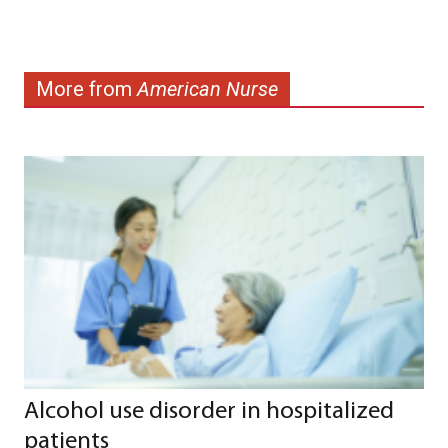
More from
American Nurse
Alcohol use disorder in hospitalized
patients