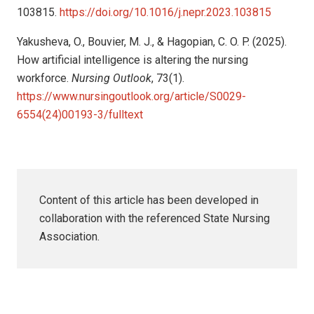
103815.
https://doi.org/10.1016/j.nepr.2023.103815
Yakusheva, O., Bouvier, M. J., & Hagopian, C. O. P. (2025).
How artificial intelligence is altering the nursing
workforce.
Nursing Outlook
, 73(1).
https://www.nursingoutlook.org/article/S0029-
6554(24)00193-3/fulltext
Content of this article has been developed in
collaboration with the referenced State Nursing
Association.