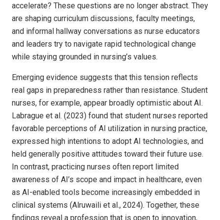
accelerate? These questions are no longer abstract. They
are shaping curriculum discussions, faculty meetings,
and informal hallway conversations as nurse educators
and leaders try to navigate rapid technological change
while staying grounded in nursing’s values.
Emerging evidence suggests that this tension reflects
real gaps in preparedness rather than resistance. Student
nurses, for example, appear broadly optimistic about AI.
Labrague et al. (2023) found that student nurses reported
favorable perceptions of AI utilization in nursing practice,
expressed high intentions to adopt AI technologies, and
held generally positive attitudes toward their future use.
In contrast, practicing nurses often report limited
awareness of AI’s scope and impact in healthcare, even
as AI-enabled tools become increasingly embedded in
clinical systems (Alruwaili et al., 2024). Together, these
findings reveal a profession that is open to innovation,