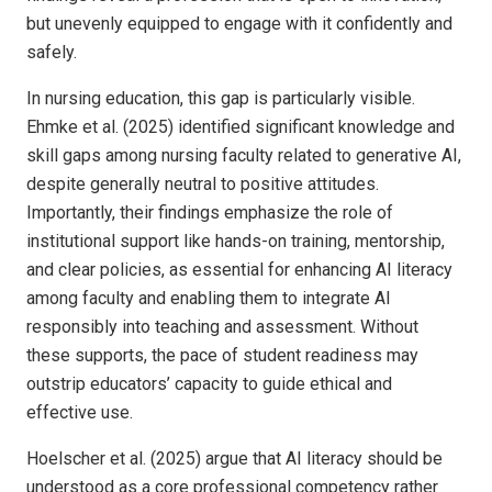
but unevenly equipped to engage with it confidently and
safely.
In nursing education, this gap is particularly visible.
Ehmke et al. (2025) identified significant knowledge and
skill gaps among nursing faculty related to generative AI,
despite generally neutral to positive attitudes.
Importantly, their findings emphasize the role of
institutional support like hands-on training, mentorship,
and clear policies, as essential for enhancing AI literacy
among faculty and enabling them to integrate AI
responsibly into teaching and assessment. Without
these supports, the pace of student readiness may
outstrip educators’ capacity to guide ethical and
effective use.
Hoelscher et al. (2025) argue that AI literacy should be
understood as a core professional competency rather