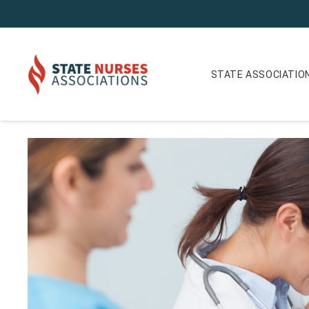
STATE ASSOCIATIO
Iowa Nurse Reporter