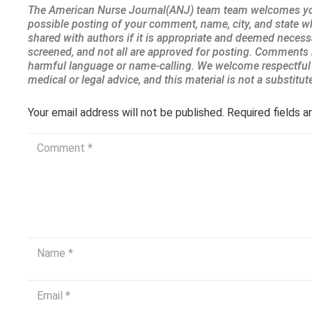
Your email address will not be published.
Required fields 