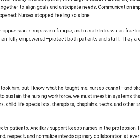
e together to align goals and anticipate needs. Communication im
ppened: Nurses stopped feeling so alone.
 suppression, compassion fatigue, and moral distress can fractu
—when fully empowered—protect both patients and staff. They are
fe took him, but I know what he taught me: nurses cannot—and s
o sustain the nursing workforce, we must invest in systems tha
 child life specialists, therapists, chaplains, techs, and other an
cts patients. Ancillary support keeps nurses in the profession. I
nd, respect, and normalize interdisciplinary collaboration at ever