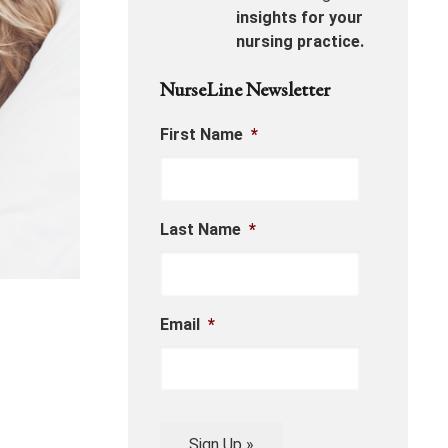
insights for your
nursing practice.
NurseLine Newsletter
First Name
*
Last Name
*
Email
*
Sign Up »