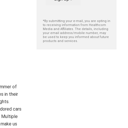
*By submitting your e-mail, you are opting in
to receiving information from Healthcom
Media and Affiliates. The details, including
your email address/mobile number, may
be used to keep you informed about future
products and services.
limmer of
s in their
ghts.
adored cars
 Multiple
o make us