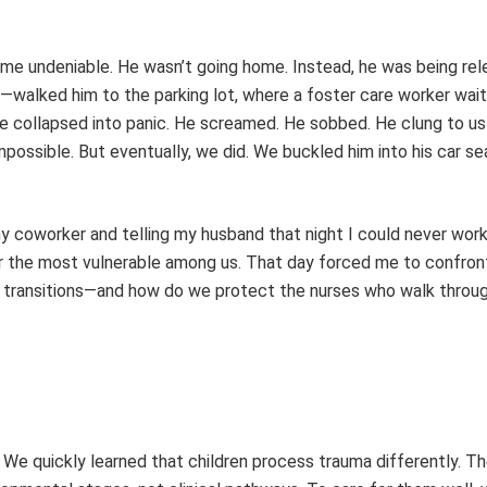
came undeniable. He wasn’t going home. Instead, he was being rel
—walked him to the parking lot, where a foster care worker wai
ce collapsed into panic. He screamed. He sobbed. He clung to us
mpossible. But eventually, we did. We buckled him into his car s
my coworker and telling my husband that night I could never work
for the most vulnerable among us. That day forced me to confront
 transitions—and how do we protect the nurses who walk throug
. We quickly learned that children process trauma differently. Th