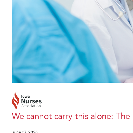
We cannot carry this alone: The 
June 17, 2026