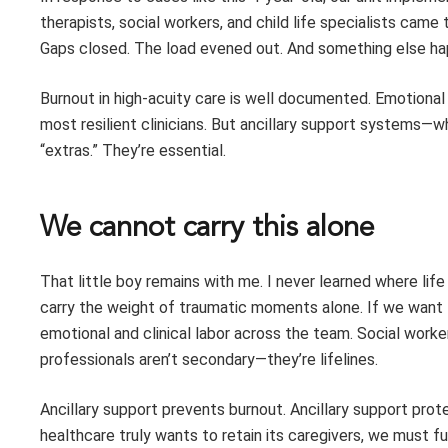
therapists, social workers, and child life specialists cam
Gaps closed. The load evened out. And something else ha
Burnout in high-acuity care is well documented. Emotional
most resilient clinicians. But ancillary support systems
“extras.” They’re essential.
We cannot carry this alone
That little boy remains with me. I never learned where li
carry the weight of traumatic moments alone. If we want t
emotional and clinical labor across the team. Social workers,
professionals aren’t secondary—they’re lifelines.
Ancillary support prevents burnout. Ancillary support prote
healthcare truly wants to retain its caregivers, we must fu