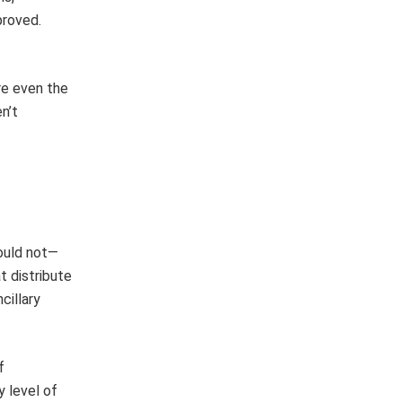
proved.
re even the
n’t
hould not—
t distribute
cillary
f
y level of