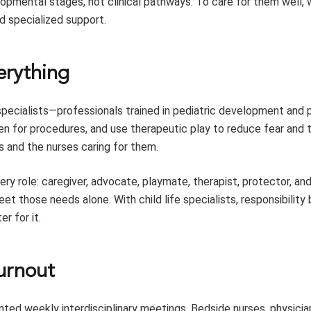
velopmental stages, not clinical pathways. To care for them well
d specialized support.
verything
 specialists—professionals trained in pediatric development and 
en for procedures, and use therapeutic play to reduce fear and 
 and the nurses caring for them.
ery role: caregiver, advocate, playmate, therapist, protector, an
eet those needs alone. With child life specialists, responsibilit
r for it.
burnout
ented weekly interdisciplinary meetings. Bedside nurses, physicia