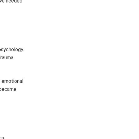
, we needed
psychology.
trauma.
d emotional
y became
ns,