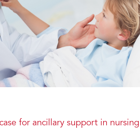
case for ancillary support in nursing