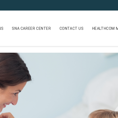
NS
SNA CAREER CENTER
CONTACT US
HEALTHCOM M