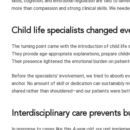
skills, cognition, and emotional regulation are tied to de
more than compassion and strong clinical skills. We neede
Child life specialists changed e
The turning point came with the introduction of child life
They provide age-appropriate explanations, prepare childr
Their presence lightened the emotional burden on patients
Before the specialists’ involvement, we tried to absorb ev
anchor. No amount of skill or dedication can sustainably m
shared rather than shouldered—and our patients were bette
Interdisciplinary care prevents 
In response to cases like this 4-year-old, our unit implem