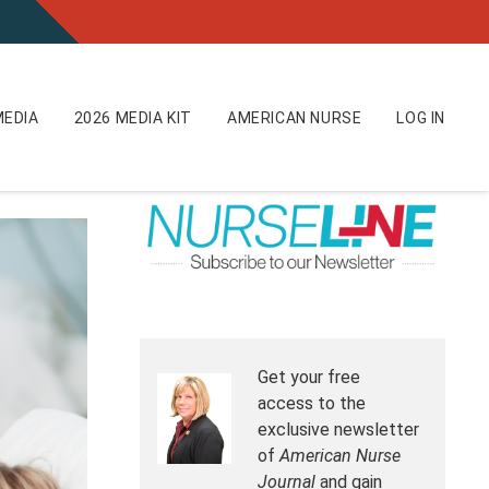
EDIA
2026 MEDIA KIT
AMERICAN NURSE
LOG IN
Get your free
access to the
exclusive newsletter
of
American Nurse
Journal
and gain