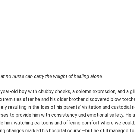
at no nurse can carry the weight of healing alone.
year-old boy with chubby cheeks, a solemn expression, and a g
xtremities after he and his older brother discovered blow torche
y resulting in the loss of his parents’ visitation and custodial ri
nurses to provide him with consistency and emotional safety. He 
de him, watching cartoons and offering comfort where we could.
ssing changes marked his hospital course—but he still managed t