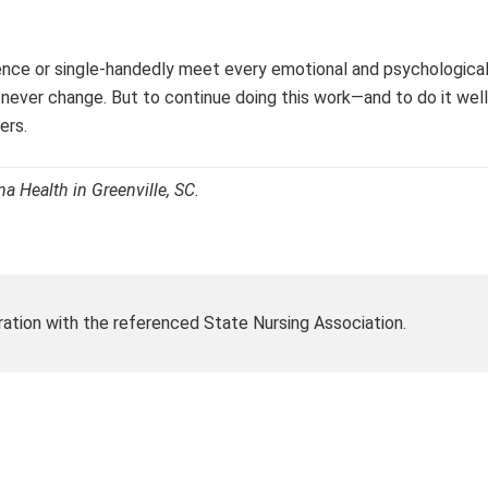
ence or single-handedly meet every emotional and psychological
ill never change. But to continue doing this work—and to do it w
ers.
a Health in Greenville, SC.
ration with the referenced State Nursing Association.