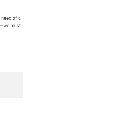
 need of a
ell—we must