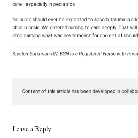
care—especially in pediatrics.
No nurse should ever be expected to absorb trauma in sil
child in crisis. We entered nursing to care deeply. That w
stop carrying what was never meant for one set of should
Krysten Sorenson RN, BSN is a Registered Nurse with Prism
Content of this article has been developed in collabo
Leave a Reply