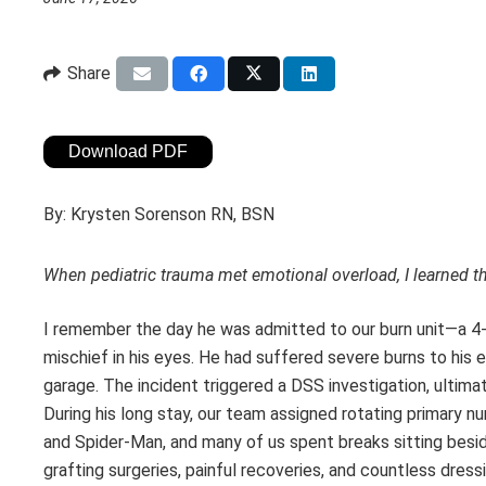
Share
Download PDF
By:
Krysten Sorenson RN, BSN
When pediatric trauma met emotional overload, I learned th
I remember the day he was admitted to our burn unit—a 4-
mischief in his eyes. He had suffered severe burns to his e
garage. The incident triggered a DSS investigation, ultimatel
During his long stay, our team assigned rotating primary 
and Spider-Man, and many of us spent breaks sitting besi
grafting surgeries, painful recoveries, and countless dre