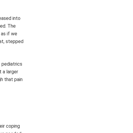
eased into
ted. The
 as if we
eat, stepped
 pediatrics
 a larger
h that pain
eir coping