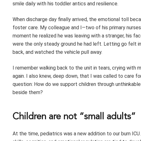
smile daily with his toddler antics and resilience.
When discharge day finally arrived, the emotional toll be
foster care. My colleague and I—two of his primary nurses
moment he realized he was leaving with a stranger, his fa
were the only steady ground he had left. Letting go felt i
back, and watched the vehicle pull away.
I remember walking back to the unit in tears, crying with 
again. I also knew, deep down, that I was called to care 
question: How do we support children through unthinkable
beside them?
Children are not “small adults”
At the time, pediatrics was a new addition to our burn ICU