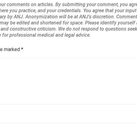
are marked
*