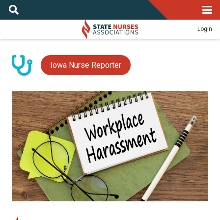
Login
Iowa Nurse Reporter