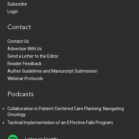
Subscribe
Login
Contact
Contact Us
Advertise With Us
Send a Letter to the Editor
Reader Feedback
Author Guidelines and Manuscript Submission
Webinar Protocols
Podcasts
Collaboration in Patient-Centered Care Planning: Navigating
Oncology
Tactical Implementation of an Effective Falls Program