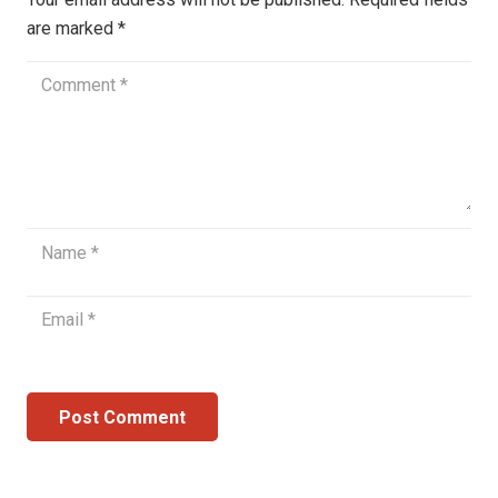
are marked
*
Post Comment