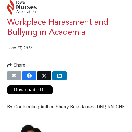
Workplace Harassment and
Bullying in Academia
June 17, 2026
Share
Download PDF
By:
Contributing Author: Sherry Buie James, DNP, RN, CNE