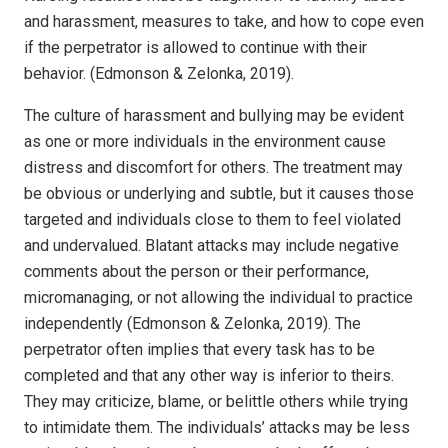
and harassment, measures to take, and how to cope even
if the perpetrator is allowed to continue with their
behavior. (Edmonson & Zelonka, 2019).
The culture of harassment and bullying may be evident
as one or more individuals in the environment cause
distress and discomfort for others. The treatment may
be obvious or underlying and subtle, but it causes those
targeted and individuals close to them to feel violated
and undervalued. Blatant attacks may include negative
comments about the person or their performance,
micromanaging, or not allowing the individual to practice
independently (Edmonson & Zelonka, 2019). The
perpetrator often implies that every task has to be
completed and that any other way is inferior to theirs.
They may criticize, blame, or belittle others while trying
to intimidate them. The individuals’ attacks may be less