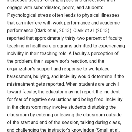
engage with subordinates, peers, and students.
Psychological stress often leads to physical illnesses
that can interfere with work performance and academic
performance (Clark et al., 2013). Clark et al. (2013)
reported that approximately thirty-two percent of faculty
teaching in healthcare programs admitted to experiencing
incivility in their teaching role. A faculty’s perception of
the problem, their supervisor’s reaction, and the
organization’s support and response to workplace
harassment, bullying, and incivility would determine if the
mistreatment gets reported. When students are uncivil
toward faculty, the educator may not report the incident
for fear of negative evaluations and being fired. Incivility
in the classroom may involve students disturbing the
classroom by entering or leaving the classroom outside
of the start and end of the session, talking during class,
and challenging the instructor’s knowledge (Small et al.,