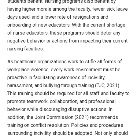
students benefit. Nursing programs also benefit by
having higher morale among the faculty, fewer sick leave
days used, and a lower rate of resignations and
onboarding of new educators. With the current shortage
of nurse educators, these programs should deter any
negative behavior or actions from impacting their current
nursing faculties.
As healthcare organizations work to stifle all forms of
workplace violence, every work environment must be
proactive in facilitating awareness of incivility,
harassment, and bullying through training (TJC, 2021).
This training should be required for all staff and faculty to
promote teamwork, collaboration, and professional
behavior while discouraging disruptive actions. In
addition, the Joint Commission (2021) recommends
training on conflict resolution.
Policies and procedures
surrounding incivility should be adopted. Not only should