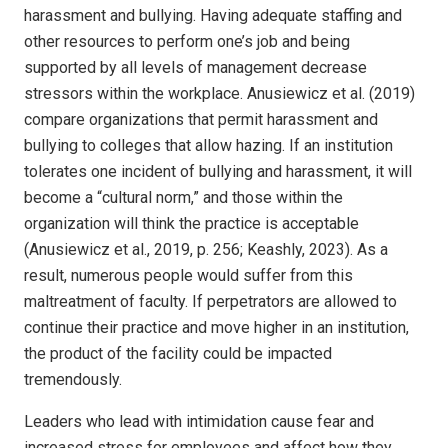
harassment and bullying. Having adequate staffing and
other resources to perform one’s job and being
supported by all levels of management decrease
stressors within the workplace. Anusiewicz et al. (2019)
compare organizations that permit harassment and
bullying to colleges that allow hazing. If an institution
tolerates one incident of bullying and harassment, it will
become a “cultural norm,” and those within the
organization will think the practice is acceptable
(Anusiewicz et al., 2019, p. 256; Keashly, 2023). As a
result, numerous people would suffer from this
maltreatment of faculty. If perpetrators are allowed to
continue their practice and move higher in an institution,
the product of the facility could be impacted
tremendously.
Leaders who lead with intimidation cause fear and
increased stress for employees and affect how they