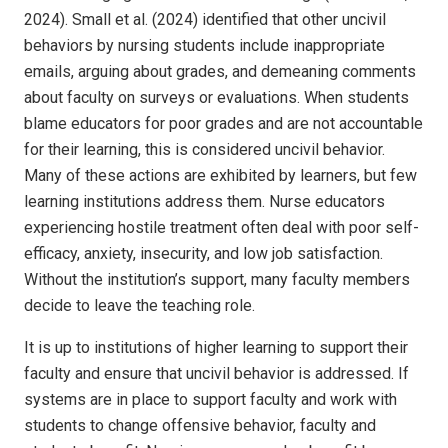
2024). Small et al. (2024) identified that other uncivil
behaviors by nursing students include inappropriate
emails, arguing about grades, and demeaning comments
about faculty on surveys or evaluations. When students
blame educators for poor grades and are not accountable
for their learning, this is considered uncivil behavior.
Many of these actions are exhibited by learners, but few
learning institutions address them. Nurse educators
experiencing hostile treatment often deal with poor self-
efficacy, anxiety, insecurity, and low job satisfaction.
Without the institution’s support, many faculty members
decide to leave the teaching role.
It is up to institutions of higher learning to support their
faculty and ensure that uncivil behavior is addressed. If
systems are in place to support faculty and work with
students to change offensive behavior, faculty and