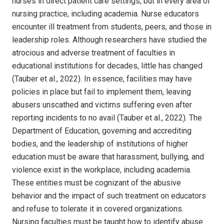
nurses in direct patient care settings, but in every area of
nursing practice, including academia. Nurse educators
encounter ill treatment from students, peers, and those in
leadership roles. Although researchers have studied the
atrocious and adverse treatment of faculties in
educational institutions for decades, little has changed
(Tauber et al., 2022). In essence, facilities may have
policies in place but fail to implement them, leaving
abusers unscathed and victims suffering even after
reporting incidents to no avail (Tauber et al., 2022). The
Department of Education, governing and accrediting
bodies, and the leadership of institutions of higher
education must be aware that harassment, bullying, and
violence exist in the workplace, including academia.
These entities must be cognizant of the abusive
behavior and the impact of such treatment on educators
and refuse to tolerate it in covered organizations.
Nursing faculties must be taught how to identify abuse