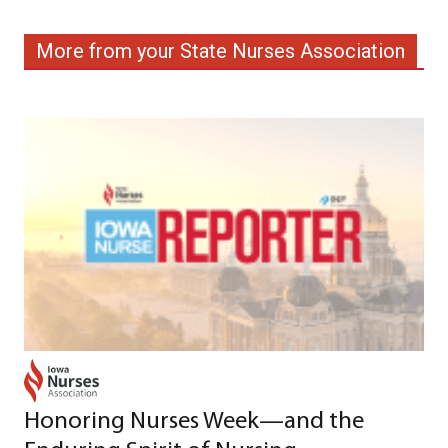
More from your State Nurses Association
Honoring Nurses Week—and the