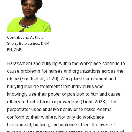
Contributing Author:
Sherry Buie James, DNP,
RN, CNE
Harassment and bullying within the workplace continue to
cause problems for nurses and organizations across the
globe (Smith et al., 2020). Workplace harassment and
bullying include treatment from individuals who
knowingly use their power or position to hurt and cause
others to feel inferior or powerless (Tight, 2023). The
perpetrator uses abusive behavior to make victims
conform to their wishes. Not only do workplace
harassment, bullying, and violence affect the lives of