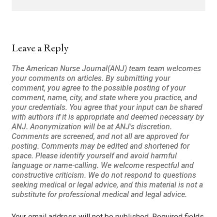
Leave a Reply
Your email address will not be published.
Required fields