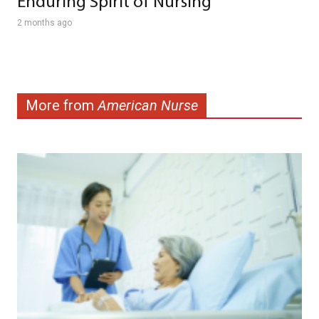
Enduring Spirit of Nursing
2 months ago
More from
American Nurse