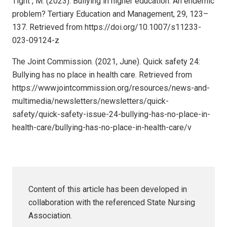
Tight , M. (2023). Bullying in higher education: An endemic
problem? Tertiary Education and Management, 29, 123–
137. Retrieved from https://doi.org/10.1007/s11233-
023-09124-z
The Joint Commission. (2021, June). Quick safety 24:
Bullying has no place in health care. Retrieved from
https://www.jointcommission.org/resources/news-and-
multimedia/newsletters/newsletters/quick-
safety/quick-safety-issue-24-bullying-has-no-place-in-
health-care/bullying-has-no-place-in-health-care/v
Content of this article has been developed in
collaboration with the referenced State Nursing
Association.