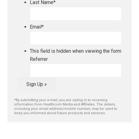
Last Name
*
Email
*
This field is hidden when viewing the form
Referrer
Sign Up »
*By submitting your e-mail, you are opting in to receiving
information from Healthcom Media and Affiliates. The details,
including your email address/mobile number, may be used to
keep you informed about future products and services.