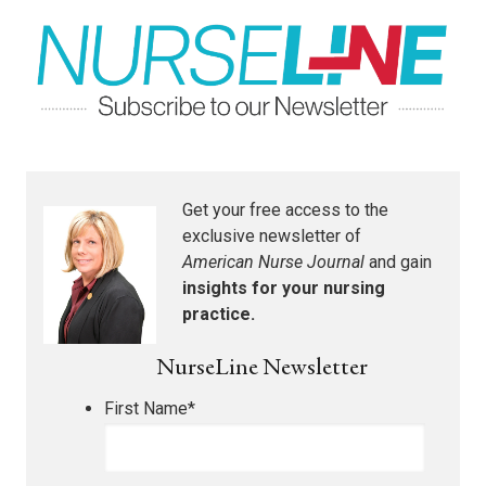
Get your free access to the
exclusive newsletter of
American Nurse Journal
and gain
insights for your nursing
practice.
NurseLine Newsletter
First Name
*