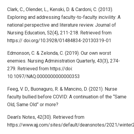
Clark, C., Olender, L., Kenski, D. & Cardoni, C. (2013).
Exploring and addressing faculty-to-faculty incivility: A
national perspective and literature review. Journal of
Nursing Education, 52(4), 211-218. Retrieved from
https:// doi.org/10.3928/01484834-20130319-01
Edmonson, C. & Zelonda, C. (2019). Our own worst
enemies. Nursing Administration Quarterly, 43(3), 274-
279. Retrieved from https://doi:
10.1097/NAQ.0000000000000353
Feeg, V. D., Buonaguro, R. & Mancino, D. (2021). Nurse
faculty bullied before COVID: A continuation of the “Same
Old, Same Old” or more?
Dean’s Notes, 42(30). Retrieved from
https://www.ajj.com/sites/default/deansnotes/2021/winter