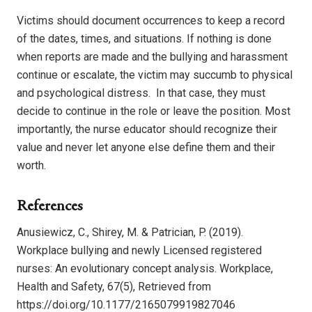
Victims should document occurrences to keep a record
of the dates, times, and situations. If nothing is done
when reports are made and the bullying and harassment
continue or escalate, the victim may succumb to physical
and psychological distress.
In that case, they must
decide to continue in the role or leave the position. Most
importantly, the nurse educator should recognize their
value and never let anyone else define them and their
worth.
References
Anusiewicz, C., Shirey, M. & Patrician, P. (2019).
Workplace bullying and newly Licensed registered
nurses: An evolutionary concept analysis. Workplace,
Health and Safety, 67(5), Retrieved from
https://doi.org/10.1177/2165079919827046