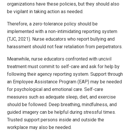
organizations have these policies, but they should also
be vigilant in taking action as needed.
Therefore, a zero-tolerance policy should be
implemented with a non-intimidating reporting system
(TJC, 2021). Nurse educators who report bullying and
harassment should not fear retaliation from perpetrators.
Meanwhile, nurse educators confronted with uncivil
treatment must commit to self-care and ask for help by
following their agency reporting system. Support through
an Employee Assistance Program (EAP) may be needed
for psychological and emotional care. Self-care
measures such as adequate sleep, diet, and exercise
should be followed. Deep breathing, mindfulness, and
guided imagery can be helpful during stressful times.
Trusted support persons inside and outside the
workplace may also be needed.