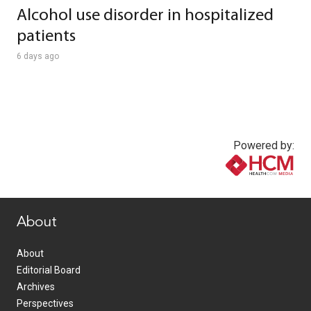
Alcohol use disorder in hospitalized
patients
6 days ago
Powered by:
www.healthcommedia.com
About
About
Editorial Board
Archives
Perspectives