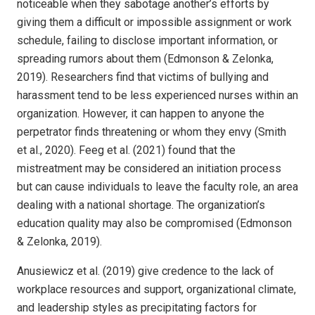
noticeable when they sabotage another’s efforts by
giving them a difficult or impossible assignment or work
schedule, failing to disclose important information, or
spreading rumors about them (Edmonson & Zelonka,
2019). Researchers find that victims of bullying and
harassment tend to be less experienced nurses within an
organization. However, it can happen to anyone the
perpetrator finds threatening or whom they envy (Smith
et al., 2020). Feeg et al. (2021) found that the
mistreatment may be considered an initiation process
but can cause individuals to leave the faculty role, an area
dealing with a national shortage. The organization’s
education quality may also be compromised (Edmonson
& Zelonka, 2019).
Anusiewicz et al. (2019) give credence to the lack of
workplace resources and support, organizational climate,
and leadership styles as precipitating factors for