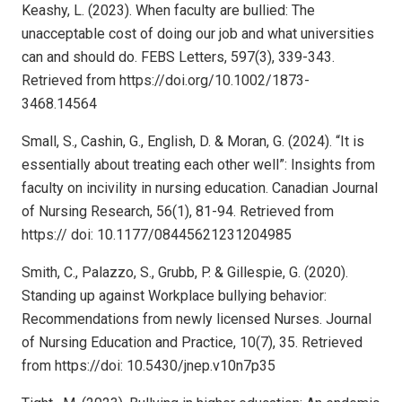
Keashy, L. (2023). When faculty are bullied: The
unacceptable cost of doing our job and what universities
can and should do. FEBS Letters, 597(3), 339-343.
Retrieved from https://doi.org/10.1002/1873-
3468.14564
Small, S., Cashin, G., English, D. & Moran, G. (2024). “It is
essentially about treating each other well”: Insights from
faculty on incivility in nursing education. Canadian Journal
of Nursing Research, 56(1), 81-94. Retrieved from
https:// doi: 10.1177/08445621231204985
Smith, C., Palazzo, S., Grubb, P. & Gillespie, G. (2020).
Standing up against Workplace bullying behavior:
Recommendations from newly licensed Nurses. Journal
of Nursing Education and Practice, 10(7), 35. Retrieved
from https://doi: 10.5430/jnep.v10n7p35