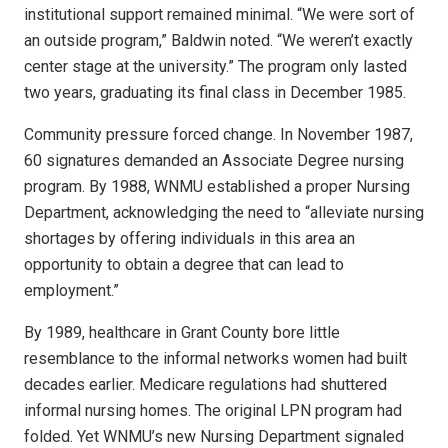
institutional support remained minimal. “We were sort of
an outside program,” Baldwin noted. “We weren’t exactly
center stage at the university.” The program only lasted
two years, graduating its final class in December 1985.
Community pressure forced change. In November 1987,
60 signatures demanded an Associate Degree nursing
program. By 1988, WNMU established a proper Nursing
Department, acknowledging the need to “alleviate nursing
shortages by offering individuals in this area an
opportunity to obtain a degree that can lead to
employment.”
By 1989, healthcare in Grant County bore little
resemblance to the informal networks women had built
decades earlier. Medicare regulations had shuttered
informal nursing homes. The original LPN program had
folded. Yet WNMU’s new Nursing Department signaled