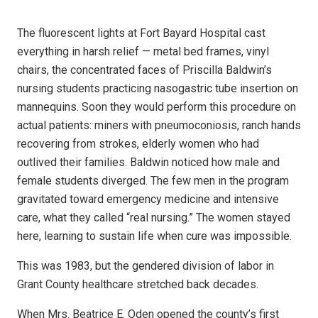
The fluorescent lights at Fort Bayard Hospital cast
everything in harsh relief — metal bed frames, vinyl
chairs, the concentrated faces of Priscilla Baldwin’s
nursing students practicing nasogastric tube insertion on
mannequins. Soon they would perform this procedure on
actual patients: miners with pneumoconiosis, ranch hands
recovering from strokes, elderly women who had
outlived their families. Baldwin noticed how male and
female students diverged. The few men in the program
gravitated toward emergency medicine and intensive
care, what they called “real nursing.” The women stayed
here, learning to sustain life when cure was impossible.
This was 1983, but the gendered division of labor in
Grant County healthcare stretched back decades.
When Mrs. Beatrice E. Oden opened the county’s first