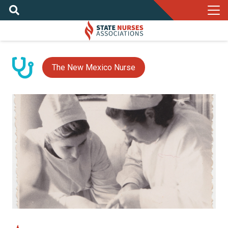
The New Mexico Nurse