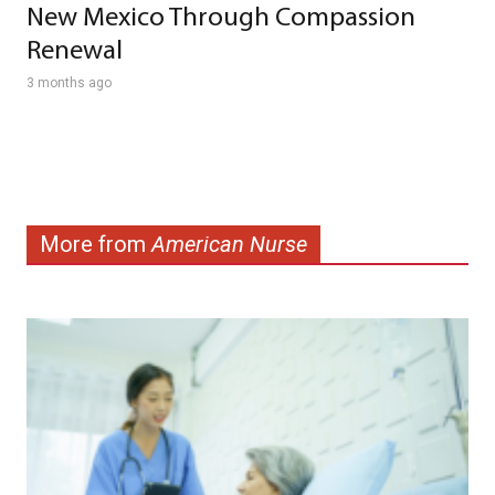
New Mexico Through Compassion
Renewal
3 months ago
More from
American Nurse