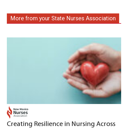
More from your State Nurses Association
Creating Resilience in Nursing Across