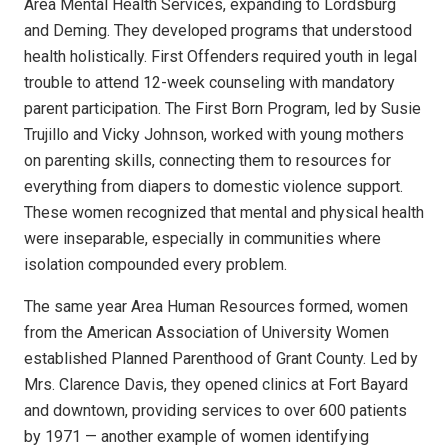
Area Mental Health Services, expanding to Lordsburg
and Deming. They developed programs that understood
health holistically. First Offenders required youth in legal
trouble to attend 12-week counseling with mandatory
parent participation. The First Born Program, led by Susie
Trujillo and Vicky Johnson, worked with young mothers
on parenting skills, connecting them to resources for
everything from diapers to domestic violence support.
These women recognized that mental and physical health
were inseparable, especially in communities where
isolation compounded every problem.
The same year Area Human Resources formed, women
from the American Association of University Women
established Planned Parenthood of Grant County. Led by
Mrs. Clarence Davis, they opened clinics at Fort Bayard
and downtown, providing services to over 600 patients
by 1971 — another example of women identifying