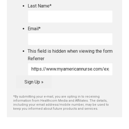
Last Name
*
Email
*
This field is hidden when viewing the form
Referrer
Sign Up »
*By submitting your e-mail, you are opting in to receiving
information from Healthcom Media and Affiliates. The details,
including your email address/mobile number, may be used to
keep you informed about future products and services.