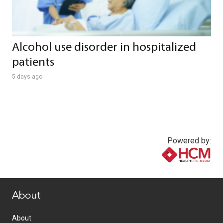
Alcohol use disorder in hospitalized
patients
5 days ago
Powered by:
www.healthcommedia.com
About
About