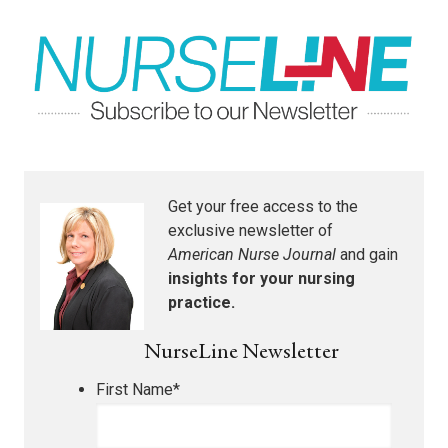
Get your free access to the
exclusive newsletter of
American Nurse Journal
and gain
insights for your nursing
practice.
NurseLine Newsletter
First Name
*