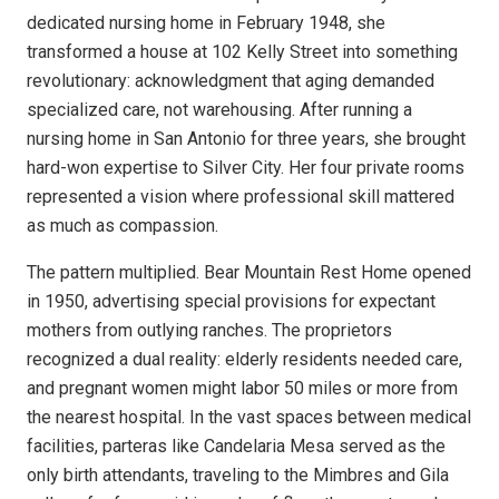
dedicated nursing home in February 1948, she
transformed a house at 102 Kelly Street into something
revolutionary: acknowledgment that aging demanded
specialized care, not warehousing. After running a
nursing home in San Antonio for three years, she brought
hard-won expertise to Silver City. Her four private rooms
represented a vision where professional skill mattered
as much as compassion.
The pattern multiplied. Bear Mountain Rest Home opened
in 1950, advertising special provisions for expectant
mothers from outlying ranches. The proprietors
recognized a dual reality: elderly residents needed care,
and pregnant women might labor 50 miles or more from
the nearest hospital. In the vast spaces between medical
facilities, parteras like Candelaria Mesa served as the
only birth attendants, traveling to the Mimbres and Gila