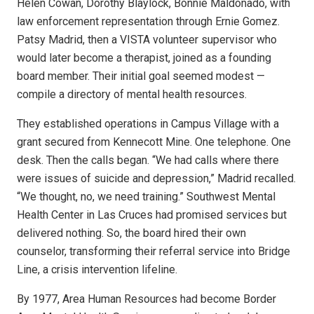
Helen Cowan, Dorothy Blaylock, Bonnie Maldonado, with
law enforcement representation through Ernie Gomez.
Patsy Madrid, then a VISTA volunteer supervisor who
would later become a therapist, joined as a founding
board member. Their initial goal seemed modest —
compile a directory of mental health resources.
They established operations in Campus Village with a
grant secured from Kennecott Mine. One telephone. One
desk. Then the calls began. “We had calls where there
were issues of suicide and depression,” Madrid recalled.
“We thought, no, we need training.” Southwest Mental
Health Center in Las Cruces had promised services but
delivered nothing. So, the board hired their own
counselor, transforming their referral service into Bridge
Line, a crisis intervention lifeline.
By 1977, Area Human Resources had become Border