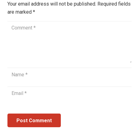
Your email address will not be published.
Required fields
are marked
*
Post Comment