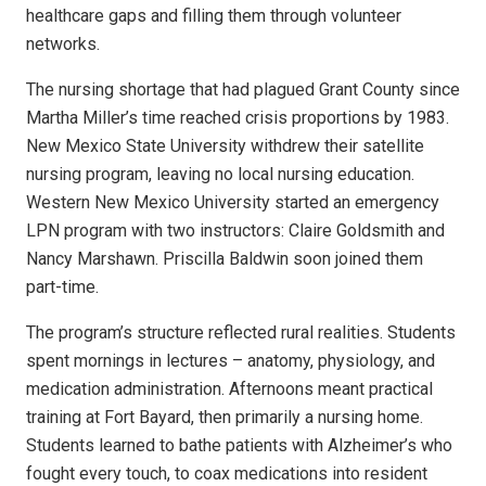
healthcare gaps and filling them through volunteer
networks.
The nursing shortage that had plagued Grant County since
Martha Miller’s time reached crisis proportions by 1983.
New Mexico State University withdrew their satellite
nursing program, leaving no local nursing education.
Western New Mexico University started an emergency
LPN program with two instructors: Claire Goldsmith and
Nancy Marshawn. Priscilla Baldwin soon joined them
part-time.
The program’s structure reflected rural realities. Students
spent mornings in lectures – anatomy, physiology, and
medication administration. Afternoons meant practical
training at Fort Bayard, then primarily a nursing home.
Students learned to bathe patients with Alzheimer’s who
fought every touch, to coax medications into resident