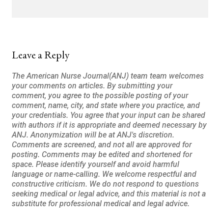
Leave a Reply