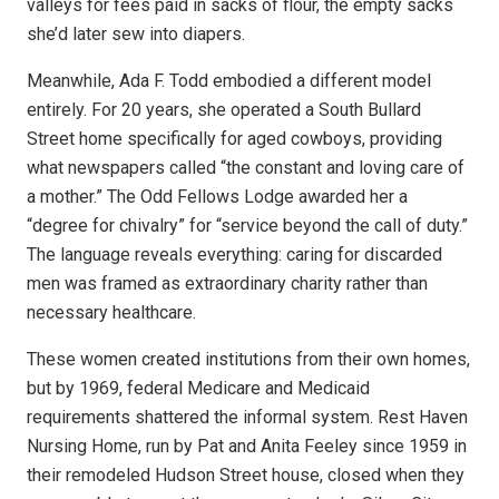
valleys for fees paid in sacks of flour, the empty sacks
she’d later sew into diapers.
Meanwhile, Ada F. Todd embodied a different model
entirely. For 20 years, she operated a South Bullard
Street home specifically for aged cowboys, providing
what newspapers called “the constant and loving care of
a mother.” The Odd Fellows Lodge awarded her a
“degree for chivalry” for “service beyond the call of duty.”
The language reveals everything: caring for discarded
men was framed as extraordinary charity rather than
necessary healthcare.
These women created institutions from their own homes,
but by 1969, federal Medicare and Medicaid
requirements shattered the informal system. Rest Haven
Nursing Home, run by Pat and Anita Feeley since 1959 in
their remodeled Hudson Street house, closed when they