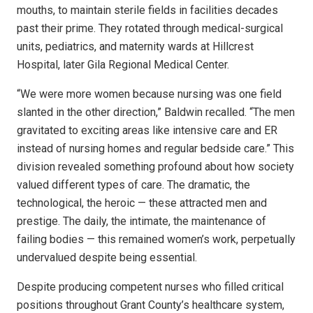
mouths, to maintain sterile fields in facilities decades
past their prime. They rotated through medical-surgical
units, pediatrics, and maternity wards at Hillcrest
Hospital, later Gila Regional Medical Center.
“We were more women because nursing was one field
slanted in the other direction,” Baldwin recalled. “The men
gravitated to exciting areas like intensive care and ER
instead of nursing homes and regular bedside care.” This
division revealed something profound about how society
valued different types of care. The dramatic, the
technological, the heroic — these attracted men and
prestige. The daily, the intimate, the maintenance of
failing bodies — this remained women’s work, perpetually
undervalued despite being essential.
Despite producing competent nurses who filled critical
positions throughout Grant County’s healthcare system,