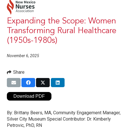
Expanding the Scope: Women
Transforming Rural Healthcare
(1950s-1980s)
November 6, 2025
Share
Download PDF
By:
Brittany Beers, MA, Community Engagement Manager,
Silver City Museum Special Contributor: Dr. Kimberly
Petrovic, PhD, RN