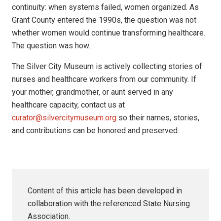
continuity: when systems failed, women organized. As
Grant County entered the 1990s, the question was not
whether women would continue transforming healthcare.
The question was how.
The Silver City Museum is actively collecting stories of
nurses and healthcare workers from our community. If
your mother, grandmother, or aunt served in any
healthcare capacity, contact us at
curator@silvercitymuseum.org
so their names, stories,
and contributions can be honored and preserved.
Content of this article has been developed in
collaboration with the referenced State Nursing
Association.