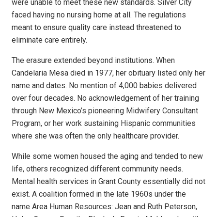
were unable to meet these new standards. Silver City
faced having no nursing home at all. The regulations
meant to ensure quality care instead threatened to
eliminate care entirely.
The erasure extended beyond institutions. When
Candelaria Mesa died in 1977, her obituary listed only her
name and dates. No mention of 4,000 babies delivered
over four decades. No acknowledgement of her training
through New Mexico’s pioneering Midwifery Consultant
Program, or her work sustaining Hispanic communities
where she was often the only healthcare provider.
While some women housed the aging and tended to new
life, others recognized different community needs.
Mental health services in Grant County essentially did not
exist. A coalition formed in the late 1960s under the
name Area Human Resources: Jean and Ruth Peterson,