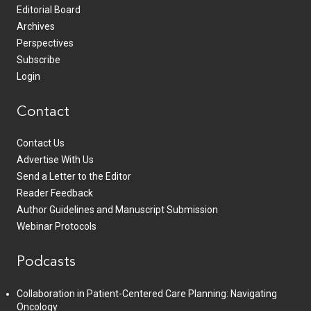
Editorial Board
Archives
Perspectives
Subscribe
Login
Contact
Contact Us
Advertise With Us
Send a Letter to the Editor
Reader Feedback
Author Guidelines and Manuscript Submission
Webinar Protocols
Podcasts
Collaboration in Patient-Centered Care Planning: Navigating
Oncology