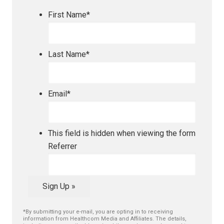
First Name
*
Last Name
*
Email
*
This field is hidden when viewing the form
Referrer
Sign Up »
*By submitting your e-mail, you are opting in to receiving
information from Healthcom Media and Affiliates. The details,