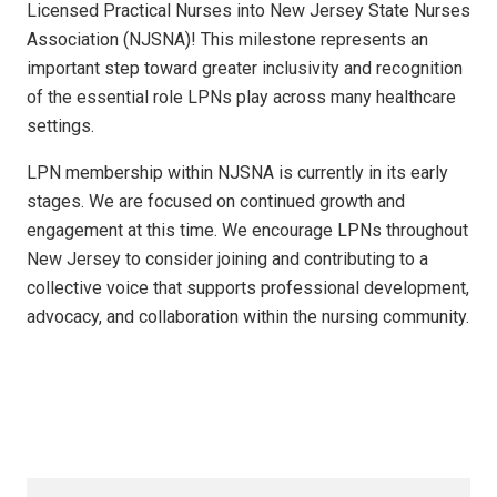
Licensed Practical Nurses into New Jersey State Nurses
Association (NJSNA)! This milestone represents an
important step toward greater inclusivity and recognition
of the essential role LPNs play across many healthcare
settings.
LPN membership within NJSNA is currently in its early
stages. We are focused on continued growth and
engagement at this time. We encourage LPNs throughout
New Jersey to consider joining and contributing to a
collective voice that supports professional development,
advocacy, and collaboration within the nursing community.