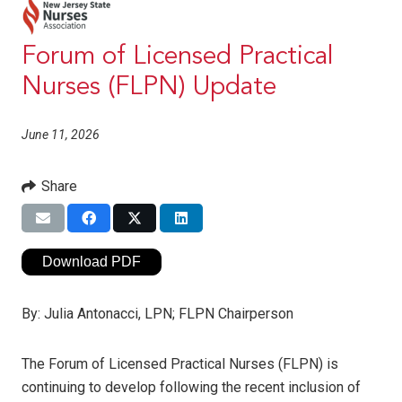
Forum of Licensed Practical
Nurses (FLPN) Update
June 11, 2026
Share
Download PDF
By:
Julia Antonacci, LPN; FLPN Chairperson
The Forum of Licensed Practical Nurses (FLPN) is
continuing to develop following the recent inclusion of