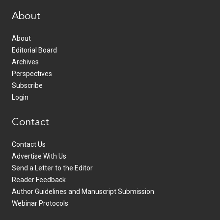
About
About
Editorial Board
Archives
Perspectives
Subscribe
Login
Contact
Contact Us
Advertise With Us
Send a Letter to the Editor
Reader Feedback
Author Guidelines and Manuscript Submission
Webinar Protocols