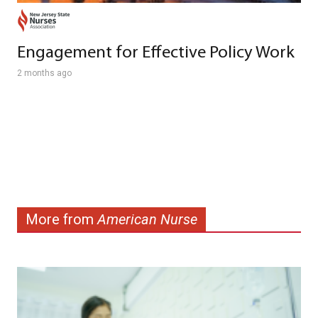
Engagement for Effective Policy Work
2 months ago
More from
American Nurse