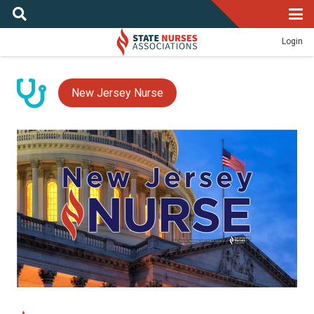
Login
New Jersey Nurse