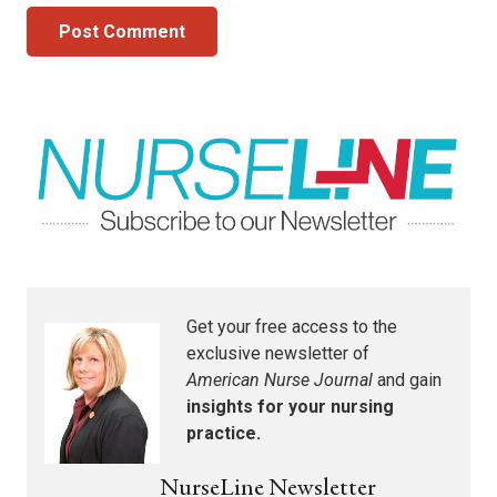
Post Comment
Get your free access to the
exclusive newsletter of
American Nurse Journal
and gain
insights for your nursing
practice.
NurseLine Newsletter