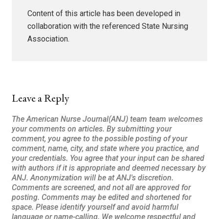
Content of this article has been developed in
collaboration with the referenced State Nursing
Association.
Leave a Reply