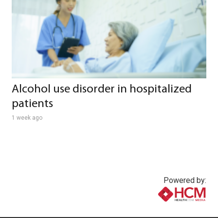
Alcohol use disorder in hospitalized
patients
1 week ago
Powered by:
www.healthcommedia.com