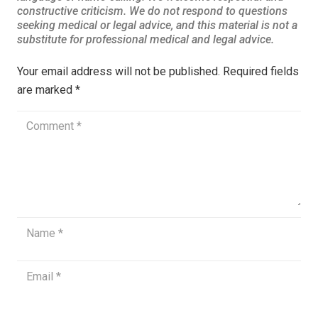
Your email address will not be published.
Required fields
are marked
*