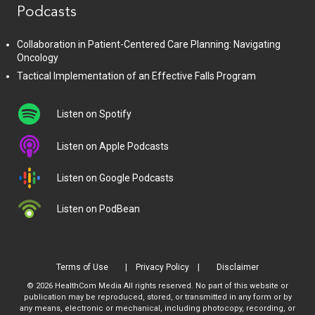
Podcasts
Collaboration in Patient-Centered Care Planning: Navigating
Oncology
Tactical Implementation of an Effective Falls Program
Listen on Spotify
Listen on Apple Podcasts
Listen on Google Podcasts
Listen on PodBean
Terms of Use
Privacy Policy
Disclaimer
© 2026 HealthCom Media All rights reserved. No part of this website or
publication may be reproduced, stored, or transmitted in any form or by
any means, electronic or mechanical, including photocopy, recording, or