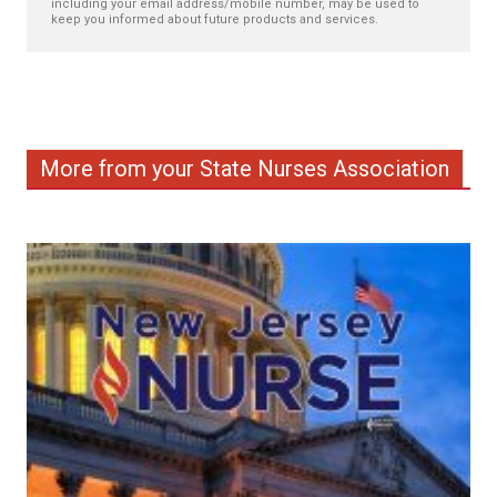
including your email address/mobile number, may be used to
keep you informed about future products and services.
More from your State Nurses Association