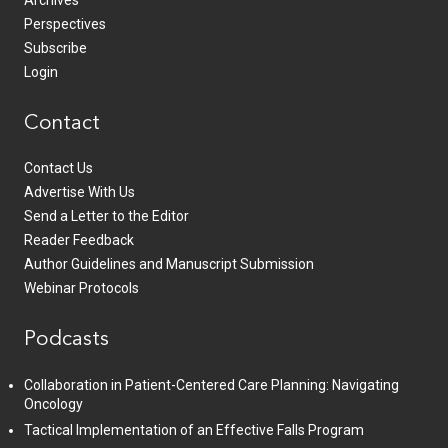
Perspectives
Subscribe
Login
Contact
Contact Us
Advertise With Us
Send a Letter to the Editor
Reader Feedback
Author Guidelines and Manuscript Submission
Webinar Protocols
Podcasts
Collaboration in Patient-Centered Care Planning: Navigating
Oncology
Tactical Implementation of an Effective Falls Program