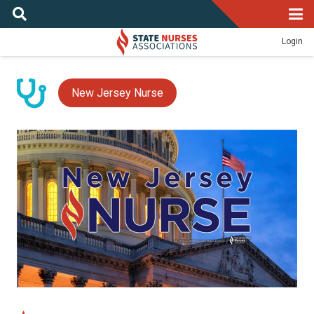
Login
New Jersey Nurse