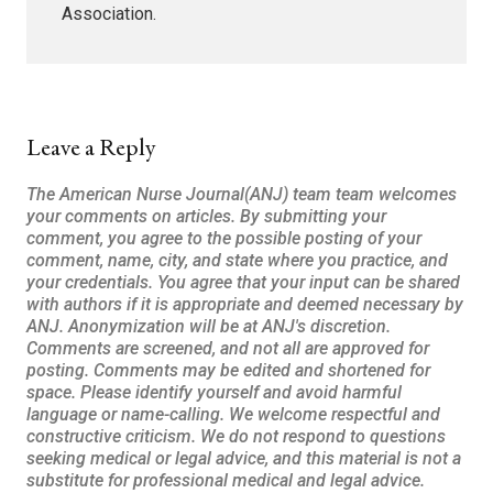
Association.
Leave a Reply