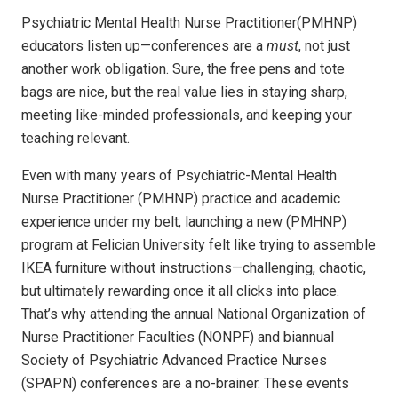
Psychiatric Mental Health Nurse Practitioner(PMHNP)
educators listen up—conferences are a
must
, not just
another work obligation. Sure, the free pens and tote
bags are nice, but the real value lies in staying sharp,
meeting like-minded professionals, and keeping your
teaching relevant.
Even with many years of Psychiatric-Mental Health
Nurse Practitioner (PMHNP) practice and academic
experience under my belt, launching a new (PMHNP)
program at Felician University felt like trying to assemble
IKEA furniture without instructions—challenging, chaotic,
but ultimately rewarding once it all clicks into place.
That’s why attending the annual National Organization of
Nurse Practitioner Faculties (NONPF) and biannual
Society of Psychiatric Advanced Practice Nurses
(SPAPN) conferences are a no-brainer. These events