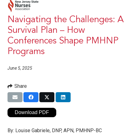
Navigating the Challenges: A
Survival Plan – How
Conferences Shape PMHNP
Programs
June 5, 2025
Share
Download PDF
By:
Louise Gabriele, DNP, APN, PMHNP-BC