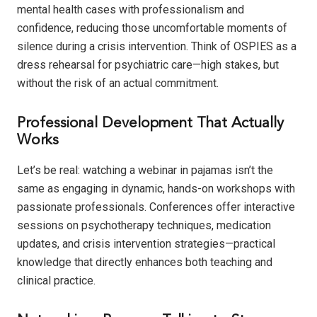
mental health cases with professionalism and
confidence, reducing those uncomfortable moments of
silence during a crisis intervention. Think of OSPIES as a
dress rehearsal for psychiatric care—high stakes, but
without the risk of an actual commitment.
Professional Development That Actually
Works
Let’s be real: watching a webinar in pajamas isn’t the
same as engaging in dynamic, hands-on workshops with
passionate professionals. Conferences offer interactive
sessions on psychotherapy techniques, medication
updates, and crisis intervention strategies—practical
knowledge that directly enhances both teaching and
clinical practice.