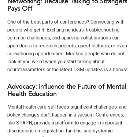
Networking: Because Talking to Strangers
Pays Off
One of the best parts of conferences? Connecting with
people who
get it
. Exchanging ideas, troubleshooting
common challenges, and sparking collaborations can
open doors to research projects, guest lectures, or even
co-authoring opportunities. Meeting people who do not
look at you weird when you start talking about
neurotransmitters or the latest DSM updates is a bonus!
Advocacy: Influence the Future of Mental
Health Education
Mental health care still faces significant challenges, and
policy changes don’t happen in a vacuum. Conferences,
like SPAPN, provide a platform to engage in important
discussions on legislation, funding, and systemic