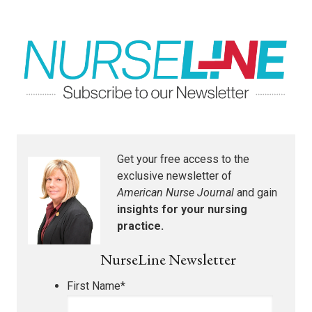
Get your free access to the
exclusive newsletter of
American Nurse Journal
and gain
insights for your nursing
practice.
NurseLine Newsletter
First Name
*