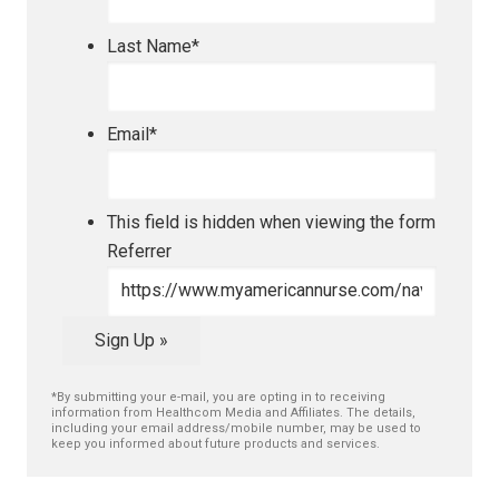
Last Name
*
Email
*
This field is hidden when viewing the form
Referrer
Sign Up »
*By submitting your e-mail, you are opting in to receiving
information from Healthcom Media and Affiliates. The details,
including your email address/mobile number, may be used to
keep you informed about future products and services.