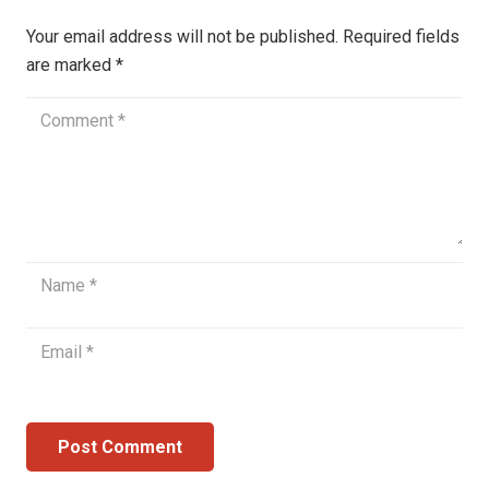
Your email address will not be published.
Required fields
are marked
*
Post Comment