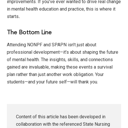
improvements. If you’ve ever wanted to drive real change
in mental health education and practice, this is where it
starts
.
The Bottom Line
Attending NONPF and SPAPN isn’t just about
professional development—it’s about shaping the future
of mental health. The insights, skills, and connections
gained are invaluable, making these events a survival
plan rather than just another work obligation. Your
students—and your future self—will thank you.
Content of this article has been developed in
collaboration with the referenced State Nursing