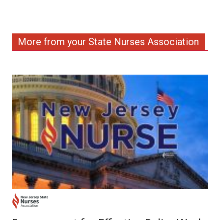
More from your State Nurses Association