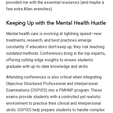
provided me with the essential resources (and maybe a
few extra Allen wrenches).
Keeping Up with the Mental Health Hustle
Mental health care is evolving at lightning speed—new
treatments, research, and best practices emerge
constantly. If educators don’t keep up, they risk teaching
outdated methods. Conferences bring in the top experts,
offering cutting-edge insights to ensure students
graduate with up-to-date knowledge and skills.
Attending conferences is also critical when integrating
Objective Structured Professional and Interpersonal
Examinations (OSPIES) into a PMHNP program. These
exams provide students with a controlled yet realistic
environment to practice their clinical and interpersonal
skills. OSPIES help prepare students to handle complex