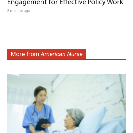
Engagement for Effective Policy Work
2 months ago
More from
American Nurse