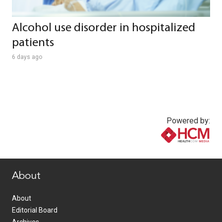
Alcohol use disorder in hospitalized
patients
6 days ago
Powered by:
www.healthcommedia.com
About
About
Editorial Board
Archives