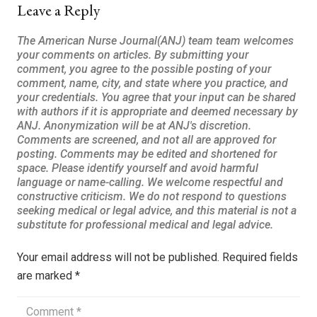
Leave a Reply
Your email address will not be published.
Required fields
are marked
*