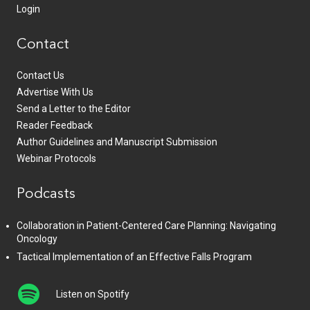
Login
Contact
Contact Us
Advertise With Us
Send a Letter to the Editor
Reader Feedback
Author Guidelines and Manuscript Submission
Webinar Protocols
Podcasts
Collaboration in Patient-Centered Care Planning: Navigating
Oncology
Tactical Implementation of an Effective Falls Program
Listen on Spotify