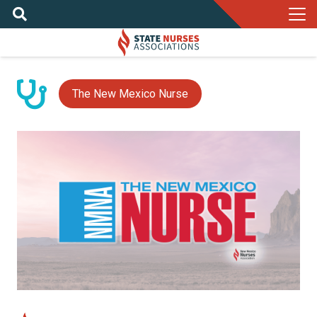
The New Mexico Nurse