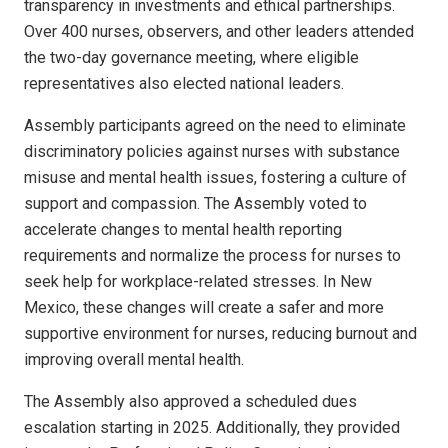
transparency in investments and ethical partnerships.
Over 400 nurses, observers, and other leaders attended
the two-day governance meeting, where eligible
representatives also elected national leaders.
Assembly participants agreed on the need to eliminate
discriminatory policies against nurses with substance
misuse and mental health issues, fostering a culture of
support and compassion. The Assembly voted to
accelerate changes to mental health reporting
requirements and normalize the process for nurses to
seek help for workplace-related stresses. In New
Mexico, these changes will create a safer and more
supportive environment for nurses, reducing burnout and
improving overall mental health.
The Assembly also approved a scheduled dues
escalation starting in 2025. Additionally, they provided