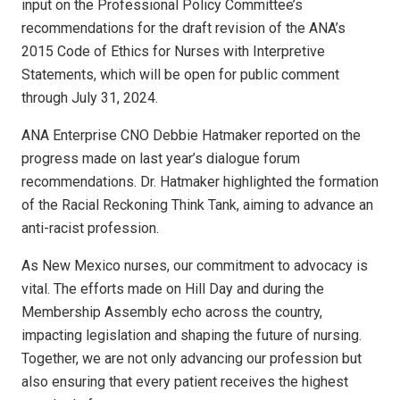
input on the Professional Policy Committee’s
recommendations for the draft revision of the ANA’s
2015 Code of Ethics for Nurses with Interpretive
Statements, which will be open for public comment
through July 31, 2024.
ANA Enterprise CNO Debbie Hatmaker reported on the
progress made on last year’s dialogue forum
recommendations. Dr. Hatmaker highlighted the formation
of the Racial Reckoning Think Tank, aiming to advance an
anti-racist profession.
As New Mexico nurses, our commitment to advocacy is
vital. The efforts made on Hill Day and during the
Membership Assembly echo across the country,
impacting legislation and shaping the future of nursing.
Together, we are not only advancing our profession but
also ensuring that every patient receives the highest