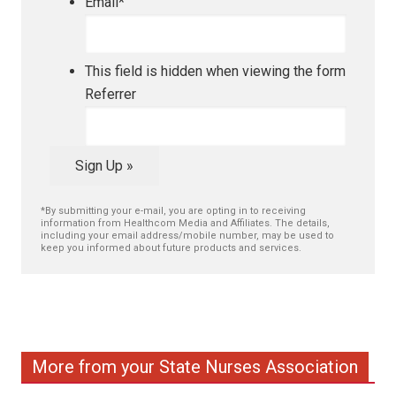
Email
*
This field is hidden when viewing the form
Referrer
Sign Up »
*By submitting your e-mail, you are opting in to receiving
information from Healthcom Media and Affiliates. The details,
including your email address/mobile number, may be used to
keep you informed about future products and services.
More from your State Nurses Association