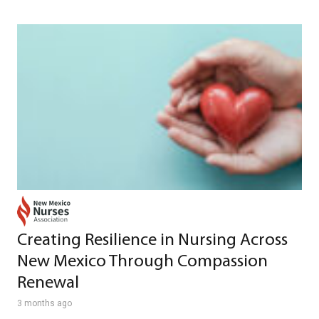
Creating Resilience in Nursing Across
New Mexico Through Compassion
Renewal
3 months ago