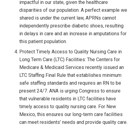
impactful in our state, given the healthcare
disparities of our population. A perfect example we
shared is under the current law, APRNs cannot
independently prescribe diabetic shoes, resulting
in delays in care and an increase in amputations for
this patient population.
Protect Timely Access to Quality Nursing Care in
Long Term Care (LTC) Facilities: The Centers for
Medicare & Medicaid Services recently issued an
LTC Staffing Final Rule that establishes minimum
safe staffing standards and requires an RN to be
present 24/7. ANA is urging Congress to ensure
that vulnerable residents in LTC facilities have
timely access to quality nursing care. For New
Mexico, this ensures our long-term care facilities
can meet residents’ needs and provide quality care.