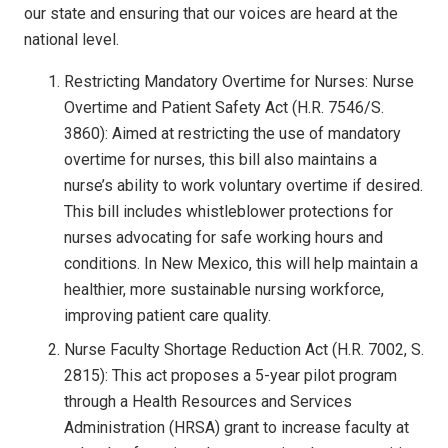
our state and ensuring that our voices are heard at the
national level.
Restricting Mandatory Overtime for Nurses: Nurse
Overtime and Patient Safety Act (H.R. 7546/S.
3860): Aimed at restricting the use of mandatory
overtime for nurses, this bill also maintains a
nurse’s ability to work voluntary overtime if desired.
This bill includes whistleblower protections for
nurses advocating for safe working hours and
conditions. In New Mexico, this will help maintain a
healthier, more sustainable nursing workforce,
improving patient care quality.
Nurse Faculty Shortage Reduction Act (H.R. 7002, S.
2815): This act proposes a 5-year pilot program
through a Health Resources and Services
Administration (HRSA) grant to increase faculty at