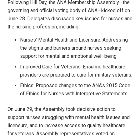
Following Hill Day, the ANA Membership Assembly—the
governing and official voting body of ANA—kicked off on
June 28. Delegates discussed key issues for nurses and
the nursing profession, including:
Nurses’ Mental Health and Licensure: Addressing
the stigma and barriers around nurses seeking
support for mental and emotional well-being.
Improved Care for Veterans: Ensuring healthcare
providers are prepared to care for military veterans.
Ethics: Proposed changes to the ANA’s 2015 Code
of Ethics for Nurses with Interpretive Statements.
On June 29, the Assembly took decisive action to
support nurses struggling with mental health issues and
licensure, and to increase access to quality healthcare
for veterans. Assembly representatives voted on