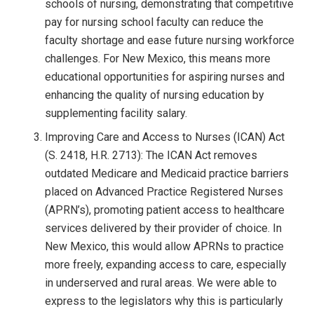
schools of nursing, demonstrating that competitive
pay for nursing school faculty can reduce the
faculty shortage and ease future nursing workforce
challenges. For New Mexico, this means more
educational opportunities for aspiring nurses and
enhancing the quality of nursing education by
supplementing facility salary.
Improving Care and Access to Nurses (ICAN) Act
(S. 2418, H.R. 2713): The ICAN Act removes
outdated Medicare and Medicaid practice barriers
placed on Advanced Practice Registered Nurses
(APRN’s), promoting patient access to healthcare
services delivered by their provider of choice. In
New Mexico, this would allow APRNs to practice
more freely, expanding access to care, especially
in underserved and rural areas. We were able to
express to the legislators why this is particularly