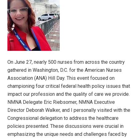
On June 27, nearly 500 nurses from across the country
gathered in Washington, D.C. for the American Nurses
Association (ANA) Hill Day. This event focused on
championing four critical federal health policy issues that
impact our profession and the quality of care we provide.
NMNA Delegate Eric Riebsomer, NMNA Executive
Director Deborah Walker, and I personally visited with the
Congressional delegation to address the healthcare
policies presented. These discussions were crucial in
emphasizing the unique needs and challenges faced by