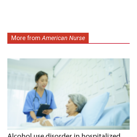
More from
American Nurse
Alcohol use disorder in hospitalized