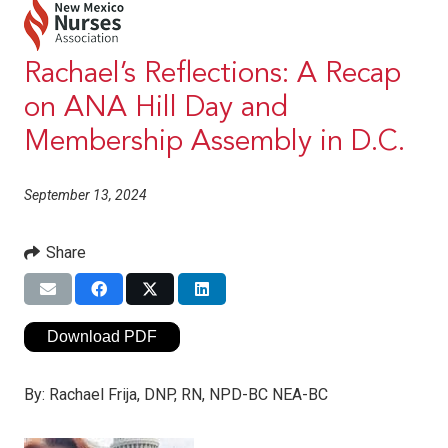
Rachael’s Reflections: A Recap
on ANA Hill Day and
Membership Assembly in D.C.
September 13, 2024
Share
Download PDF
By:
Rachael Frija, DNP, RN, NPD-BC NEA-BC