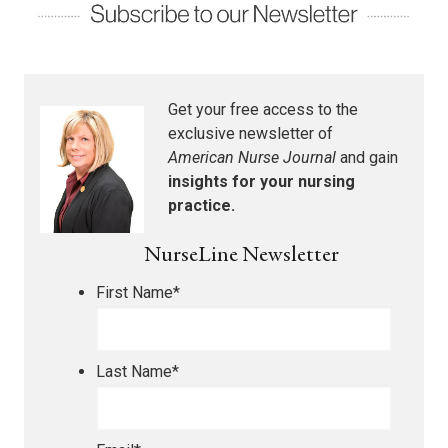
Get your free access to the
exclusive newsletter of
American Nurse Journal
and gain
insights for your nursing
practice.
NurseLine Newsletter
First Name
*
Last Name
*