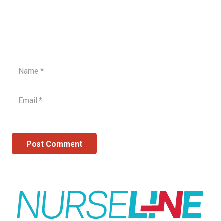
Post Comment