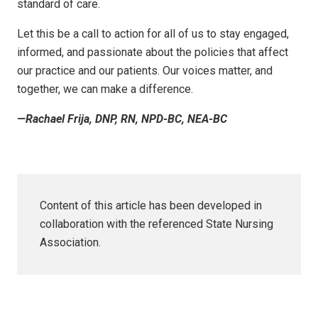
standard of care.
Let this be a call to action for all of us to stay engaged,
informed, and passionate about the policies that affect
our practice and our patients. Our voices matter, and
together, we can make a difference.
—Rachael Frija, DNP, RN, NPD-BC, NEA-BC
Content of this article has been developed in
collaboration with the referenced State Nursing
Association.