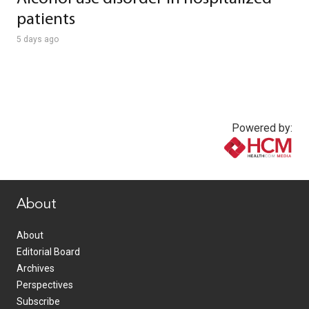
patients
5 days ago
Powered by:
www.healthcommedia.com
About
About
Editorial Board
Archives
Perspectives
Subscribe