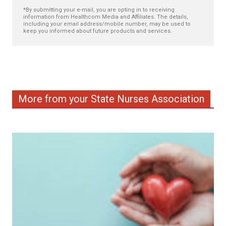
*By submitting your e-mail, you are opting in to receiving
information from Healthcom Media and Affiliates. The details,
including your email address/mobile number, may be used to
keep you informed about future products and services.
More from your State Nurses Association