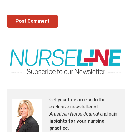
Post Comment
Get your free access to the
exclusive newsletter of
American Nurse Journal
and gain
insights for your nursing
practice.