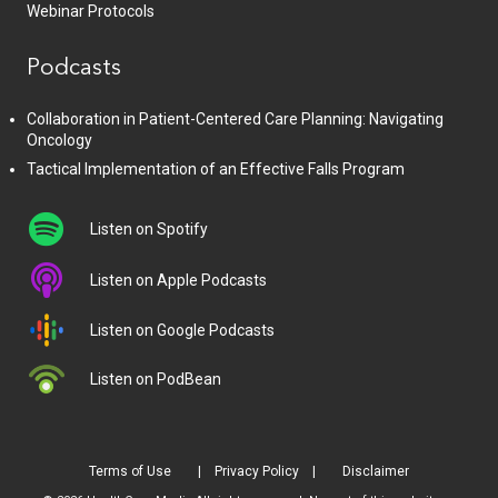
Webinar Protocols
Podcasts
Collaboration in Patient-Centered Care Planning: Navigating
Oncology
Tactical Implementation of an Effective Falls Program
Listen on Spotify
Listen on Apple Podcasts
Listen on Google Podcasts
Listen on PodBean
Terms of Use
Privacy Policy
Disclaimer