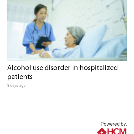
Alcohol use disorder in hospitalized
patients
3 days ago
Powered by: