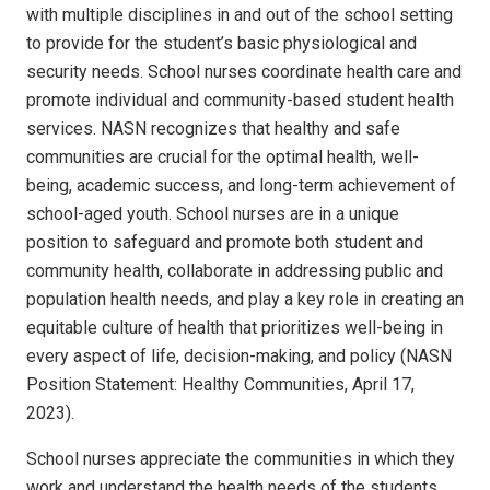
with multiple disciplines in and out of the school setting
to provide for the student’s basic physiological and
security needs.
School nurses coordinate health care and
promote individual and community-based student health
services.
NASN recognizes that healthy and safe
communities are crucial for the optimal health, well-
being, academic success, and long-term achievement of
school-aged youth. School nurses are in a unique
position to safeguard and promote both student and
community health, collaborate in addressing public and
population health needs, and play a key role in creating an
equitable culture of health that prioritizes well-being in
every aspect of life, decision-making, and policy (NASN
Position Statement: Healthy Communities, April 17,
2023).
School nurses appreciate the communities in which they
work and understand the health needs of the students,