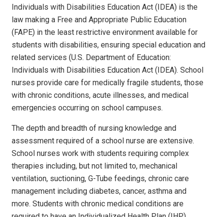
Individuals with Disabilities Education Act (IDEA) is the
law making a Free and Appropriate Public Education
(FAPE) in the least restrictive environment available for
students with disabilities, ensuring special education and
related services (U.S. Department of Education:
Individuals with Disabilities Education Act (IDEA). School
nurses provide care for medically fragile students, those
with chronic conditions, acute illnesses, and medical
emergencies occurring on school campuses.
The depth and breadth of nursing knowledge and
assessment required of a school nurse are extensive.
School nurses work with students requiring complex
therapies including, but not limited to, mechanical
ventilation, suctioning, G-Tube feedings, chronic care
management including diabetes, cancer, asthma and
more.
Students with chronic medical conditions are
required to have an Individualized Health Plan (IHP)