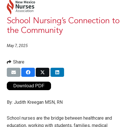
School Nursing’s Connection to
the Community
May 7, 2025
Share
Download PDF
By:
Judith Kreegan MSN, RN
School nurses are the bridge between healthcare and
education, working with students, families, medical