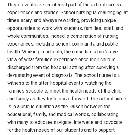
These events are an integral part of the school nurses’
experiences and stories.
School nursing is challenging, at
times scary, and always rewarding, providing unique
opportunities to work with students, families, staff, and
whole communities; indeed, a combination of nursing
experiences, including school, community, and public
health. Working in schools, the nurse has a bird’s eye
view of what families experience once their child is
discharged from the hospital setting after surviving a
devastating event of diagnosis.
The school nurse is a
witness to the after-hospital events, watching the
families struggle to meet the health needs of the child
and family as they try to move forward.
The school nurse
is in a unique situation as the liaison between the
educational, family, and medical worlds, collaborating
with many to educate, navigate, intervene and advocate
for the health needs of our students and to support