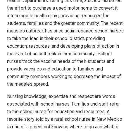
Health Departments. During this time, a school nurse led
the effort to purchase a used motor home to convert it
into a mobile health clinic, providing resources for
students, families and the greater community. The recent
measles outbreak has once again required school nurses
to take the lead in their school district, providing
education, resources, and developing plans of action in
the event of an outbreak in their community.
School
nurses track the vaccine needs of their students and
provide vaccines and education to families and
community members working to decrease the impact of
the measles spread.
Nursing knowledge, expertise and respect are words
associated with school nurses. Families and staff refer
to the school nurse for education and resources.
A
favorite story told by a rural school nurse in New Mexico
is one of a parent not knowing where to go and what to