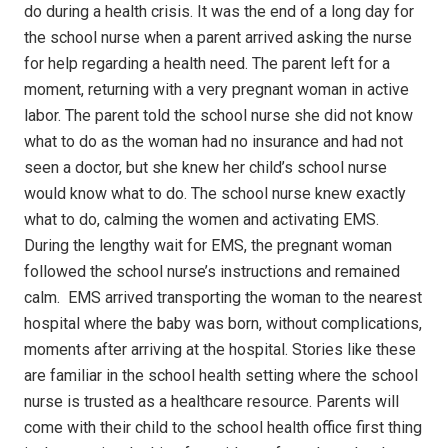
do during a health crisis.
It was the end of a long day for
the school nurse when a parent arrived asking the nurse
for help regarding a health need.
The parent left for a
moment, returning with a very pregnant woman in active
labor.
The parent told the school nurse she did not know
what to do as the woman had no insurance and had not
seen a doctor, but she knew her child’s school nurse
would know what to do.
The school nurse knew exactly
what to do, calming the women and activating EMS.
During the lengthy wait for EMS, the pregnant woman
followed the school nurse’s instructions and remained
calm.
EMS arrived transporting the woman to the nearest
hospital where the baby was born, without complications,
moments after arriving at the hospital.
Stories like these
are familiar in the school health setting where the school
nurse is trusted as a healthcare resource.
Parents will
come with their child to the school health office first thing