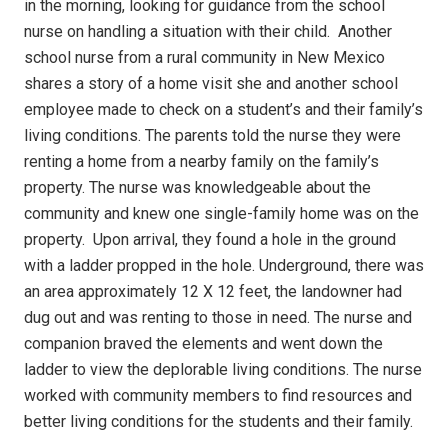
in the morning, looking for guidance from the school
nurse on handling a situation with their child.
Another
school nurse from a rural community in New Mexico
shares a story of a home visit she and another school
employee made to check on a student’s and their family’s
living conditions.
The parents told the nurse they were
renting a home from a nearby family on the family’s
property.
The nurse was knowledgeable about the
community and knew one single-family home was on the
property.
Upon arrival, they found a hole in the ground
with a ladder propped in the hole.
Underground, there was
an area approximately 12 X 12 feet, the landowner had
dug out and was renting to those in need.
The nurse and
companion braved the elements and went down the
ladder to view the deplorable living conditions.
The nurse
worked with community members to find resources and
better living conditions for the students and their family.