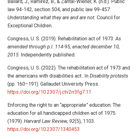
Ballard, J., Ramirez, B., & Zantal-Wiener, K. (n.d.). Public
law 94-142, section 504, and public law 99-457:
Understanding what they are and are not.
Council for
Exceptional Children.
Congress, U. S. (2019). Rehabilitation act of 1973:
As
amended through p.l. 114-95, enacted december 10,
2015
. Independently published.
Congress, U. S. (2022). The rehabilitation act of 1973 and
the americans with disabilities act:. In
Disability protests
(pp. 160–191). Gallaudet University Press.
https://doi.org/10.2307/j.ctv2rr3fg7.11
Enforcing the right to an “appropriate” education: The
education for all handicapped children act of 1975.
(1979).
Harvard Law Review, 92
(5), 1103.
https://doi.org/10.2307/1340453