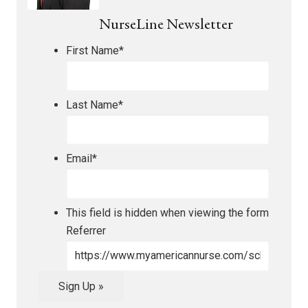
NurseLine Newsletter
First Name
*
Last Name
*
Email
*
This field is hidden when viewing the form
Referrer
Sign Up »