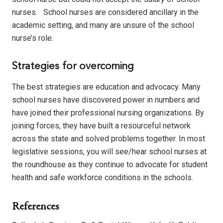
nurses.
School nurses are considered ancillary in the
academic setting, and many are unsure of the school
nurse’s role.
Strategies for overcoming
The best strategies are education and advocacy.
Many
school nurses have discovered power in numbers and
have joined their professional nursing organizations.
By
joining forces, they have built a resourceful network
across the state and solved problems together.
In most
legislative sessions, you will see/hear school nurses at
the roundhouse as they continue to advocate for student
health and safe workforce conditions in the schools.
References