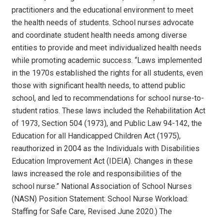
practitioners and the educational environment to meet
the health needs of students.
School nurses advocate
and coordinate student health needs among diverse
entities to provide and meet individualized health needs
while promoting academic success.
“Laws implemented
in the 1970s established the rights for all students, even
those with significant health needs, to attend public
school, and led to recommendations for school nurse-to-
student ratios. These laws included the Rehabilitation Act
of 1973, Section 504 (1973), and Public Law 94-142, the
Education for all Handicapped Children Act (1975),
reauthorized in 2004 as the Individuals with Disabilities
Education Improvement Act (IDEIA). Changes in these
laws increased the role and responsibilities of the
school nurse.”
National Association of School Nurses
(NASN) Position Statement: School Nurse Workload:
Staffing for Safe Care, Revised June 2020.) The