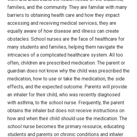
families, and the community.
They are familiar with many
barriers to obtaining health care and how they impact
accessing and receiving medical services; they are
equally aware of how disease and illness can create
obstacles. School nurses are the face of healthcare for
many students and families, helping them navigate the
intricacies of a complicated healthcare system.
All too
often, children are prescribed medication. The parent or
guardian does not know why the child was prescribed the
medication, how to use or take the medication, the side
effects, and the expected outcome.
Parents will provide
an inhaler for their child, who was recently diagnosed
with asthma, to the school nurse.
Frequently, the parent
obtains the inhaler but does not receive instructions on
how and when their child should use the medication.
The
school nurse becomes the primary resource, educating
students and parents on chronic conditions and inhaler