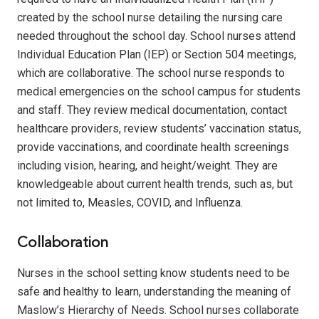
created by the school nurse detailing the nursing care
needed throughout the school day.
School nurses attend
Individual Education Plan (IEP) or Section 504 meetings,
which are collaborative.
The school nurse responds to
medical emergencies on the school campus for students
and staff.
They review medical documentation, contact
healthcare providers, review students’ vaccination status,
provide vaccinations, and coordinate health screenings
including vision, hearing, and height/weight. They are
knowledgeable about current health trends, such as, but
not limited to, Measles, COVID, and Influenza.
Collaboration
Nurses in the school setting know students need to be
safe and healthy to learn, understanding the meaning of
Maslow’s Hierarchy of Needs.
School nurses collaborate