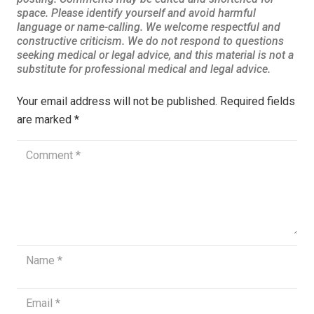
Your email address will not be published.
Required fields
are marked
*