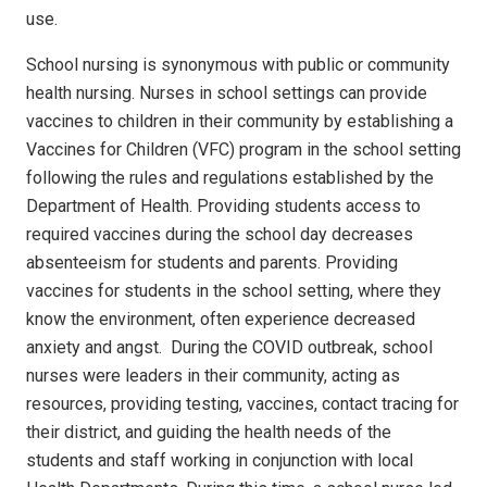
use.
School nursing is synonymous with public or community
health nursing.
Nurses in school settings can provide
vaccines to children in their community by establishing a
Vaccines for Children (VFC) program in the school setting
following the rules and regulations established by the
Department of Health.
Providing students access to
required vaccines during the school day decreases
absenteeism for students and parents. Providing
vaccines for students in the school setting, where they
know the environment, often experience decreased
anxiety and angst.
During the COVID outbreak, school
nurses were leaders in their community, acting as
resources, providing testing, vaccines, contact tracing for
their district, and guiding the health needs of the
students and staff working in conjunction with local