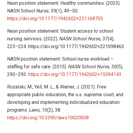
Nasn position statement: Healthy communities. (2023).
NASN School Nurse, 39(1), 49–50.
https://doi.org/10.1177/1942602×231168705
Nasn position statement: Student access to school
nursing services. (2022).
NASN School Nurse, 37
(4),
223–224.
https://doi.org/10.1177/1942602×221098463
NASN position statement: School nurse workload –
staffing for safe care. (2015).
NASN School Nurse, 30
(5),
290–293.
https://doi.org/10.1177/1942602×15594143
Rozalski, M., Yell, M. L., & Warner, J. (2021). Free
appropriate public education, the u.s. supreme court, and
developing and implementing individualized education
programs.
Laws, 10
(2), 38.
https://doi.org/10.3390/laws10020038