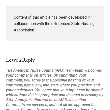
Content of this article has been developed in
collaboration with the referenced State Nursing
Association.
Leave a Reply