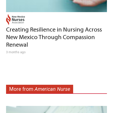
Creating Resilience in Nursing Across
New Mexico Through Compassion
Renewal
3 months ago
More from
American Nurse