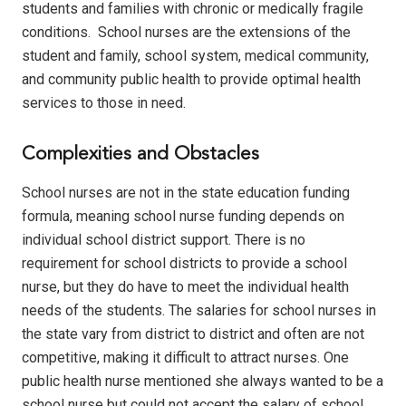
students and families with chronic or medically fragile
conditions.
School nurses are the extensions of the
student and family, school system, medical community,
and community public health to provide optimal health
services to those in need.
Complexities and Obstacles
School nurses are not in the state education funding
formula, meaning school nurse funding depends on
individual school district support.
There is no
requirement for school districts to provide a school
nurse, but they do have to meet the individual health
needs of the students. The salaries for school nurses in
the state vary from district to district and often are not
competitive, making it difficult to attract nurses.
One
public health nurse mentioned she always wanted to be a
school nurse but could not accept the salary of school