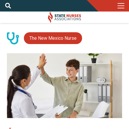
The New Mexico Nurse