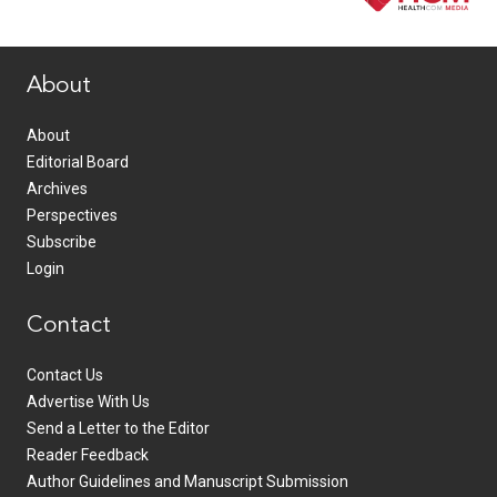
www.healthcommedia.com
About
About
Editorial Board
Archives
Perspectives
Subscribe
Login
Contact
Contact Us
Advertise With Us
Send a Letter to the Editor
Reader Feedback
Author Guidelines and Manuscript Submission