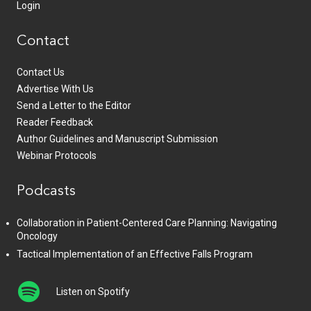
Login
Contact
Contact Us
Advertise With Us
Send a Letter to the Editor
Reader Feedback
Author Guidelines and Manuscript Submission
Webinar Protocols
Podcasts
Collaboration in Patient-Centered Care Planning: Navigating
Oncology
Tactical Implementation of an Effective Falls Program
Listen on Spotify