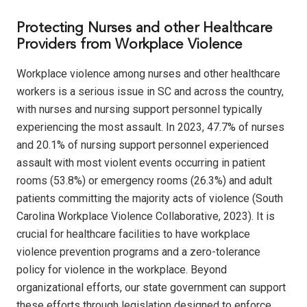
Protecting Nurses and other Healthcare
Providers from Workplace Violence
Workplace violence among nurses and other healthcare
workers is a serious issue in SC and across the country,
with nurses and nursing support personnel typically
experiencing the most assault. In 2023, 47.7% of nurses
and 20.1% of nursing support personnel experienced
assault with most violent events occurring in patient
rooms (53.8%) or emergency rooms (26.3%) and adult
patients committing the majority acts of violence (South
Carolina Workplace Violence Collaborative, 2023). It is
crucial for healthcare facilities to have workplace
violence prevention programs and a zero-tolerance
policy for violence in the workplace. Beyond
organizational efforts, our state government can support
these efforts through legislation designed to enforce