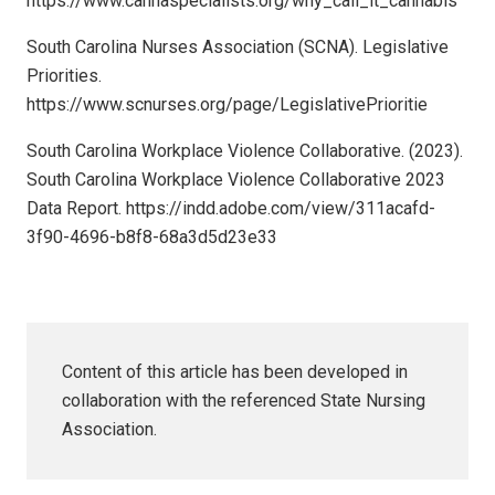
https://www.cannaspecialists.org/why_call_it_cannabis
South Carolina Nurses Association (SCNA). Legislative
Priorities.
https://www.scnurses.org/page/LegislativePrioritie
South Carolina Workplace Violence Collaborative. (2023).
South Carolina Workplace Violence Collaborative 2023
Data Report. https://indd.adobe.com/view/311acafd-
3f90-4696-b8f8-68a3d5d23e33
Content of this article has been developed in
collaboration with the referenced State Nursing
Association.