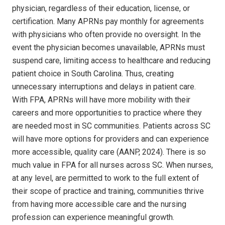
physician, regardless of their education, license, or
certification. Many APRNs pay monthly for agreements
with physicians who often provide no oversight. In the
event the physician becomes unavailable, APRNs must
suspend care, limiting access to healthcare and reducing
patient choice in South Carolina. Thus, creating
unnecessary interruptions and delays in patient care.
With FPA, APRNs will have more mobility with their
careers and more opportunities to practice where they
are needed most in SC communities. Patients across SC
will have more options for providers and can experience
more accessible, quality care (AANP, 2024). There is so
much value in FPA for all nurses across SC. When nurses,
at any level, are permitted to work to the full extent of
their scope of practice and training, communities thrive
from having more accessible care and the nursing
profession can experience meaningful growth.