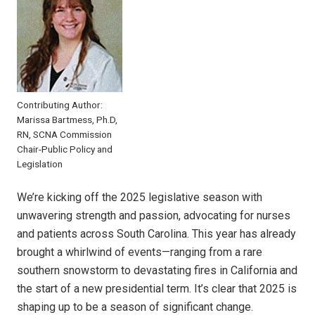
Contributing Author:
Marissa Bartmess, Ph.D,
RN, SCNA Commission
Chair-Public Policy and
Legislation
We’re kicking off the 2025 legislative season with
unwavering strength and passion, advocating for nurses
and patients across South Carolina. This year has already
brought a whirlwind of events—ranging from a rare
southern snowstorm to devastating fires in California and
the start of a new presidential term. It’s clear that 2025 is
shaping up to be a season of significant change.