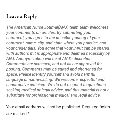
Leave a Reply
Your email address will not be published.
Required fields
are marked
*