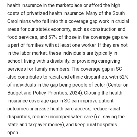
health insurance in the marketplace or afford the high
costs of privatized health insurance. Many of the South
Carolinians who fall into this coverage gap work in crucial
areas for our state’s economy, such as construction and
food services, and 57% of those in the coverage gap are
a part of families with at least one worker. If they are not
in the labor market, these individuals are typically in
school, living with a disability, or providing caregiving
services for family members. The coverage gap in SC
also contributes to racial and ethnic disparities, with 52%
of individuals in the gap being people of color (Center on
Budget and Policy Priorities, 2024). Closing the health
insurance coverage gap in SC can improve patient
outcomes, increase health care access, reduce racial
disparities, reduce uncompensated care (i.e. saving the
state and taxpayer money), and keep rural hospitals
open.