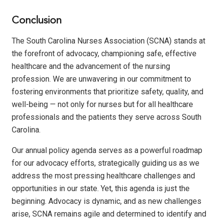
Conclusion
The South Carolina Nurses Association (SCNA) stands at
the forefront of advocacy, championing safe, effective
healthcare and the advancement of the nursing
profession. We are unwavering in our commitment to
fostering environments that prioritize safety, quality, and
well-being — not only for nurses but for all healthcare
professionals and the patients they serve across South
Carolina.
Our annual policy agenda serves as a powerful roadmap
for our advocacy efforts, strategically guiding us as we
address the most pressing healthcare challenges and
opportunities in our state. Yet, this agenda is just the
beginning. Advocacy is dynamic, and as new challenges
arise, SCNA remains agile and determined to identify and