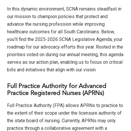
In this dynamic environment, SCNA remains steadfast in
our mission to champion policies that protect and
advance the nursing profession while improving
healthcare outcomes for all South Carolinians. Below,
you’ll find the 2025-2026 SCNA Legislative Agenda, your
roadmap for our advocacy efforts this year. Rooted in the
priorities voted on during our annual meeting, this agenda
serves as our action plan, enabling us to focus on critical
bills and initiatives that align with our vision.
Full Practice Authority for Advanced
Practice Registered Nurses (APRNs)
Full Practice Authority (FPA) allows APRNs to practice to
the extent of their scope under the licensure authority of
the state board of nursing. Currently, APRNs may only
practice through a collaborative agreement with a