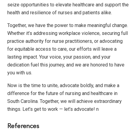
seize opportunities to elevate healthcare and support the
health and resilience of nurses and patients alike.
Together, we have the power to make meaningful change.
Whether it’s addressing workplace violence, securing full
practice authority for nurse practitioners, or advocating
for equitable access to care, our efforts will leave a
lasting impact. Your voice, your passion, and your
dedication fuel this journey, and we are honored to have
you with us.
Now is the time to unite, advocate boldly, and make a
difference for the future of nursing and healthcare in
South Carolina. Together, we will achieve extraordinary
things. Let’s get to work — let’s advocate!
n
References