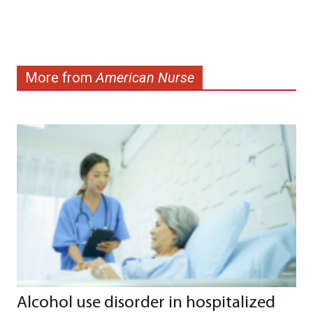
More from
American Nurse
Alcohol use disorder in hospitalized