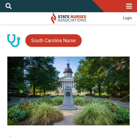
Login
South Carolina Nurse