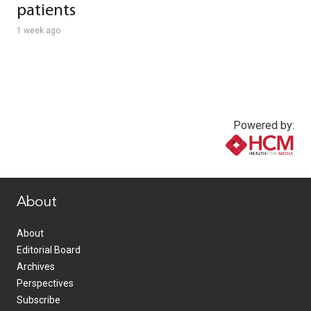
patients
1 week ago
Powered by:
www.healthcommedia.com
About
About
Editorial Board
Archives
Perspectives
Subscribe