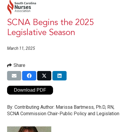
SCNA Begins the 2025
Legislative Season
March 11, 2025
Share
Download PDF
By:
Contributing Author: Marissa Bartmess, Ph.D, RN,
SCNA Commission Chair-Public Policy and Legislation