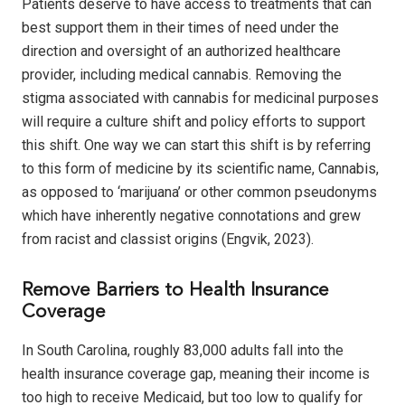
Patients deserve to have access to treatments that can
best support them in their times of need under the
direction and oversight of an authorized healthcare
provider, including medical cannabis. Removing the
stigma associated with cannabis for medicinal purposes
will require a culture shift and policy efforts to support
this shift. One way we can start this shift is by referring
to this form of medicine by its scientific name, Cannabis,
as opposed to ‘marijuana’ or other common pseudonyms
which have inherently negative connotations and grew
from racist and classist origins (Engvik, 2023).
Remove Barriers to Health Insurance
Coverage
In South Carolina, roughly 83,000 adults fall into the
health insurance coverage gap, meaning their income is
too high to receive Medicaid, but too low to qualify for