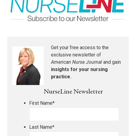
Get your free access to the
exclusive newsletter of
American Nurse Journal
and gain
insights for your nursing
practice.
NurseLine Newsletter
First Name
*
Last Name
*