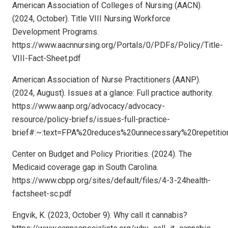
American Association of Colleges of Nursing (AACN).
(2024, October). Title VIII Nursing Workforce
Development Programs.
https://www.aacnnursing.org/Portals/0/PDFs/Policy/Title-
VIII-Fact-Sheet.pdf
American Association of Nurse Practitioners (AANP).
(2024, August). Issues at a glance: Full practice authority.
https://www.aanp.org/advocacy/advocacy-
resource/policy-briefs/issues-full-practice-
brief#:~:text=FPA%20reduces%20unnecessary%20repetitio
Center on Budget and Policy Priorities. (2024). The
Medicaid coverage gap in South Carolina.
https://www.cbpp.org/sites/default/files/4-3-24health-
factsheet-sc.pdf
Engvik, K. (2023, October 9). Why call it cannabis?