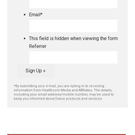
Email
*
This field is hidden when viewing the form
Referrer
Sign Up »
*By submitting your e-mail, you are opting in to receiving
information from Healthcom Media and Affiliates. The details,
including your email address/mobile number, may be used to
keep you informed about future products and services.