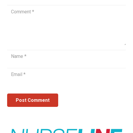
Post Comment