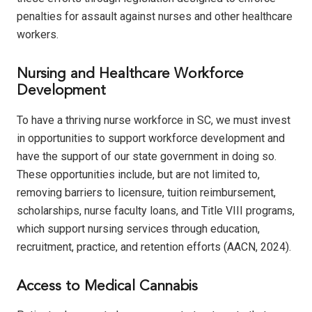
penalties for assault against nurses and other healthcare
workers.
Nursing and Healthcare Workforce
Development
To have a thriving nurse workforce in SC, we must invest
in opportunities to support workforce development and
have the support of our state government in doing so.
These opportunities include, but are not limited to,
removing barriers to licensure, tuition reimbursement,
scholarships, nurse faculty loans, and Title VIII programs,
which support nursing services through education,
recruitment, practice, and retention efforts (AACN, 2024).
Access to Medical Cannabis