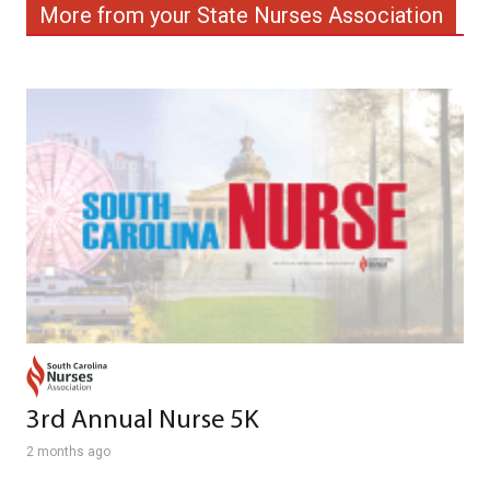
More from your State Nurses Association
3rd Annual Nurse 5K
2 months ago