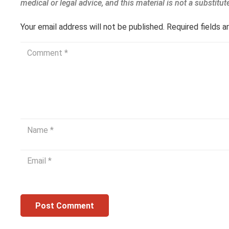
Your email address will not be published.
Required fields 
Post Comment