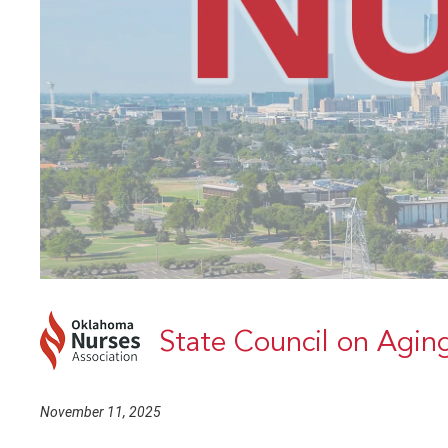
State Council on Agin
November 11, 2025