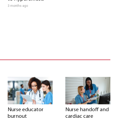
3 months ago
Nurse educator
Nurse handoff and
burnout
cardiac care