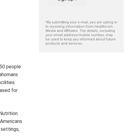
*By submitting your e-mail, you are opting in
to receiving information from Healthcom
Media and Affiliates. The details, including
your email address/mobile number, may
be used to keep you informed about future
products and services.
150 people
klahomans
ilities.
eased for
Nutrition
r Americans
settings,