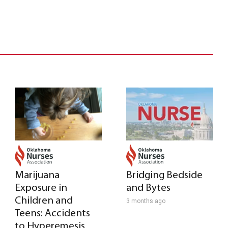
Marijuana
Bridging Bedside
Exposure in
and Bytes
Children and
3 months ago
Teens: Accidents
to Hyperemesis