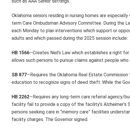
such as AAA Senior settings.
Oklahoma seniors residing in nursing homes are especially
term Care Ombudsman Advisory Committee. During the Leg
each Monday to plan interventions which support or oppose
adults and which passed during the 2025 session include:
HB 1566
—Creates Neil’s Law which establishes a right for 
allows such persons to pursue claims against people who a
SB 877
—Requires the Oklahoma Real Estate Commission to
education to recognize signs of deed theft. While the Gove
HB 2262
—Requires any long-term care referral agency/busi
facility fail to provide a copy of the facility’s Alzheimer’
persons seeking care in “memory care” facilities understan
facility charges. The Governor signed.