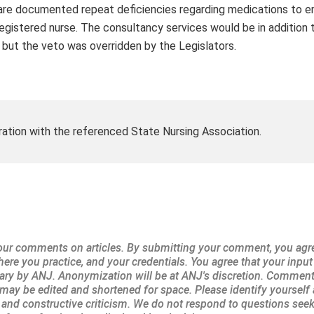
e are documented repeat deficiencies regarding medications to 
egistered nurse. The consultancy services would be in addition t
, but the veto was overridden by the Legislators.
ration with the referenced State Nursing Association.