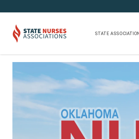
STATE ASSOCIATIO
Oklahoma Nurse