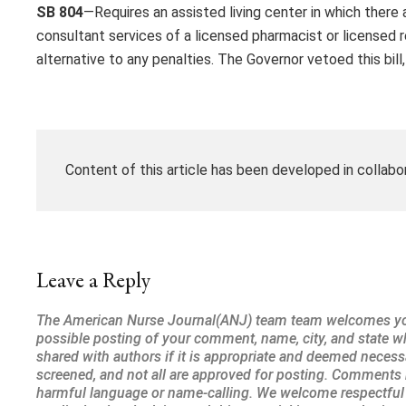
SB 804
—Requires an assisted living center in which ther
consultant services of a licensed pharmacist or licensed r
alternative to any penalties. The Governor vetoed this bill
Content of this article has been developed in collabo
Leave a Reply