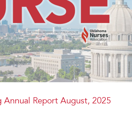
g Annual Report August, 2025