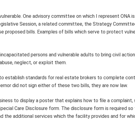
 vulnerable. One advisory committee on which I represent ONA i
islative Session, a related committee, the Strategy Committe
 proposed bills. Examples of bills which serve to protect vuln
incapacitated persons and vulnerable adults to bring civil action
buse, neglect, or exploit them.
 establish standards for real estate brokers to complete cont
rnor did not sign either of these two bills, they are now law.
ness to display a poster that explains how to file a complaint,
s Special Care Disclosure form. The disclosure form is required so
d the additional services which the facility provides and for whi