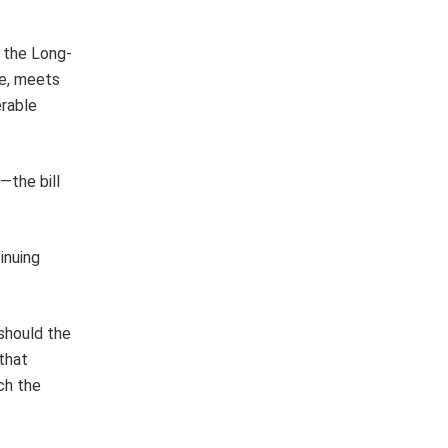
s the Long-
e, meets
erable
—the bill
inuing
 should the
 that
ch the