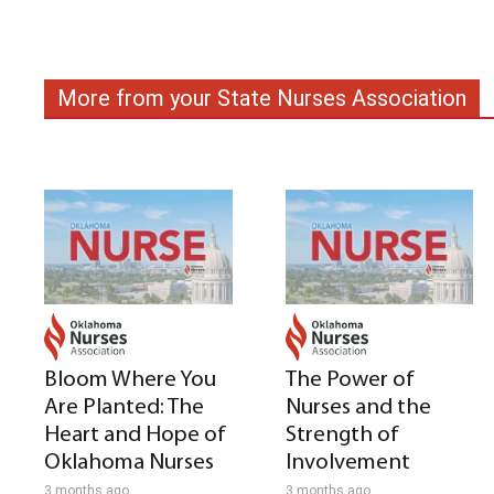
More from your State Nurses Association
Bloom Where You
The Power of
Are Planted: The
Nurses and the
Heart and Hope of
Strength of
Oklahoma Nurses
Involvement
3 months ago
3 months ago