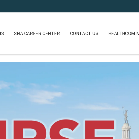
NS
SNA CAREER CENTER
CONTACT US
HEALTHCOM M