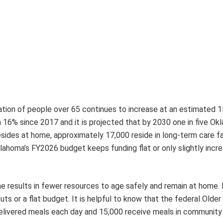
tion of people over 65 continues to increase at an estimated 
16% since 2017 and it is projected that by 2030 one in five O
esides at home, approximately 17,000 reside in long-term care fac
lahoma’s FY2026 budget keeps funding flat or only slightly incr
me results in fewer resources to age safely and remain at home. 
uts or a flat budget. It is helpful to know that the federal Olde
livered meals each day and 15,000 receive meals in community 