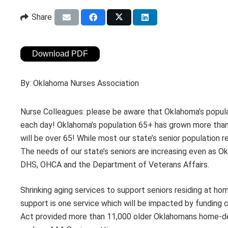
Share
Download PDF
By:
Oklahoma Nurses Association
Nurse Colleagues: please be aware that Oklahoma’s popula
each day! Oklahoma’s population 65+ has grown more than 
will be over 65! While most our state’s senior population r
The needs of our state’s seniors are increasing even as Ok
DHS, OHCA and the Department of Veterans Affairs.
Shrinking aging services to support seniors residing at ho
support is one service which will be impacted by funding c
Act provided more than 11,000 older Oklahomans home-de