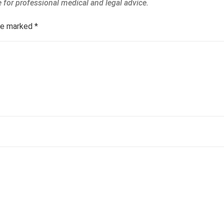
are marked
*