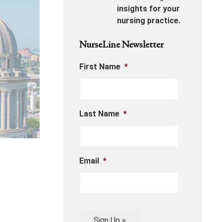
insights for your
nursing practice.
NurseLine Newsletter
First Name
*
Last Name
*
Email
*
Sign Up »