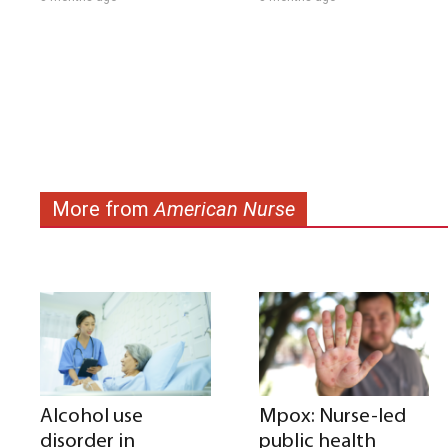
More from
American Nurse
Alcohol use
Mpox: Nurse-led
disorder in
public health