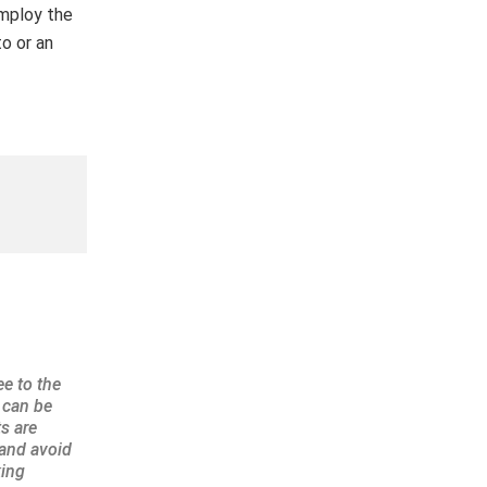
employ the
o or an