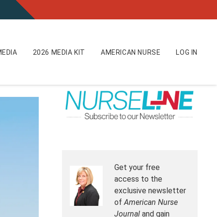
EDIA
2026 MEDIA KIT
AMERICAN NURSE
LOG IN
Get your free
access to the
exclusive newsletter
of
American Nurse
Journal
and gain