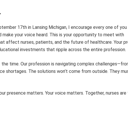
.
ember 17th in Lansing Michigan, I encourage every one of you 
nd make your voice heard. This is your opportunity to meet with
hat affect nurses, patients, and the future of healthcare. Your 
ucational investments that ripple across the entire profession.
is the time. Our profession is navigating complex challenges—fr
urce shortages. The solutions won’t come from outside. They mu
our presence matters. Your voice matters. Together, nurses are