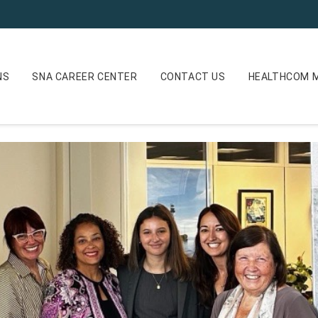
NS
SNA CAREER CENTER
CONTACT US
HEALTHCOM M