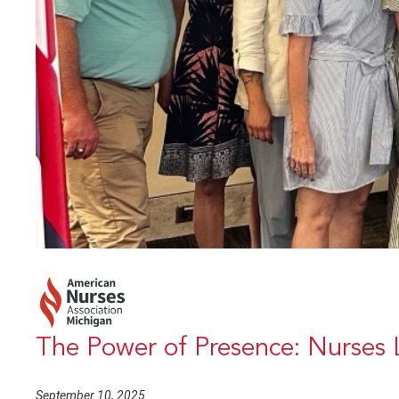
The Power of Presence: Nurses 
September 10, 2025