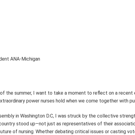
ident ANA-Michigan
of the summer, I want to take a moment to reflect on a recent
traordinary power nurses hold when we come together with pu
embly in Washington D.C, I was struck by the collective strengt
ountry stood up—not just as representatives of their associati
uture of nursing. Whether debating critical issues or casting vo