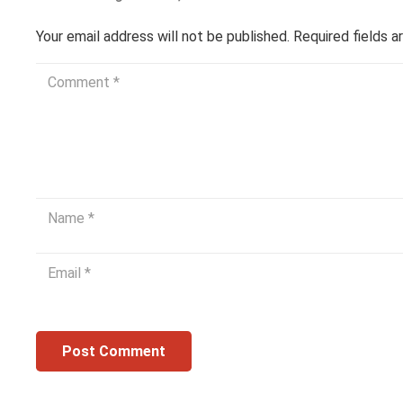
Your email address will not be published.
Required fields 
Post Comment