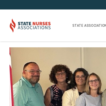
STATE ASSOCIATIO
The Future of Nursing in Michigan