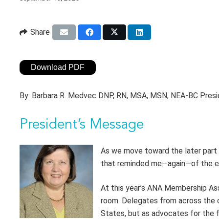
Share
Download PDF
By:
Barbara R. Medvec DNP, RN, MSA, MSN, NEA-BC Pres
President’s Message
As we move toward the later part 
that reminded me—again—of the ex
At this year’s ANA Membership Ass
room. Delegates from across the c
States, but as advocates for the f