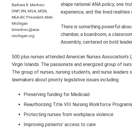
shape national ANA policy, one tru
Barbara R. Medvec
DNP, RN, MSA, MSN,
experience, and the lived realities 
NEA-BC President ANA-
Michigan
There is something powerful about
bmedvec@ana-
chamber, a boardroom, a classroom,
michigan.org
Assembly, centered on bold leader
500 plus nurses attended American Nurses Association’s (A
Virgin Islands. The passionate and energized group of nu
The group of nurses, nursing students, and nurse leaders 
lawmakers about priority legislative issues including:
Preserving funding for Medicaid
Reauthorizing Title VIII Nursing Workforce Program
Protecting nurses from workplace violence
Improving patients’ access to care