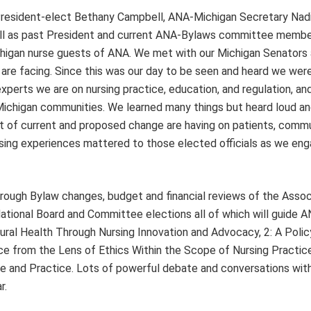
 President-elect Bethany Campbell, ANA-Michigan Secretary Nad
ll as past President and current ANA-Bylaws committee member
ichigan nurse guests of ANA. We met with our Michigan Senators
 are facing. Since this was our day to be seen and heard we wer
perts we are on nursing practice, education, and regulation, an
 Michigan communities. We learned many things but heard loud an
ct of current and proposed change are having on patients, comm
sing experiences mattered to those elected officials as we eng
rough Bylaw changes, budget and financial reviews of the Associ
ational Board and Committee elections all of which will guide A
Rural Health Through Nursing Innovation and Advocacy, 2: A Polic
nce from the Lens of Ethics Within the Scope of Nursing Practice
pe and Practice. Lots of powerful debate and conversations with
r.