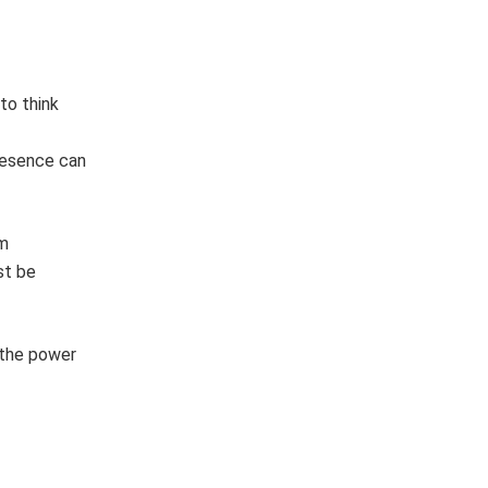
to think
presence can
om
st be
 the power