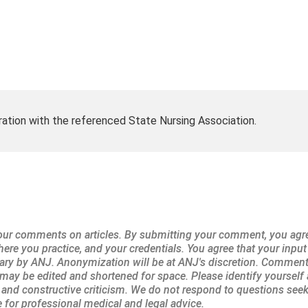
ration with the referenced State Nursing Association.