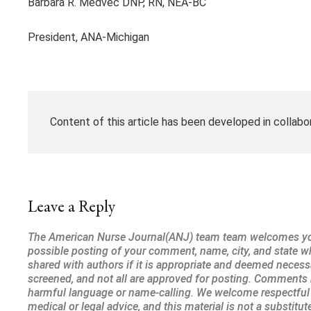
Barbara R. Medvec DNP, RN, NEA-BC
President, ANA-Michigan
Content of this article has been developed in collabo
Leave a Reply