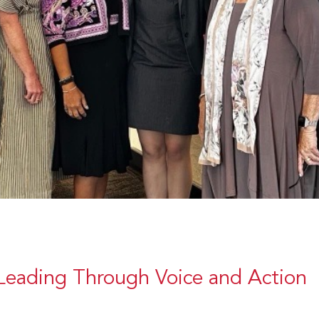
Leading Through Voice and Action