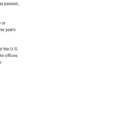
as passion,
 or
is year’s
 the U. S.
e offices.
e