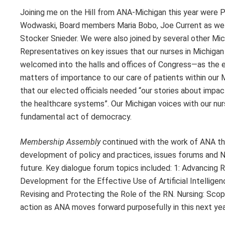
Joining me on the Hill from ANA-Michigan this year were
Wodwaski, Board members Maria Bobo, Joe Current as we
Stocker Snieder. We were also joined by several other M
Representatives on key issues that our nurses in Michigan
welcomed into the halls and offices of Congress—as the ex
matters of importance to our care of patients within our
that our elected officials needed “our stories about impa
the healthcare systems”. Our Michigan voices with our nur
fundamental act of democracy.
Membership Assembly
continued with the work of ANA th
development of policy and practices, issues forums and N
future. Key dialogue forum topics included: 1: Advancing 
Development for the Effective Use of Artificial Intellige
Revising and Protecting the Role of the RN. Nursing: Sco
action as ANA moves forward purposefully in this next yea