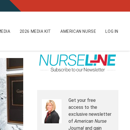
EDIA
2026 MEDIA KIT
AMERICAN NURSE
LOG IN
Get your free
access to the
exclusive newsletter
of
American Nurse
Journal
and gain