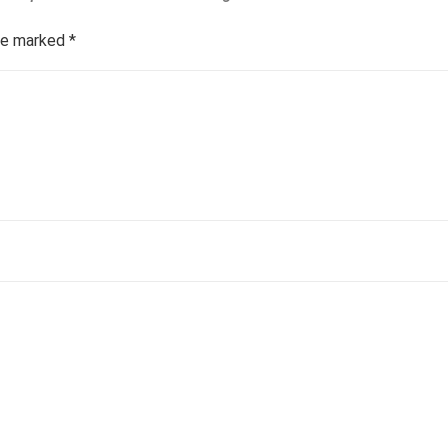
are marked
*