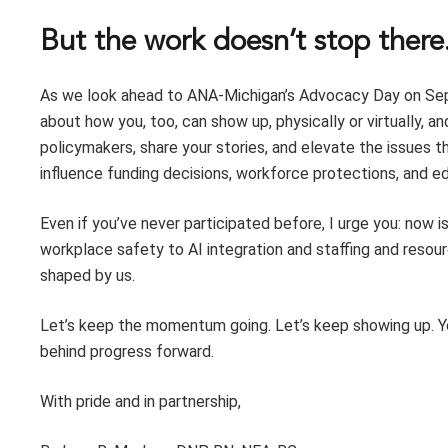
But the work doesn’t stop there
As we look ahead to ANA-Michigan’s Advocacy Day on Sept
about how you, too, can show up, physically or virtually, a
policymakers, share your stories, and elevate the issues t
influence funding decisions, workforce protections, and ed
Even if you’ve never participated before, I urge you: now 
workplace safety to AI integration and staffing and reso
shaped by us.
Let’s keep the momentum going. Let’s keep showing up. Y
behind progress forward.
With pride and in partnership,