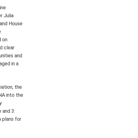
ine
 Julia
 and House
e
d on
d clear
unities and
aged in a
ation, the
NA into the
y
 and 3:
 plans for