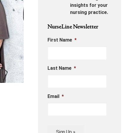
insights for your
nursing practice.
NurseLine Newsletter
First Name
*
Last Name
*
Email
*
Sign Up »