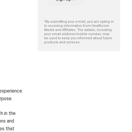
*By submitting your e-mail, you are opting in
to receiving information from Healthcom
Media and Affiliates. The details, including
your email address/mobile number, may
be used to keep you informed about future
products and services.
 experience
rpose.
h in the
ons and
tes that