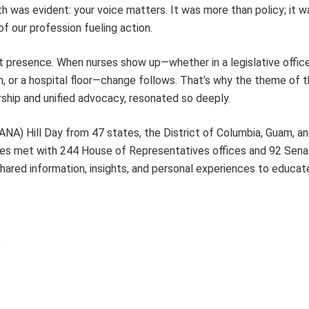
th was evident: your voice matters. It was more than policy; it w
of our profession fueling action.
 presence. When nurses show up—whether in a legislative office
 or a hospital floor—change follows. That’s why the theme of th
ship and unified advocacy, resonated so deeply.
NA) Hill Day from 47 states, the District of Columbia, Guam, and
rses met with 244 House of Representatives offices and 92 Senat
shared information, insights, and personal experiences to educat
s