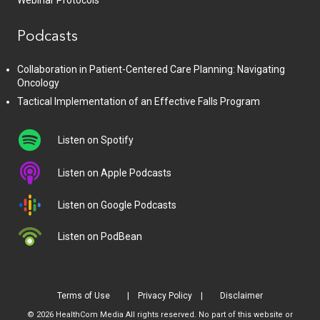
Webinar Protocols
Podcasts
Collaboration in Patient-Centered Care Planning: Navigating
Oncology
Tactical Implementation of an Effective Falls Program
Listen on Spotify
Listen on Apple Podcasts
Listen on Google Podcasts
Listen on PodBean
Terms of Use
Privacy Policy
Disclaimer
© 2026 HealthCom Media All rights reserved. No part of this website or