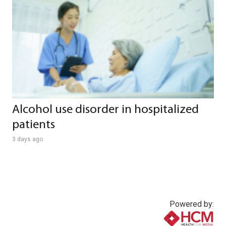
Alcohol use disorder in hospitalized
patients
3 days ago
Powered by: