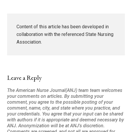
Content of this article has been developed in
collaboration with the referenced State Nursing
Association.
Leave a Reply