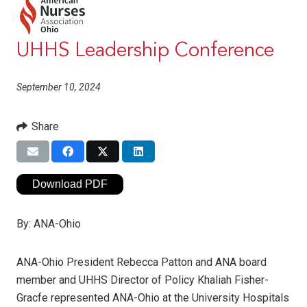
UHHS Leadership Conference
September 10, 2024
Share
Download PDF
By:
ANA-Ohio
ANA-Ohio President Rebecca Patton and ANA board
member and UHHS Director of Policy Khaliah Fisher-
Gracfe represented ANA-Ohio at the University Hospitals