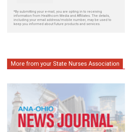
*By submitting your e-mail, you are opting in to receiving
information from Healthcom Media and Affiliates. The details,
including your email address/mobile number, may be used to
keep you informed about future products and services.
More from your State Nurses Association