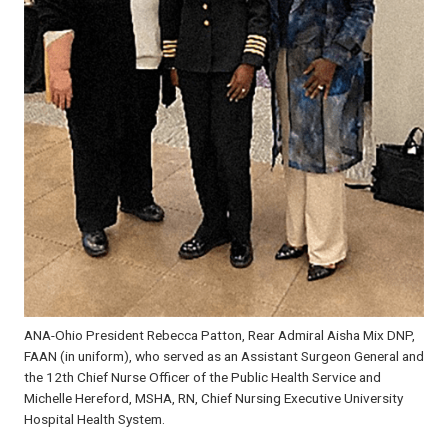
ANA-Ohio President Rebecca Patton, Rear Admiral Aisha Mix DNP,
FAAN (in uniform), who served as an Assistant Surgeon General and
the 12th Chief Nurse Officer of the Public Health Service and
Michelle Hereford, MSHA, RN, Chief Nursing Executive University
Hospital Health System.