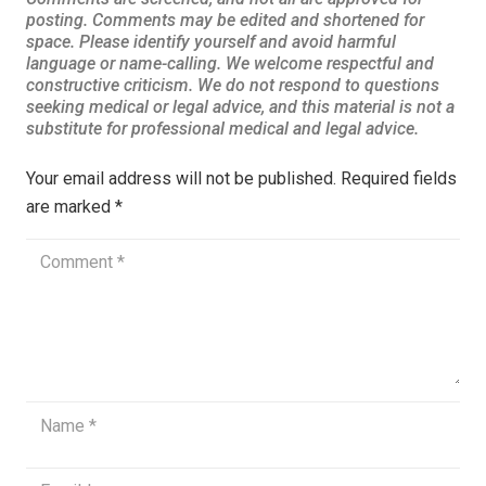
Your email address will not be published.
Required fields
are marked
*