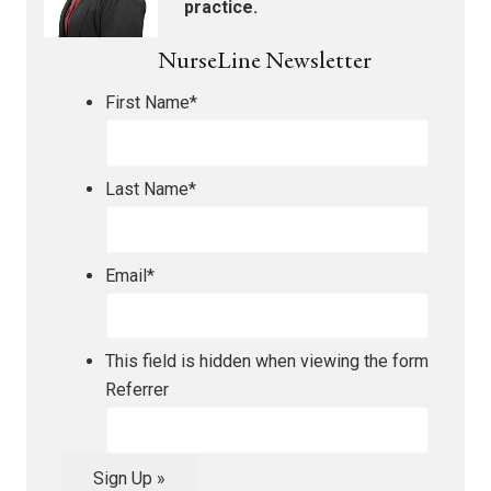
practice.
NurseLine Newsletter
First Name
*
Last Name
*
Email
*
This field is hidden when viewing the form
Referrer
Sign Up »