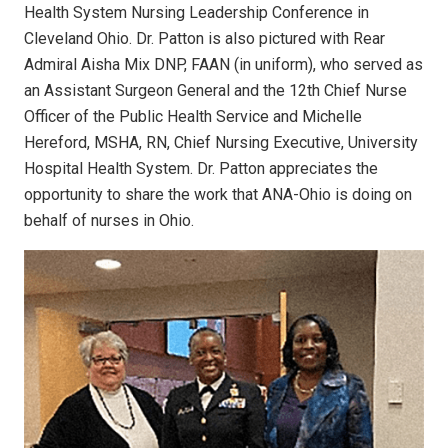
Health System Nursing Leadership Conference in
Cleveland Ohio. Dr. Patton is also pictured with Rear
Admiral Aisha Mix DNP, FAAN (in uniform), who served as
an Assistant Surgeon General and the 12th Chief Nurse
Officer of the Public Health Service and Michelle
Hereford, MSHA, RN, Chief Nursing Executive, University
Hospital Health System. Dr. Patton appreciates the
opportunity to share the work that ANA-Ohio is doing on
behalf of nurses in Ohio.