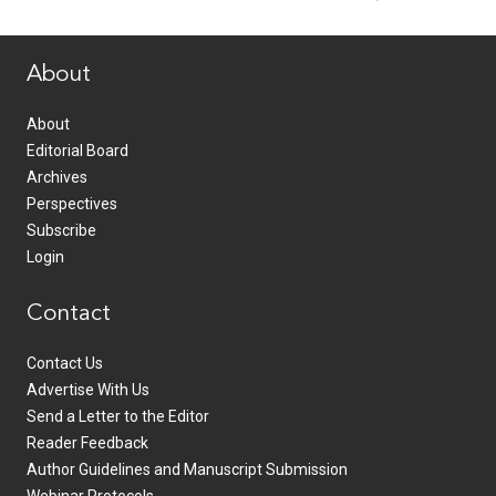
www.healthcommedia.com
About
About
Editorial Board
Archives
Perspectives
Subscribe
Login
Contact
Contact Us
Advertise With Us
Send a Letter to the Editor
Reader Feedback
Author Guidelines and Manuscript Submission