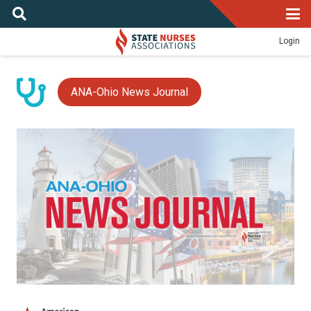
Login
ANA-Ohio News Journal