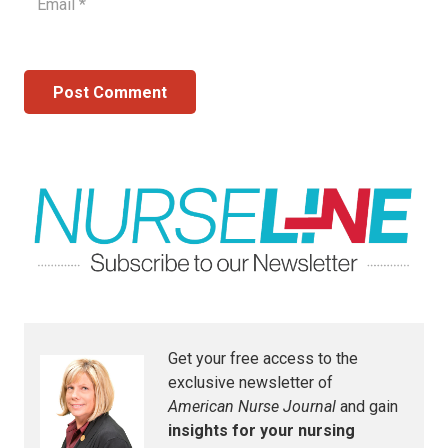
Post Comment
Get your free access to the
exclusive newsletter of
American Nurse Journal
and gain
insights for your nursing