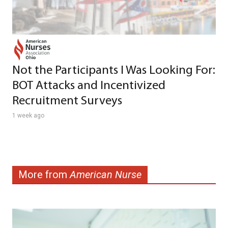
Not the Participants I Was Looking For:
BOT Attacks and Incentivized
Recruitment Surveys
1 week ago
More from
American Nurse