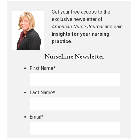
Get your free access to the
exclusive newsletter of
American Nurse Journal
and gain
insights for your nursing
practice.
NurseLine Newsletter
First Name
*
Last Name
*
Email
*