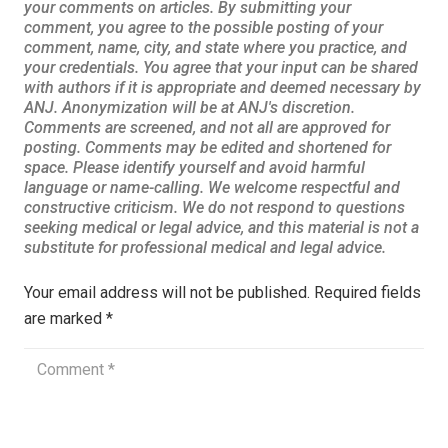
Your email address will not be published.
Required fields
are marked
*