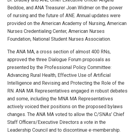
Beddoe, and ANA Treasurer Joan Widmer on the power
of nursing and the future of ANE. Annual updates were
provided on the American Academy of Nursing, American
Nurses Credentialing Center, American Nurses
Foundation, National Student Nurses Association.
The ANA MA, a cross section of almost 400 RNs,
approved the three Dialogue Forum proposals as
presented by the Professional Policy Committee:
Advancing Rural Health, Effective Use of Artificial
Intelligence and Revising and Protecting the Role of the
RN. ANA MA Representatives engaged in robust debates
and some, including the MNA MA Representatives
actively voiced their positions on the proposed bylaws
changes. The ANA MA voted to allow the C/SNAs’ Chief
Staff Officers/Executive Directors a vote in the
Leadership Council and to discontinue e-membership.