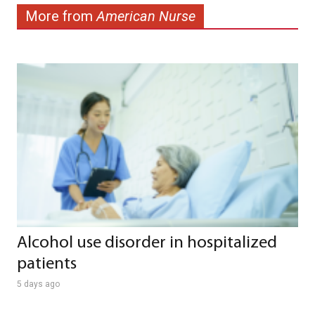
More from
American Nurse
Alcohol use disorder in hospitalized
patients
5 days ago