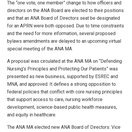
The “one vote, one member” change to how officers and
directors on the ANA Board are elected to their positions
and that an ANA Board of Directors seat be designated
for an APRN were both opposed. Due to time constraints
and the need for more information, several proposed
bylaws amendments are delayed to an upcoming virtual
special meeting of the ANA MA.
A proposal was circulated at the ANA MA on “Defending
Nursing’s Principles and Protecting Our Patients” was
presented as new business, supported by ESREC and
MNA, and approved. It defines a strong opposition to
federal policies that conflict with core nursing principles
that support access to care, nursing workforce
development, science-based public health measures,
and equity in healthcare.
The ANA MA elected new ANA Board of Directors: Vice