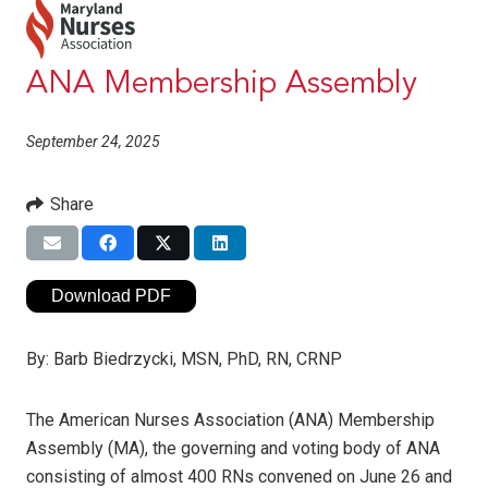
ANA Membership Assembly
September 24, 2025
Share
Download PDF
By:
Barb Biedrzycki, MSN, PhD, RN, CRNP
The American Nurses Association (ANA) Membership
Assembly (MA), the governing and voting body of ANA
consisting of almost 400 RNs convened on June 26 and