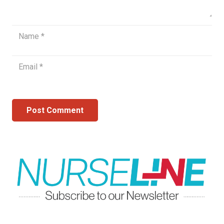
Post Comment