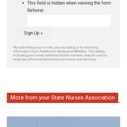
This field is hidden when viewing the form
Referrer
Sign Up »
*By submitting your e-mail, you are opting in to receiving
information from Healthcom Media and Affiliates. The details,
including your email address/mobile number, may be used to
keep you informed about future products and services.
More from your State Nurses Association