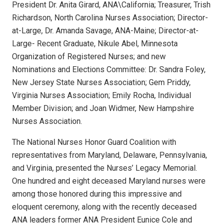
President Dr. Anita Girard, ANA\California; Treasurer, Trish
Richardson, North Carolina Nurses Association; Director-
at-Large, Dr. Amanda Savage, ANA-Maine; Director-at-
Large- Recent Graduate, Nikule Abel, Minnesota
Organization of Registered Nurses; and new
Nominations and Elections Committee: Dr. Sandra Foley,
New Jersey State Nurses Association; Gem Priddy,
Virginia Nurses Association; Emily Rocha, Individual
Member Division; and Joan Widmer, New Hampshire
Nurses Association.
The National Nurses Honor Guard Coalition with
representatives from Maryland, Delaware, Pennsylvania,
and Virginia, presented the Nurses’ Legacy Memorial.
One hundred and eight deceased Maryland nurses were
among those honored during this impressive and
eloquent ceremony, along with the recently deceased
ANA leaders former ANA President Eunice Cole and