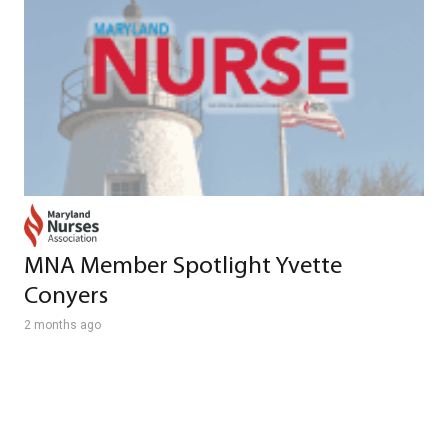
MNA Member Spotlight Yvette
Conyers
2 months ago