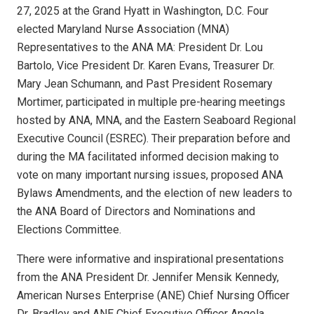
27, 2025 at the Grand Hyatt in Washington, D.C. Four
elected Maryland Nurse Association (MNA)
Representatives to the ANA MA: President Dr. Lou
Bartolo, Vice President Dr. Karen Evans, Treasurer Dr.
Mary Jean Schumann, and Past President Rosemary
Mortimer, participated in multiple pre-hearing meetings
hosted by ANA, MNA, and the Eastern Seaboard Regional
Executive Council (ESREC). Their preparation before and
during the MA facilitated informed decision making to
vote on many important nursing issues, proposed ANA
Bylaws Amendments, and the election of new leaders to
the ANA Board of Directors and Nominations and
Elections Committee.
There were informative and inspirational presentations
from the ANA President Dr. Jennifer Mensik Kennedy,
American Nurses Enterprise (ANE) Chief Nursing Officer
Dr. Bradley and ANE Chief Executive Officer Angela