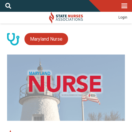
Login
Maryland Nurse