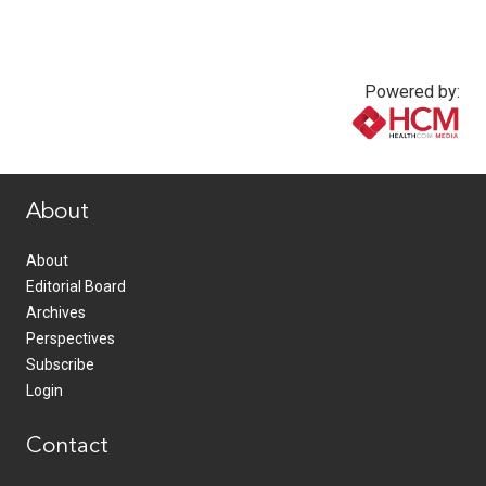
Powered by:
www.healthcommedia.com
About
About
Editorial Board
Archives
Perspectives
Subscribe
Login
Contact