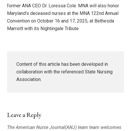
former ANA CEO Dr. Loressa Cole. MNA will also honor
Maryland’s deceased nurses at the MNA 122nd Annual
Convention on October 16 and 17, 2025, at Bethesda
Marriott with its Nightingale Tribute.
Content of this article has been developed in
collaboration with the referenced State Nursing
Association.
Leave a Reply