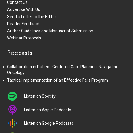
Contact Us
Advertise With Us
Send a Letter to the Editor
Reader Feedback
Author Guidelines and Manuscript Submission
Webinar Protocols
Podcasts
Collaboration in Patient-Centered Care Planning: Navigating
Oncology
Tactical Implementation of an Effective Falls Program
Listen on Spotify
Listen on Apple Podcasts
Listen on Google Podcasts