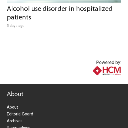
Alcohol use disorder in hospitalized
patients
5 days ago
Powered by:
www.healthcommedia.com
About
About
Editorial Board
Archives
Perspectives