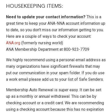
HOUSEKEEPING ITEMS:
Need to update your contact information?
This is a
great time to keep your ANA-NNA account information up
to date, so you don’t miss our information getting to you.
Here are a couple of ways to check your account:
ANA.org
(formerly nursing world)
ANA Membership Department at 800-923-7709
We highly recommend using a personal email address as
many organizations have significant firewalls that may
put our communication in your spam folder. If you do use
a work email please add us to your list of Safe Senders.
Membership Auto Renewal is super easy. It can be set
up as a monthly or annual withdrawal. This can be by
checking account or a credit card. We are recommending
using a checking account because this has no expiration