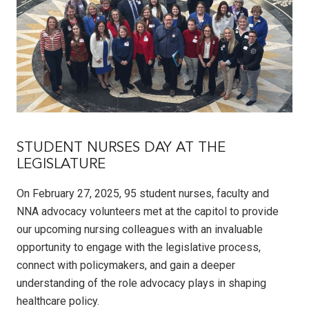
STUDENT NURSES DAY AT THE
LEGISLATURE
On February 27, 2025, 95 student nurses, faculty and
NNA advocacy volunteers met at the capitol to provide
our upcoming nursing colleagues with an invaluable
opportunity to engage with the legislative process,
connect with policymakers, and gain a deeper
understanding of the role advocacy plays in shaping
healthcare policy.