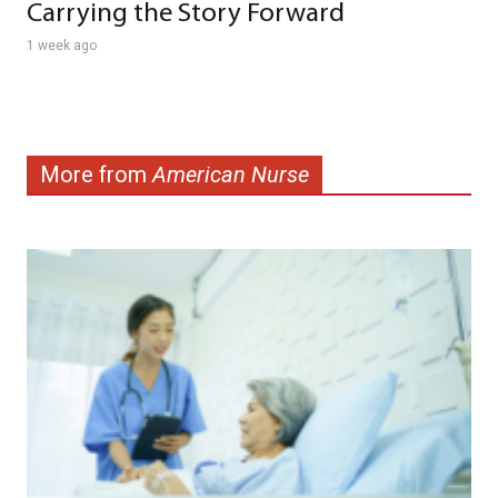
Carrying the Story Forward
1 week ago
More from
American Nurse