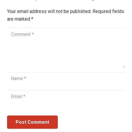
Your email address will not be published.
Required fields
are marked
*
Post Comment