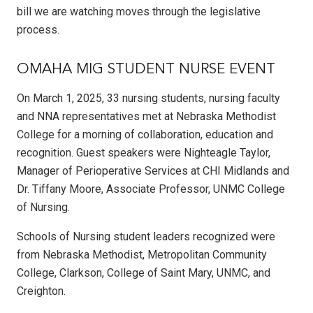
bill we are watching moves through the legislative
process.
OMAHA MIG STUDENT NURSE EVENT
On March 1, 2025, 33 nursing students, nursing faculty
and NNA representatives met at Nebraska Methodist
College for a morning of collaboration, education and
recognition. Guest speakers were Nighteagle Taylor,
Manager of Perioperative Services at CHI Midlands and
Dr. Tiffany Moore, Associate Professor, UNMC College
of Nursing.
Schools of Nursing student leaders recognized were
from Nebraska Methodist, Metropolitan Community
College, Clarkson, College of Saint Mary, UNMC, and
Creighton.