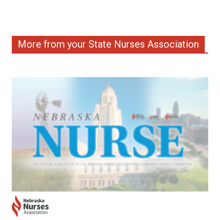
More from your State Nurses Association