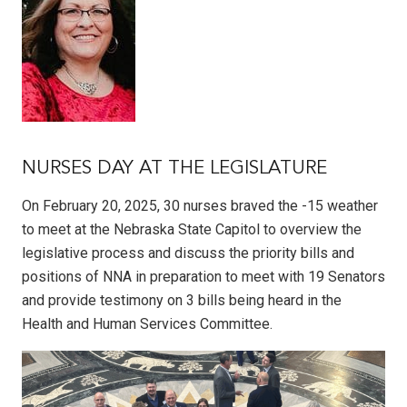
NURSES DAY AT THE LEGISLATURE
On February 20, 2025, 30 nurses braved the -15 weather
to meet at the Nebraska State Capitol to overview the
legislative process and discuss the priority bills and
positions of NNA in preparation to meet with 19 Senators
and provide testimony on 3 bills being heard in the
Health and Human Services Committee.