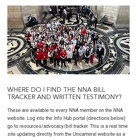
WHERE DO I FIND THE NNA BILL
TRACKER AND WRITTEN TESTIMONY?
These are available to every NNA member on the NNA
website. Log into the Info Hub portal (directions below)
go to resources/advocacy/bill tracker. This is a real time
site updating directly from the Unicameral website as a