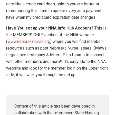
date like a credit card does, unless you are better at
remembering than I am to update every auto payment I
have when my credit card expiration date changes.
Have You set up your NNA Info Hub Account?
This is
the MEMBERS ONLY section of the NNA website
(
www.nebraskanurse.org
) where you will find member
resources such as past Nebraska Nurse issues, Bylaws,
Legislative testimony & letters Plus forums to connect
with other members and more!! It’s easy: Go to the NNA
website and look for the member login on the upper right
side, it will walk you through the set up.
Content of this article has been developed in
collaboration with the referenced State Nursing