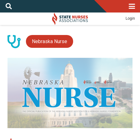
Login
Nebraska Nurse