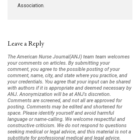
Association.
Leave a Reply