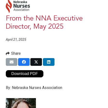
From the NNA Executive
Director, May 2025
April 21, 2025
Share
Download PDF
By:
Nebraska Nurses Association