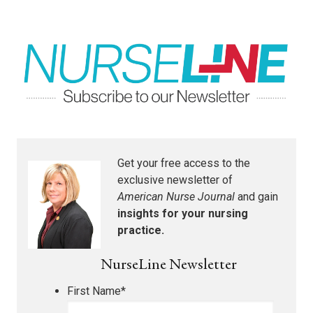
Get your free access to the
exclusive newsletter of
American Nurse Journal
and gain
insights for your nursing
practice.
NurseLine Newsletter
First Name
*