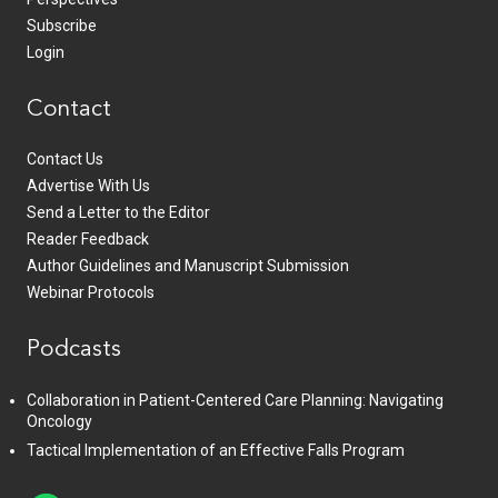
Subscribe
Login
Contact
Contact Us
Advertise With Us
Send a Letter to the Editor
Reader Feedback
Author Guidelines and Manuscript Submission
Webinar Protocols
Podcasts
Collaboration in Patient-Centered Care Planning: Navigating
Oncology
Tactical Implementation of an Effective Falls Program