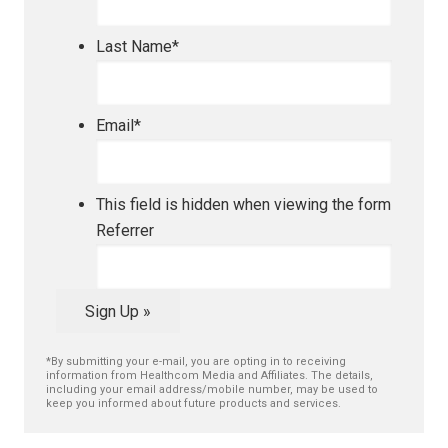
Last Name
*
Email
*
This field is hidden when viewing the form
Referrer
Sign Up »
*By submitting your e-mail, you are opting in to receiving
information from Healthcom Media and Affiliates. The details,
including your email address/mobile number, may be used to
keep you informed about future products and services.