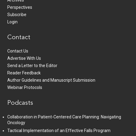
Archives
Perspectives
Subscribe
Login
Contact
Contact Us
Advertise With Us
Send a Letter to the Editor
Reader Feedback
Author Guidelines and Manuscript Submission
Webinar Protocols
Podcasts
Collaboration in Patient-Centered Care Planning: Navigating
Oncology
Tactical Implementation of an Effective Falls Program