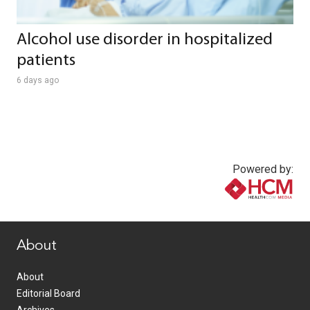
Alcohol use disorder in hospitalized
patients
6 days ago
Powered by:
www.healthcommedia.com
About
About
Editorial Board