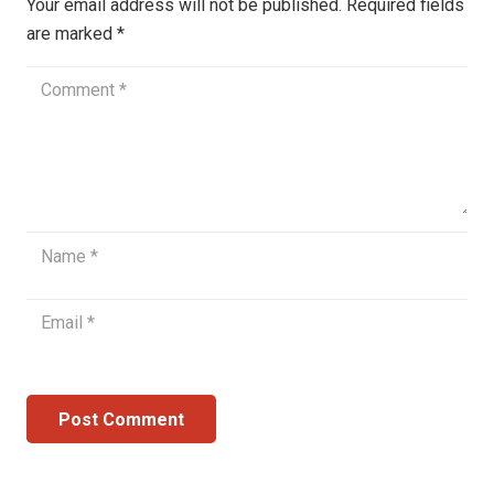
Your email address will not be published.
Required fields
are marked
*
Post Comment