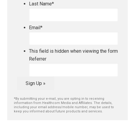
Last Name
*
Email
*
This field is hidden when viewing the form
Referrer
Sign Up »
*By submitting your e-mail, you are opting in to receiving
information from Healthcom Media and Affiliates. The details,
including your email address/mobile number, may be used to
keep you informed about future products and services.