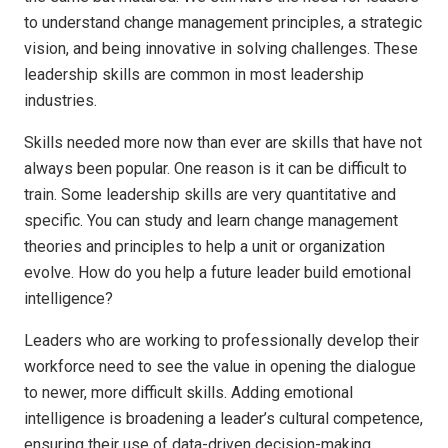
to understand change management principles, a strategic
vision, and being innovative in solving challenges. These
leadership skills are common in most leadership
industries.
Skills needed more now than ever are skills that have not
always been popular. One reason is it can be difficult to
train. Some leadership skills are very quantitative and
specific. You can study and learn change management
theories and principles to help a unit or organization
evolve. How do you help a future leader build emotional
intelligence?
Leaders who are working to professionally develop their
workforce need to see the value in opening the dialogue
to newer, more difficult skills. Adding emotional
intelligence is broadening a leader’s cultural competence,
ensuring their use of data-driven decision-making,