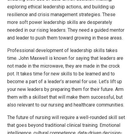
exploring ethical leadership actions, and building up
resilience and crisis management strategies. These
more soft power leadership skills are desperately
needed in our rising leaders. They need a guided mentor
and leader to push them toward growing in these areas.
Professional development of leadership skills takes
time. John Maxwell is known for saying that leaders are
not made in the microwave, they are made in the crock
pot. It takes time for new skills to be learned and to
become a part of a leader’s arsenal for use. Let’s lift up
your new leaders by preparing them for their future. Arm
them with a skillset that will make them successful, but
also relevant to our nursing and healthcare communities.
The future of nursing will require a well-rounded skill set
that goes beyond traditional clinical training. Emotional
intelligence, cultural competence, data-driven decision-