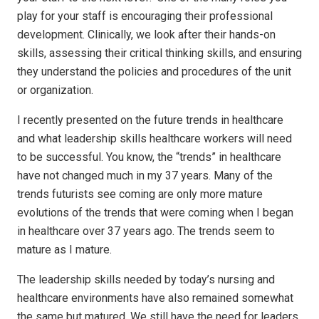
play for your staff is encouraging their professional
development. Clinically, we look after their hands-on
skills, assessing their critical thinking skills, and ensuring
they understand the policies and procedures of the unit
or organization.
I recently presented on the future trends in healthcare
and what leadership skills healthcare workers will need
to be successful. You know, the “trends” in healthcare
have not changed much in my 37 years. Many of the
trends futurists see coming are only more mature
evolutions of the trends that were coming when I began
in healthcare over 37 years ago. The trends seem to
mature as I mature.
The leadership skills needed by today’s nursing and
healthcare environments have also remained somewhat
the same but matured. We still have the need for leaders