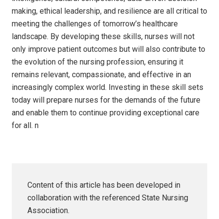
making, ethical leadership, and resilience are all critical to
meeting the challenges of tomorrow’s healthcare
landscape. By developing these skills, nurses will not
only improve patient outcomes but will also contribute to
the evolution of the nursing profession, ensuring it
remains relevant, compassionate, and effective in an
increasingly complex world. Investing in these skill sets
today will prepare nurses for the demands of the future
and enable them to continue providing exceptional care
for all.
n
Content of this article has been developed in
collaboration with the referenced State Nursing
Association.