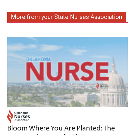
More from your State Nurses Association
Bloom Where You Are Planted: The