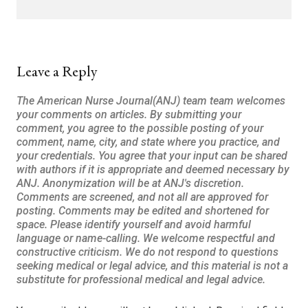
Leave a Reply