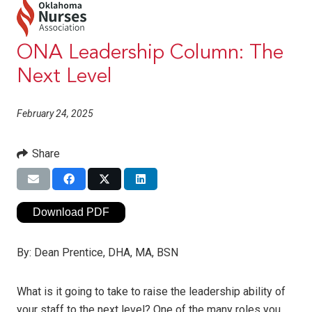
ONA Leadership Column: The
Next Level
February 24, 2025
Share
Download PDF
By:
Dean Prentice, DHA, MA, BSN
What is it going to take to raise the leadership ability of
your staff to the next level? One of the many roles you