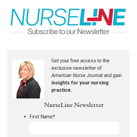
Get your free access to the
exclusive newsletter of
American Nurse Journal
and gain
insights for your nursing
practice.
NurseLine Newsletter
First Name
*