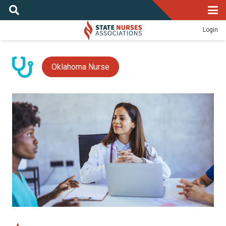
Login
Oklahoma Nurse