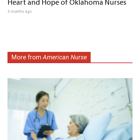
Heart and Hope of Oklahoma Nurses
3 months ago
More from
American Nurse