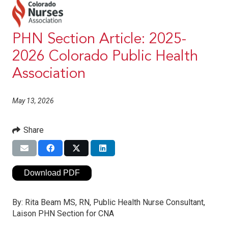
PHN Section Article: 2025-
2026 Colorado Public Health
Association
May 13, 2026
Share
Download PDF
By:
Rita Beam MS, RN, Public Health Nurse Consultant,
Laison PHN Section for CNA