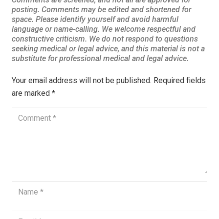
Your email address will not be published.
Required fields
are marked
*