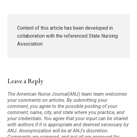
Content of this article has been developed in
collaboration with the referenced State Nursing
Association.
Leave a Reply