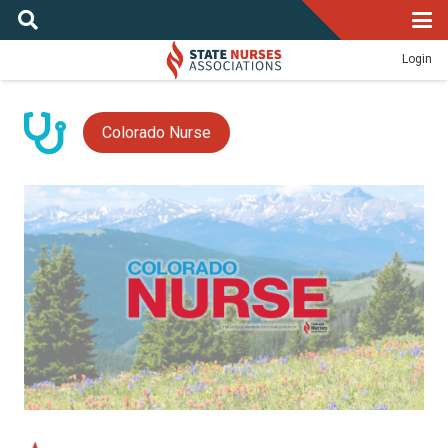
Login
Colorado Nurse