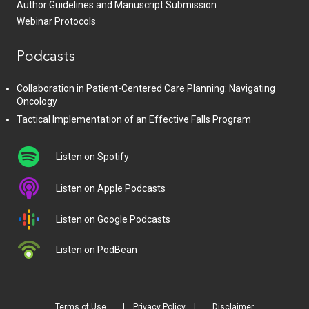
Author Guidelines and Manuscript Submission
Webinar Protocols
Podcasts
Collaboration in Patient-Centered Care Planning: Navigating
Oncology
Tactical Implementation of an Effective Falls Program
Listen on Spotify
Listen on Apple Podcasts
Listen on Google Podcasts
Listen on PodBean
Terms of Use
Privacy Policy
Disclaimer