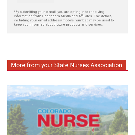
*By submitting your e-mail, you are opting in to receiving
information from Healthcom Media and Affiliates. The details,
including your email address/mobile number, may be used to
keep you informed about future products and services.
More from your State Nurses Association