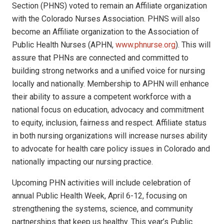
Section (PHNS) voted to remain an Affiliate organization
with the Colorado Nurses Association. PHNS will also
become an Affiliate organization to the Association of
Public Health Nurses (APHN,
www.phnurse.org
). This will
assure that PHNs are connected and committed to
building strong networks and a unified voice for nursing
locally and nationally. Membership to APHN will enhance
their ability to assure a competent workforce with a
national focus on education, advocacy and commitment
to equity, inclusion, fairness and respect. Affiliate status
in both nursing organizations will increase nurses ability
to advocate for health care policy issues in Colorado and
nationally impacting our nursing practice.
Upcoming PHN activities will include celebration of
annual Public Health Week, April 6-12, focusing on
strengthening the systems, science, and community
partnerships that keep us healthy. This year’s Public