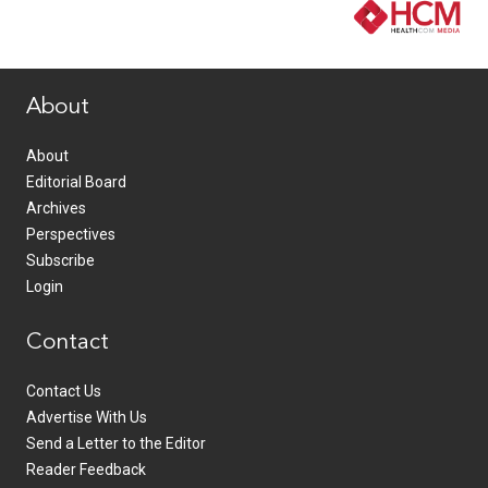
www.healthcommedia.com
About
About
Editorial Board
Archives
Perspectives
Subscribe
Login
Contact
Contact Us
Advertise With Us
Send a Letter to the Editor
Reader Feedback