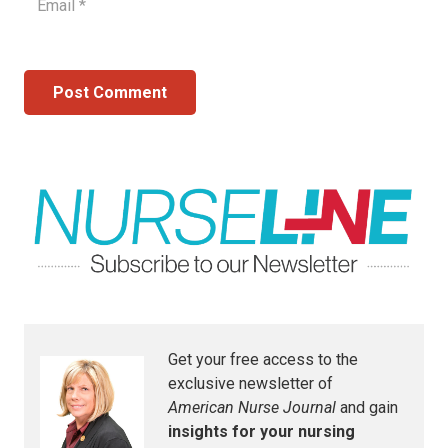
Post Comment
Get your free access to the
exclusive newsletter of
American Nurse Journal
and gain
insights for your nursing