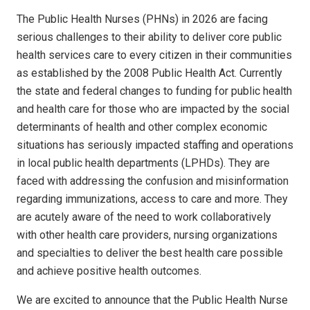
The Public Health Nurses (PHNs) in 2026 are facing
serious challenges to their ability to deliver core public
health services care to every citizen in their communities
as established by the 2008 Public Health Act. Currently
the state and federal changes to funding for public health
and health care for those who are impacted by the social
determinants of health and other complex economic
situations has seriously impacted staffing and operations
in local public health departments (LPHDs). They are
faced with addressing the confusion and misinformation
regarding immunizations, access to care and more. They
are acutely aware of the need to work collaboratively
with other health care providers, nursing organizations
and specialties to deliver the best health care possible
and achieve positive health outcomes.
We are excited to announce that the Public Health Nurse