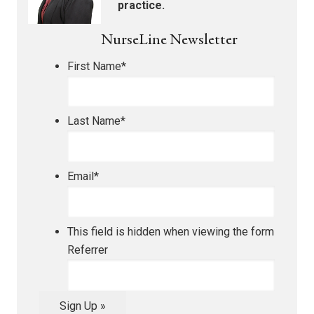
practice.
NurseLine Newsletter
First Name
*
Last Name
*
Email
*
This field is hidden when viewing the form
Referrer
Sign Up »