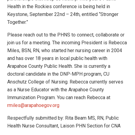
Health in the Rockies conference is being held in
Keystone, September 22nd – 24th, entitled “Stronger
Together.”
Please reach out to the PHNS to connect, collaborate or
join us for a meeting. The incoming President is Rebecca
Miles, BSN, RN, who started her nursing career in 2004
and has over 18 years in local public health with
Arapahoe County Public Health. She is currently a
doctoral candidate in the DNP-MPH program, CU
Anschutz College of Nursing. Rebecca currently serves
as a Nurse Educator with the Arapahoe County
Immunization Program. You can reach Rebecca at
rmiles@arapahoegov.org
Respectfully submitted by: Rita Beam MS, RN, Public
Health Nurse Consultant, Laison PHN Section for CNA