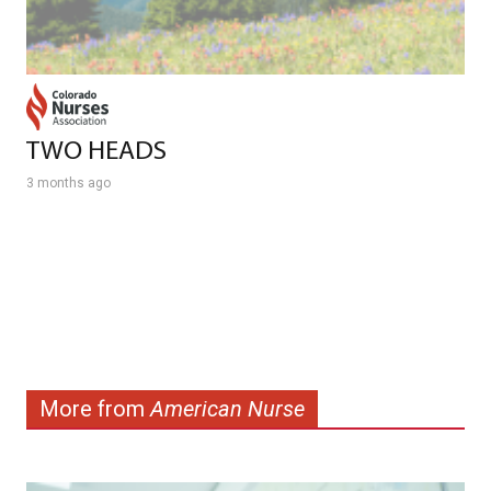
TWO HEADS
3 months ago
More from
American Nurse