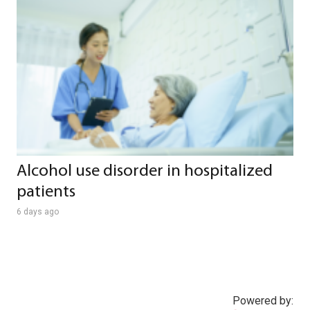
Alcohol use disorder in hospitalized
patients
6 days ago
Powered by: