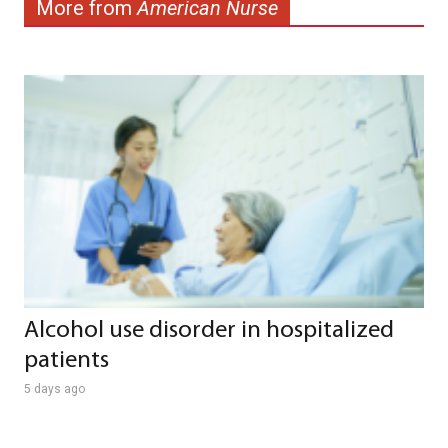
More from
American Nurse
Alcohol use disorder in hospitalized
patients
5 days ago