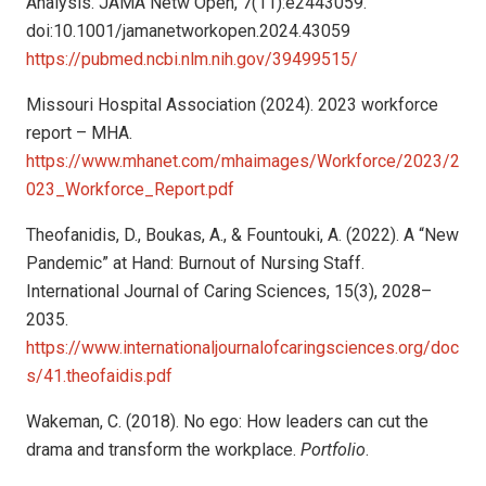
Analysis. JAMA Netw Open, 7(11):e2443059.
doi:10.1001/jamanetworkopen.2024.43059
https://pubmed.ncbi.nlm.nih.gov/39499515/
Missouri Hospital Association (2024). 2023 workforce
report – MHA.
https://www.mhanet.com/mhaimages/Workforce/2023/2
023_Workforce_Report.pdf
Theofanidis, D., Boukas, A., & Fountouki, A. (2022). A “New
Pandemic” at Hand: Burnout of Nursing Staff.
International Journal of Caring Sciences, 15(3), 2028–
2035.
https://www.internationaljournalofcaringsciences.org/doc
s/41.theofaidis.pdf
Wakeman, C. (2018). No ego: How leaders can cut the
drama and transform the workplace.
Portfolio
.