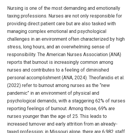
Nursing is one of the most
demanding and emotionally
taxing professions. Nurses are not only responsible for
providing direct patient care but are also tasked with
managing complex emotional and psychological
challenges in an environment often characterized by high
stress, long hours, and an overwhelming sense of
responsibility. The American Nurses Association (ANA)
reports that burnout is increasingly common among
nurses and contributes to a feeling of diminished
personal accomplishment (ANA, 2024). Theofanidis et al.
(2022) refer to burnout among nurses as the “new
pandemic” in an environment of physical and
psychological demands, with a staggering 62% of nurses
reporting feelings of burnout. Among those, 69% are
nurses younger than the age of 25. This leads to
increased turnover and early attrition from an already-
taxed profession; in Missouri alone, there are 6,982 staff