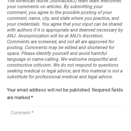
Your email address will not be published.
Required fields
are marked
*