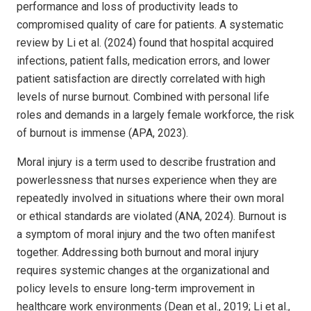
performance and loss of productivity leads to
compromised quality of care for patients. A systematic
review by Li et al. (2024) found that hospital acquired
infections, patient falls, medication errors, and lower
patient satisfaction are directly correlated with high
levels of nurse burnout. Combined with personal life
roles and demands in a largely female workforce, the risk
of burnout is immense (APA, 2023).
Moral injury is a term used to describe frustration and
powerlessness that nurses experience when they are
repeatedly involved in situations where their own moral
or ethical standards are violated (ANA, 2024). Burnout is
a symptom of moral injury and the two often manifest
together. Addressing both burnout and moral injury
requires systemic changes at the organizational and
policy levels to ensure long-term improvement in
healthcare work environments (Dean et al., 2019; Li et al.,