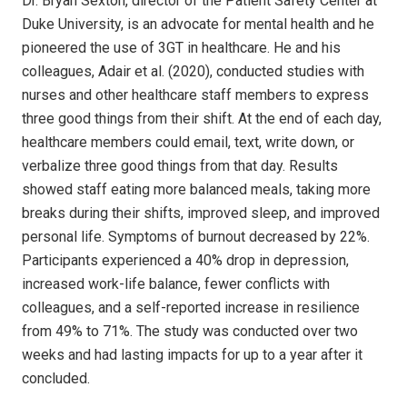
Dr. Bryan Sexton, director of the Patient Safety Center at
Duke University, is an advocate for mental health and he
pioneered the use of 3GT in healthcare. He and his
colleagues, Adair et al. (2020), conducted studies with
nurses and other healthcare staff members to express
three good things from their shift. At the end of each day,
healthcare members could email, text, write down, or
verbalize three good things from that day. Results
showed staff eating more balanced meals, taking more
breaks during their shifts, improved sleep, and improved
personal life. Symptoms of burnout decreased by 22%.
Participants experienced a 40% drop in depression,
increased work-life balance, fewer conflicts with
colleagues, and a self-reported increase in resilience
from 49% to 71%. The study was conducted over two
weeks and had lasting impacts for up to a year after it
concluded.