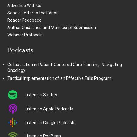
Advertise With Us
Send a Letter to the Editor
Reader Feedback
Author Guidelines and Manuscript Submission
Webinar Protocols
Podcasts
Collaboration in Patient-Centered Care Planning: Navigating
Oncology
Tactical Implementation of an Effective Falls Program
Listen on Spotify
Listen on Apple Podcasts
Listen on Google Podcasts
Listen on PodBean