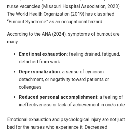
nurse vacancies (Missouri Hospital Association, 2023).
The World Health Organization (2019) has classified
“Burnout Syndrome” as an occupational hazard.
According to the ANA (2024), symptoms of burnout are
many:
Emotional exhaustion:
feeling drained, fatigued,
detached from work
Depersonalization:
a sense of cynicism,
detachment, or negativity toward patients or
colleagues
Reduced personal accomplishment:
a feeling of
ineffectiveness or lack of achievement in one’s role
Emotional exhaustion and psychological injury are not just
bad for the nurses who experience it. Decreased