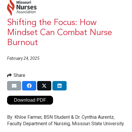
Shifting the Focus: How
Mindset Can Combat Nurse
Burnout
February 24, 2025
Share
Download PDF
By:
Khloe Farmer, BSN Student & Dr. Cynthia Aurentz,
Faculty Department of Nursing, Missouri State University