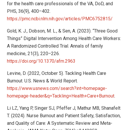
for the health care professionals of the VA, DoD, and
PHS, 36(9), 400–402.
https://pmc.ncbi.nlm.nih.gov/articles/PMC6752815/
Gold, K. J., Dobson, M. L., & Sen, A. (2023). “Three Good
Things” Digital Intervention Among Health Care Workers:
A Randomized Controlled Trial. Annals of family
medicine, 21(3), 220–226.
https://doi.org/10.1370/afm.2963
Levine, D. (2022, October 5). Tackling Health Care
Burnout. U.S. News & World Report.
https://www.usnews.com/search?int=homepage-
homepage-header&q=Tackling+Health+Care+Burnout
.
Li LZ, Yang P, Singer SJ, Pfeffer J, Mathur MB, Shanafelt
T. (2024). Nurse Burnout and Patient Safety, Satisfaction,
and Quality of Care: A Systematic Review and Meta-