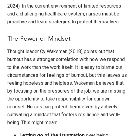
2024). In the current environment of limited resources
and a challenging healthcare system, nurses must be
proactive and learn strategies to protect themselves.
The Power of Mindset
Thought leader Cy Wakeman (2018) points out that
burnout has a stronger correlation with how we respond
to the work than the work itself. It is easy to blame our
circumstances for feelings of burnout, but this leaves us
feeling hopeless and helpless. Wakeman believes that
by focusing on the pressures of the job, we are missing
the opportunity to take responsibility for our own
mindset. Nurses can protect themselves by actively
cultivating a mindset that fosters resilience and well-
being. This might mean:
Letting go of the frustration
over being