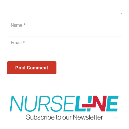
Post Comment