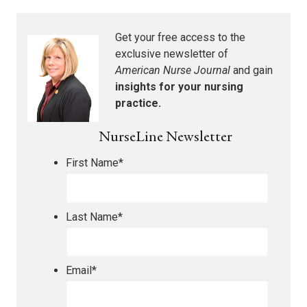
Get your free access to the
exclusive newsletter of
American Nurse Journal
and gain
insights for your nursing
practice.
NurseLine Newsletter
First Name
*
Last Name
*
Email
*