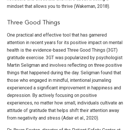
mindset that allows you to thrive (Wakeman, 2018).
Three Good Things
One practical and effective tool that has garnered
attention in recent years for its positive impact on mental
health is the evidence-based Three Good Things (3GT)
gratitude exercise. 3GT was popularized by psychologist
Martin Seligman and involves reflecting on three positive
things that happened during the day. Seligman found that
those who engaged in mindful, intentional journaling
experienced a significant improvement in happiness and
depression. By actively focusing on positive
experiences, no matter how small, individuals cultivate an
attitude of gratitude that helps shift their attention away
from negativity and stress (Adair et al., 2020).