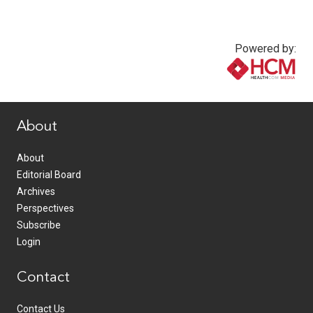
Powered by:
www.healthcommedia.com
About
About
Editorial Board
Archives
Perspectives
Subscribe
Login
Contact
Contact Us