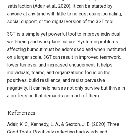
satisfaction (Adair et al., 2020). It can be started by
anyone at any time with little to no cost using journaling,
social support, or the digital version of the 3GT tool.
3GT is a simple yet powerful tool to improve individual
well-being and workplace culture. Systemic problems
affecting burnout must be addressed and when instituted
on a larger scale, 3GT can result in improved teamwork,
lower turnover, and increased engagement. It helps
individuals, teams, and organizations focus on the
positives, build resilience, and resist pervasive
negativity. It can help nurses not only survive but thrive in
a profession that demands so much of them.
References
Adair, K. C., Kennedy, L. A., & Sexton, J. B. (2020). Three
Good Tools: Positively reflecting backwards and