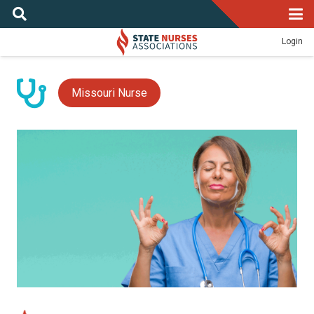
Login
Missouri Nurse