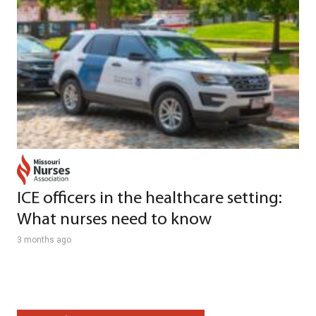
ICE officers in the healthcare setting:
What nurses need to know
3 months ago