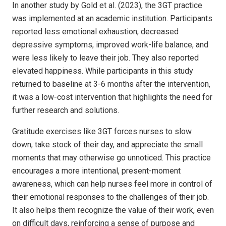
In another study by Gold et al. (2023), the 3GT practice
was implemented at an academic institution. Participants
reported less emotional exhaustion, decreased
depressive symptoms, improved work-life balance, and
were less likely to leave their job. They also reported
elevated happiness. While participants in this study
returned to baseline at 3-6 months after the intervention,
it was a low-cost intervention that highlights the need for
further research and solutions.
Gratitude exercises like 3GT forces nurses to slow
down, take stock of their day, and appreciate the small
moments that may otherwise go unnoticed. This practice
encourages a more intentional, present-moment
awareness, which can help nurses feel more in control of
their emotional responses to the challenges of their job.
It also helps them recognize the value of their work, even
on difficult days, reinforcing a sense of purpose and