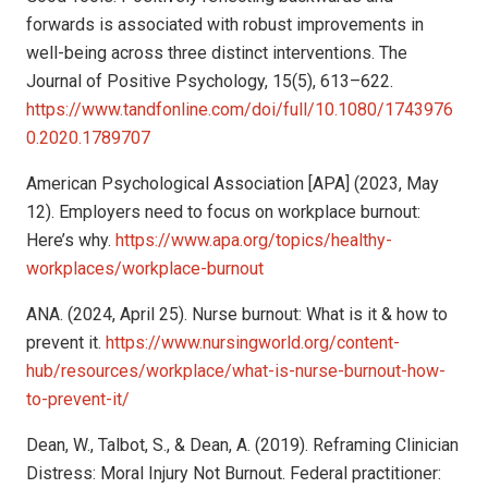
forwards is associated with robust improvements in
well-being across three distinct interventions. The
Journal of Positive Psychology, 15(5), 613–622.
https://www.tandfonline.com/doi/full/10.1080/1743976
0.2020.1789707
American Psychological Association [APA] (2023, May
12). Employers need to focus on workplace burnout:
Here’s why.
https://www.apa.org/topics/healthy-
workplaces/workplace-burnout
ANA. (2024, April 25). Nurse burnout: What is it & how to
prevent it.
https://www.nursingworld.org/content-
hub/resources/workplace/what-is-nurse-burnout-how-
to-prevent-it/
Dean, W., Talbot, S., & Dean, A. (2019). Reframing Clinician
Distress: Moral Injury Not Burnout. Federal practitioner: