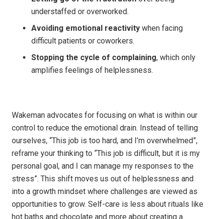
understaffed or overworked.
Avoiding emotional reactivity
when facing
difficult patients or coworkers.
Stopping the cycle of complaining
, which only
amplifies feelings of helplessness.
Wakeman advocates for focusing on what is within our
control to reduce the emotional drain. Instead of telling
ourselves, “This job is too hard, and I’m overwhelmed”,
reframe your thinking to “This job is difficult, but it is my
personal goal, and I can manage my responses to the
stress”. This shift moves us out of helplessness and
into a growth mindset where challenges are viewed as
opportunities to grow. Self-care is less about rituals like
hot baths and chocolate and more about creating a