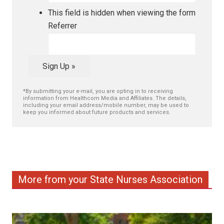
This field is hidden when viewing the form
Referrer
Sign Up »
*By submitting your e-mail, you are opting in to receiving
information from Healthcom Media and Affiliates. The details,
including your email address/mobile number, may be used to
keep you informed about future products and services.
More from your State Nurses Association