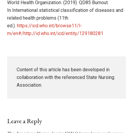
World Health Organization. (2019). QD85 Burnout.
In International statistical classification of diseases and
related health problems (11th
ed.).
https://icd.who.int/browse11/l-
m/en#/http://id.who.int/icd/entity/129180281
Content of this article has been developed in
collaboration with the referenced State Nursing
Association.
Leave a Reply