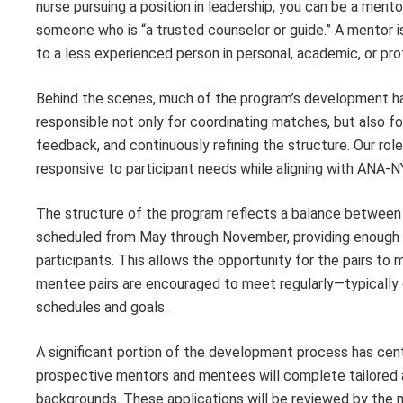
nurse pursuing a position in leadership, you can be a men
someone who is “a trusted counselor or guide.” A mentor 
to a less experienced person in personal, academic, or pro
Behind the scenes, much of the program’s development ha
responsible not only for coordinating matches, but also fo
feedback, and continuously refining the structure. Our ro
responsive to participant needs while aligning with ANA-NY
The structure of the program reflects a balance between 
scheduled from May through November, providing enough t
participants. This allows the opportunity for the pairs to
mentee pairs are encouraged to meet regularly—typically on
schedules and goals.
A significant portion of the development process has cen
prospective mentors and mentees will complete tailored ap
backgrounds. These applications will be reviewed by the 