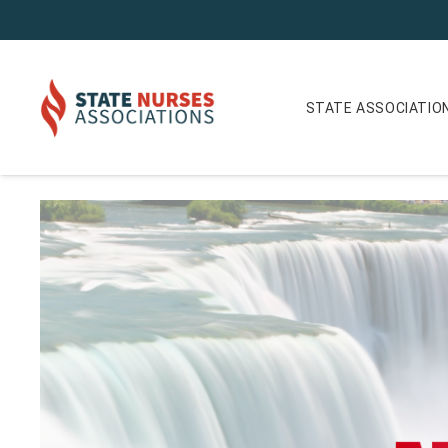
STATE ASSOCIATIO
ANA-New York Nurse