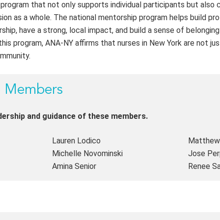
rogram that not only supports individual participants but also 
on as a whole. The national mentorship program helps build pro
rship, have a strong, local impact, and build a sense of belongin
this program, ANA-NY affirms that nurses in New York are not j
ommunity.
p Members
adership and guidance of these members.
Lauren Lodico
Matthew 
Michelle Novominski
Jose Perp
Amina Senior
Renee S