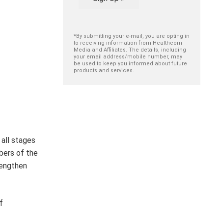
*By submitting your e-mail, you are opting in
to receiving information from Healthcom
Media and Affiliates. The details, including
your email address/mobile number, may
be used to keep you informed about future
products and services.
 all stages
bers of the
rengthen
f