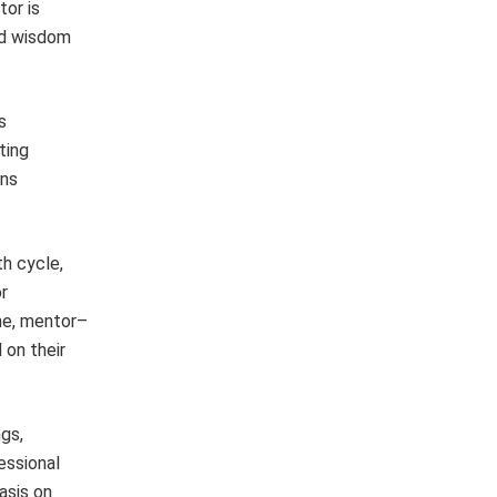
tor is
nd wisdom
s
ting
ins
h cycle,
r
ame, mentor–
 on their
gs,
essional
asis on