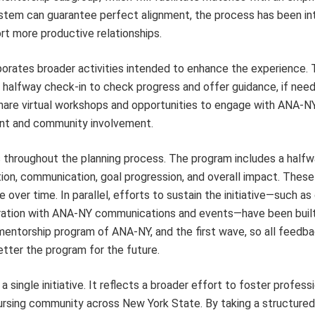
ystem can guarantee perfect alignment, the process has been int
rt more productive relationships.
orates broader activities intended to enhance the experience.
a halfway check-in to check progress and offer guidance, if need
hare virtual workshops and opportunities to engage with ANA-N
ent and community involvement.
s throughout the planning process. The program includes a half
ion, communication, goal progression, and overall impact. These
e over time. In parallel, efforts to sustain the initiative—such a
egration with ANA-NY communications and events—have been built
mentorship program of ANA-NY, and the first wave, so all feedba
etter the program for the future.
single initiative. It reflects a broader effort to foster profess
rsing community across New York State. By taking a structured