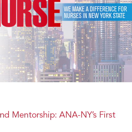
and Mentorship: ANA-NY’s First