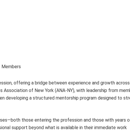
up Members
ofession, offering a bridge between experience and growth across
rses Association of New York (ANA-NY), with leadership from mem
been developing a structured mentorship program designed to st
urses—both those entering the profession and those with years o
onal support beyond what is available in their immediate work