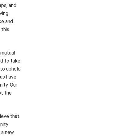
aps, and
ving
ace and
this
 mutual
ed to take
 to uphold
 us have
ity. Our
st the
ieve that
nity
r a new