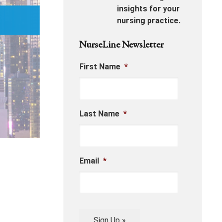
insights for your
nursing practice.
NurseLine Newsletter
First Name
*
Last Name
*
Email
*
Sign Up »