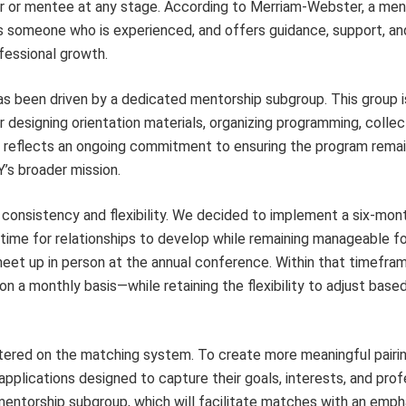
tor or mentee at any stage. According to Merriam-Webster, a men
is someone who is experienced, and offers guidance, support, a
fessional growth.
s been driven by a dedicated mentorship subgroup. This group i
r designing orientation materials, organizing programming, collec
le reflects an ongoing commitment to ensuring the program rema
’s broader mission.
consistency and flexibility. We decided to implement a six-mont
ime for relationships to develop while remaining manageable fo
 meet up in person at the annual conference. Within that timefr
 a monthly basis—while retaining the flexibility to adjust based
tered on the matching system. To create more meaningful pairin
plications designed to capture their goals, interests, and prof
mentorship subgroup, which will facilitate matches with an emph