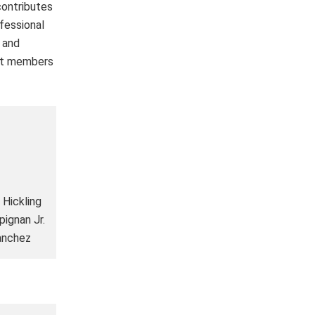
contributes
fessional
g and
ust members
Hickling
ignan Jr.
anchez