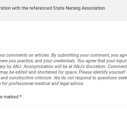
ration with the referenced State Nursing Association.
are marked
*