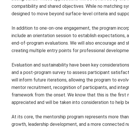
compatibility and shared objectives. While no matching s
designed to move beyond surface-level criteria and suppo
In addition to one-on-one engagement, the program incorp
include an orientation session to establish expectations, 
end-of-program evaluations. We will also encourage and s
creating multiple entry points for professional developm
Evaluation and sustainability have been key consideration
and a post-program survey to assess participant satisfact
will inform future iterations, allowing the program to evolv
mentor recruitment, recognition of participants, and int
framework from the onset. We know that this is the first 
appreciated and will be taken into consideration to help b
At its core, the mentorship program represents more than a 
growth, leadership development, and a more connected nu