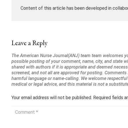
Content of this article has been developed in collabo
Leave a Reply
Your email address will not be published.
Required fields 