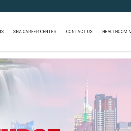
NS
SNA CAREER CENTER
CONTACT US
HEALTHCOM M