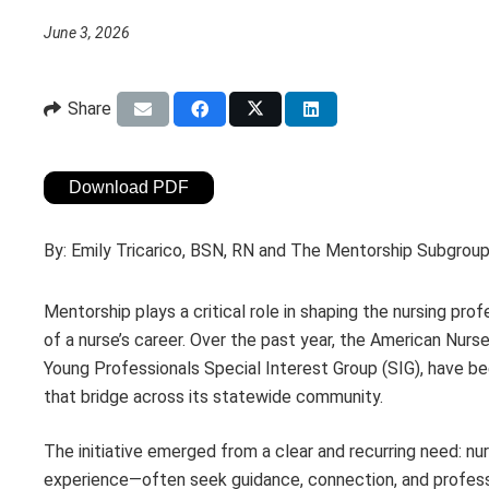
June 3, 2026
Share
Download PDF
By:
Emily Tricarico, BSN, RN and The Mentorship Subgro
Mentorship plays a critical role in shaping the nursing pr
of a nurse’s career. Over the past year, the American Nu
Young Professionals Special Interest Group (SIG), have 
that bridge across its statewide community.
The initiative emerged from a clear and recurring need: n
experience—often seek guidance, connection, and professi