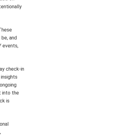
entionally
 These
 be, and
Y events,
way check-in
 insights
s ongoing
 into the
ck is
ional
,