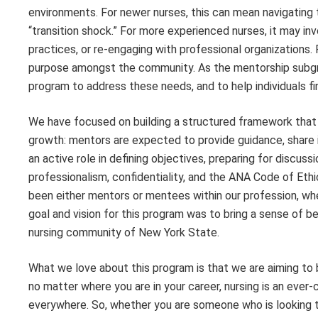
environments. For newer nurses, this can mean navigating 
“transition shock.” For more experienced nurses, it may in
practices, or re-engaging with professional organizations. 
purpose amongst the community. As the mentorship subgr
program to address these needs, and to help individuals fi
We have focused on building a structured framework tha
growth: mentors are expected to provide guidance, share 
an active role in defining objectives, preparing for discus
professionalism, confidentiality, and the ANA Code of Ethi
been either mentors or mentees within our profession, whe
goal and vision for this program was to bring a sense of 
nursing community of New York State.
What we love about this program is that we are aiming to
no matter where you are in your career, nursing is an eve
everywhere. So, whether you are someone who is looking to