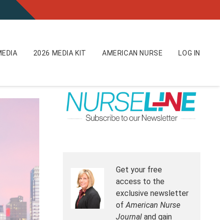
EDIA
2026 MEDIA KIT
AMERICAN NURSE
LOG IN
Get your free
access to the
exclusive newsletter
of
American Nurse
Journal
and gain