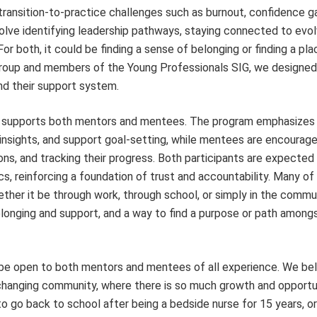
transition-to-practice challenges such as burnout, confidence g
volve identifying leadership pathways, staying connected to evol
For both, it could be finding a sense of belonging or finding a pl
oup and members of the Young Professionals SIG, we designed 
nd their support system.
t supports both mentors and mentees. The program emphasizes
insights, and support goal-setting, while mentees are encourag
sions, and tracking their progress. Both participants are expected
cs, reinforcing a foundation of trust and accountability. Many of
ther it be through work, through school, or simply in the commun
belonging and support, and a way to find a purpose or path among
 be open to both mentors and mentees of all experience. We bel
r-changing community, where there is so much growth and opportu
 go back to school after being a bedside nurse for 15 years, o