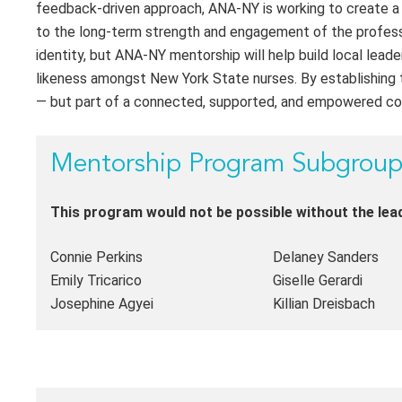
feedback-driven approach, ANA-NY is working to create a p
to the long-term strength and engagement of the professi
identity, but ANA-NY mentorship will help build local leade
likeness amongst New York State nurses. By establishing 
— but part of a connected, supported, and empowered c
Mentorship Program Subgrou
This program would not be possible without the le
Connie Perkins
Delaney Sanders
Emily Tricarico
Giselle Gerardi
Josephine Agyei
Killian Dreisbach