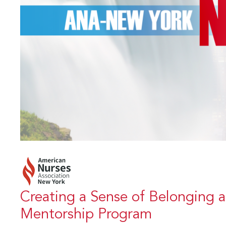
Creating a Sense of Belonging 
Mentorship Program