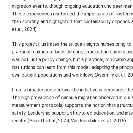
migration events, though ongoing education and peer ment
These experiences reinforced the importance of fostering
than scrutiny, and highlighted that sustainability depends
et al., 2024).
This project illustrates the unique insights nurses bring
practical realities of bedside care, anticipating barriers 
was not just a policy change, but a practical, replicable a
institutions can learn from this model, adapting the prin
own patient populations and workflows (Asermily et al., 2023
From a broader perspective, the initiative underscores the 
The high prevalence of cannula migration observed in our
measurement protocols, supports the notion that structur
safety. Leadership support, structured education, and inte
results (Parrett et al., 2024; Van Kiersbilck et al., 2016).