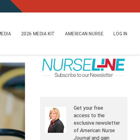
EDIA
2026 MEDIA KIT
AMERICAN NURSE
LOG IN
Get your free
access to the
exclusive newsletter
of
American Nurse
Journal
and gain