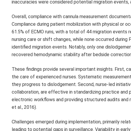
inaccuracies were considered potential migration events, a
Overall, compliance with cannula measurement documenta
Compliance during patient mobilization with physical or o
61.5% of ECMO runs, with a total of 44 migration events 
nursing care or shift changes, while none occurred during 
identified migration events. Notably, only one dislodgemen
recovered hemodynamic stability after bedside correction
These findings provide several important insights. First,
the care of experienced nurses. Systematic measurement 
they progress to dislodgement. Second, nurse-led initiati
collaboration, are effective in standardizing practice an
electronic workflows and providing structured audits and men
et al., 2016).
Challenges emerged during implementation, primarily relate
leading to potential gaps in surveillance. Variability in 