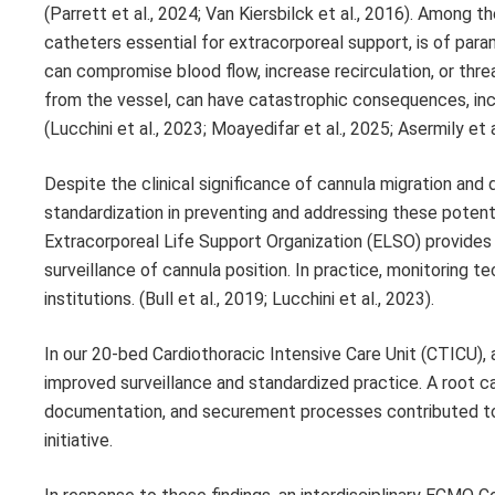
(Parrett et al., 2024; Van Kiersbilck et al., 2016). Among 
catheters essential for extracorporeal support, is of para
can compromise blood flow, increase recirculation, or thre
from the vessel, can have catastrophic consequences, incl
(Lucchini et al., 2023; Moayedifar et al., 2025; Asermily et a
Despite the clinical significance of cannula migration and 
standardization in preventing and addressing these potential
Extracorporeal Life Support Organization (ELSO) provides 
surveillance of cannula position. In practice, monitoring
institutions. (Bull et al., 2019; Lucchini et al., 2023).
In our 20-bed Cardiothoracic Intensive Care Unit (CTICU),
improved surveillance and standardized practice. A root c
documentation, and securement processes contributed to t
initiative.