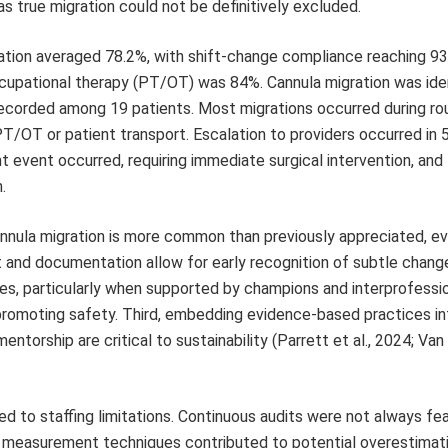
s true migration could not be definitively excluded.
tion averaged 78.2%, with shift-change compliance reaching 93
ccupational therapy (PT/OT) was 84%. Cannula migration was iden
recorded among 19 patients. Most migrations occurred during ro
PT/OT or patient transport. Escalation to providers occurred in
t event occurred, requiring immediate surgical intervention, and
.
 cannula migration is more common than previously appreciated, e
and documentation allow for early recognition of subtle chang
ves, particularly when supported by champions and interprofessi
d promoting safety. Third, embedding evidence-based practices in
torship are critical to sustainability (Parrett et al., 2024; Van
d to staffing limitations. Continuous audits were not always fea
early measurement techniques contributed to potential overestimat