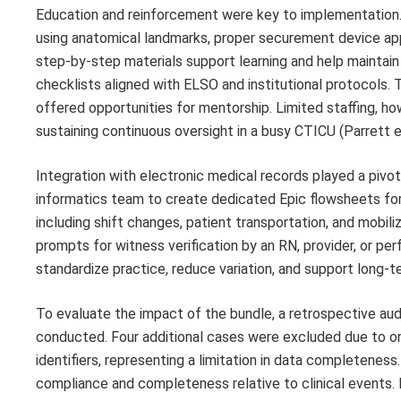
Education and reinforcement were key to implementation
using anatomical landmarks, proper securement device app
step-by-step materials support learning and help maintai
checklists aligned with ELSO and institutional protocols.
offered opportunities for mentorship. Limited staffing, ho
sustaining continuous oversight in a busy CTICU (Parrett et 
Integration with electronic medical records played a pivot
informatics team to create dedicated Epic flowsheets fo
including shift changes, patient transportation, and mobil
prompts for witness verification by an RN, provider, or p
standardize practice, reduce variation, and support long-t
To evaluate the impact of the bundle, a retrospective 
conducted. Four additional cases were excluded due to o
identifiers, representing a limitation in data completen
compliance and completeness relative to clinical event