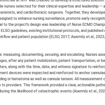
 Committee at NYP was created to develop a structured solution
urses selected for their clinical expertise and leadership — 
 intensivists, and cardiothoracic surgeons. Together, they develo
esigned to enhance nursing surveillance, promote early recognit
ral to the project’s design was leadership of Nurse ECMO Champ
ELSO guidelines, existing institutional protocols, and published
rkflow and patient population (ELSO, 2017; Asermily et al., 2023
s: measuring, documenting, securing, and escalating. Nurses as
es, after any patient mobilization, patient transportation, or be
rs, along with the time, date, and witness signature to reinfor
ement devices were inspected and reinforced to anchor cannulas
eeding or hematoma as well as cannula tension. All measurement 
n to providers. This framework provided a clear, actionable path
ucing the likelihood of catastrophic events (Asermily et al., 202