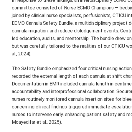
In response to these findings, an interdisciplinary ECMO
committee consisted of Nurse ECMO Champions — bedside n
joined by clinical nurse specialists, perfusionists, CTICU
ECMO Cannula Safety Bundle, a multidisciplinary project d
cannula migration, and reduce dislodgement events. Cent
led education, audits, and mentorship. The bundle drew on 
but was carefully tailored to the realities of our CTICU wo
al., 2024).
The Safety Bundle emphasized four critical nursing action
recorded the external length of each cannula at shift chang
Documentation in EMR included cannula length in centimete
accountability and interprofessional collaboration. Secur
nurses routinely monitored cannula insertion sites for bl
concerning clinical findings triggered immediate escalatio
nurses to intervene early, enhancing patient safety and red
Moayedifar et al., 2025).