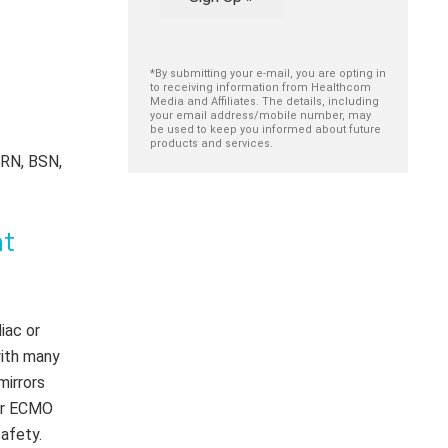
*By submitting your e-mail, you are opting in
to receiving information from Healthcom
Media and Affiliates. The details, including
your email address/mobile number, may
be used to keep you informed about future
products and services.
 RN, BSN,
nt
iac or
with many
mirrors
for ECMO
safety.