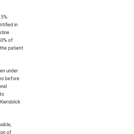
.5%.
tified in
utine
 50% of
 the patient
ven under
es before
onal
to
 Kiersbilck
sible,
ion of