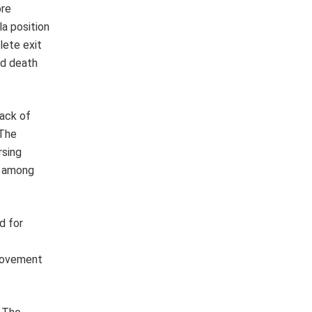
ore
la position
lete exit
nd death
lack of
 The
rsing
y among
d for
provement