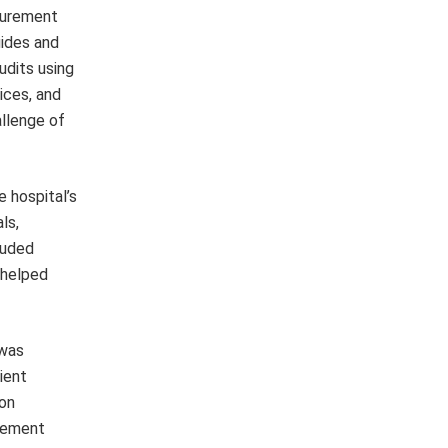
surement
uides and
udits using
ices, and
allenge of
 hospital’s
ls,
luded
 helped
 was
ient
ion
urement