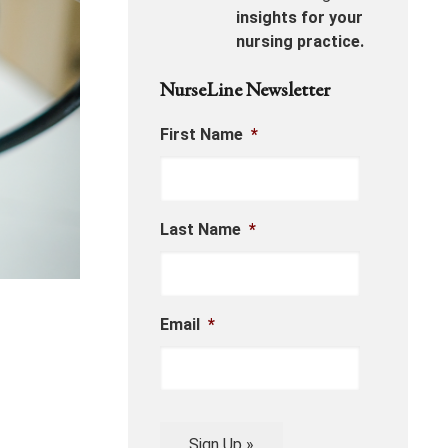
insights for your
nursing practice.
NurseLine Newsletter
First Name
*
Last Name
*
Email
*
Sign Up »