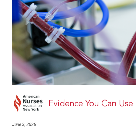
Evidence You Can Use
June 3, 2026