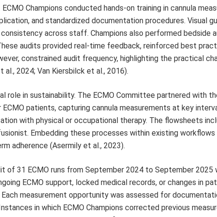
. ECMO Champions conducted hands-on training in cannula mea
lication, and standardized documentation procedures. Visual g
n consistency across staff. Champions also performed bedside a
 These audits provided real-time feedback, reinforced best pract
wever, constrained audit frequency, highlighting the practical ch
al., 2024; Van Kiersbilck et al., 2016).
al role in sustainability. The ECMO Committee partnered with the
r ECMO patients, capturing cannula measurements at key interva
ization with physical or occupational therapy. The flowsheets inc
erfusionist. Embedding these processes within existing workflows
erm adherence (Asermily et al., 2023).
audit of 31 ECMO runs from September 2024 to September 2025
ngoing ECMO support, locked medical records, or changes in pat
ess. Each measurement opportunity was assessed for documentat
s. Instances in which ECMO Champions corrected previous meas