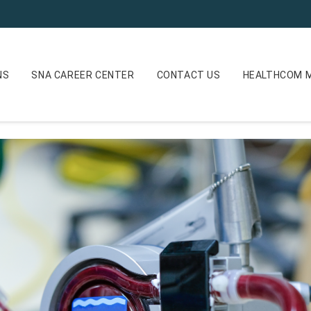
NS
SNA CAREER CENTER
CONTACT US
HEALTHCOM M