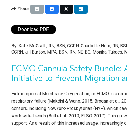
Share
Download PDF
By:
Kate McGrath, RN, BSN, CCRN, Charlotte Horn, RN, BSN
CCRN, Jill Burton, MPA, BSN, RN, NE-BC, Monika Tukacs,
ECMO Cannula Safety Bundle: A
Initiative to Prevent Migration
Extracorporeal Membrane Oxygenation, or ECMO, is a critica
respiratory failure (Makdisi & Wang, 2015; Brogan et al.,
centers, including NewYork-Presbyterian (NYP), which sa
worldwide trends (Bull et al., 2019; ELSO, 2017). This gr
support. As a result of this increased usage, increasingly 