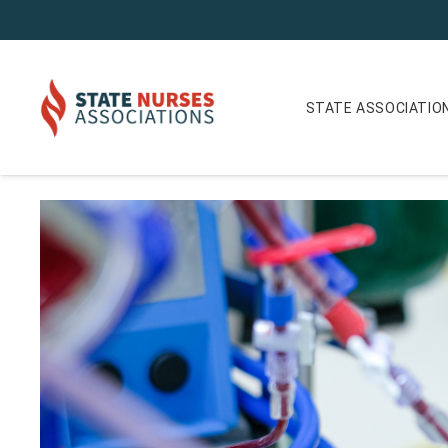
STATE ASSOCIATIO
ANA-New York Nurse