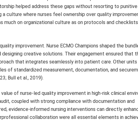
orship helped address these gaps without resorting to punitive 
 a culture where nurses feel ownership over quality improvemen
 as much on organizational culture as on protocols and checklists
 to quality improvement. Nurse ECMO Champions shaped the bundle
and designing creative solutions. Their engagement ensured that th
pproach that integrates seamlessly into patient care. Other units
ciples of standardized measurement, documentation, and securem
; Bull et al., 2019).
value of nurse-led quality improvement in high-risk clinical envi
 audit, coupled with strong compliance with documentation and
ed, evidence-informed nursing interventions can directly enhan
rprofessional collaboration were all essential elements in achie