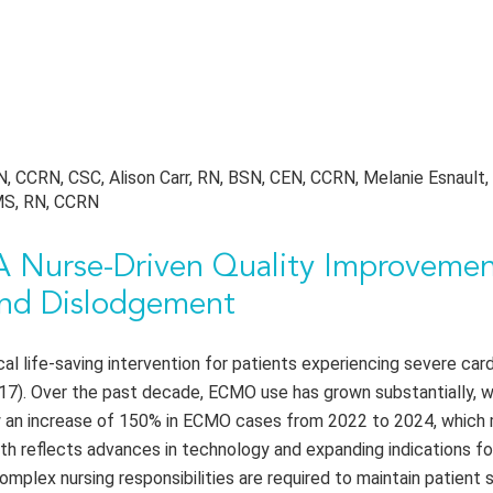
, CCRN, CSC, Alison Carr, RN, BSN, CEN, CCRN, Melanie Esnault,
 MS, RN, CCRN
 Nurse-Driven Quality Improveme
 and Dislodgement
l life-saving intervention for patients experiencing severe card
 2017). Over the past decade, ECMO use has grown substantially, 
w an increase of 150% in ECMO cases from 2022 to 2024, which 
owth reflects advances in technology and expanding indications 
complex nursing responsibilities are required to maintain patient 