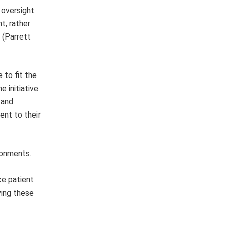
oversight.
t, rather
 (Parrett
 to fit the
e initiative
 and
ent to their
ronments.
ce patient
ving these