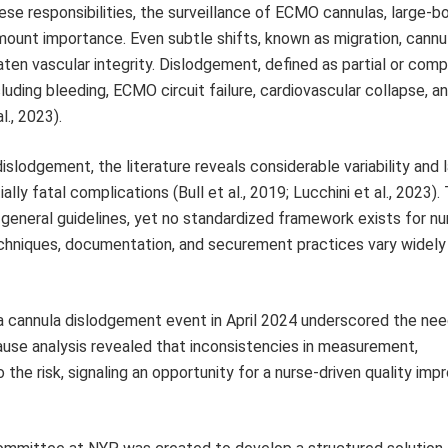
these responsibilities, the surveillance of ECMO cannulas, large-b
mount importance. Even subtle shifts, known as migration, cannu
aten vascular integrity. Dislodgement, defined as partial or comp
uding bleeding, ECMO circuit failure, cardiovascular collapse, a
l., 2023).
dislodgement, the literature reveals considerable variability and 
ly fatal complications (Bull et al., 2019; Lucchini et al., 2023).
general guidelines, yet no standardized framework exists for nu
 techniques, documentation, and securement practices vary widel
 a cannula dislodgement event in April 2024 underscored the nee
ause analysis revealed that inconsistencies in measurement,
he risk, signaling an opportunity for a nurse-driven quality im