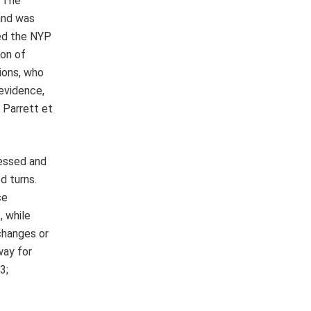
. The
and was
ped the NYP
ion of
ions, who
 evidence,
; Parrett et
sessed and
d turns.
ce
, while
changes or
way for
3;