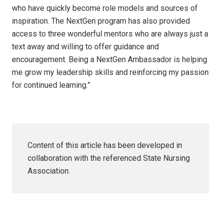
who have quickly become role models and sources of
inspiration. The NextGen program has also provided
access to three wonderful mentors who are always just a
text away and willing to offer guidance and
encouragement. Being a NextGen Ambassador is helping
me grow my leadership skills and reinforcing my passion
for continued learning.”
Content of this article has been developed in
collaboration with the referenced State Nursing
Association.