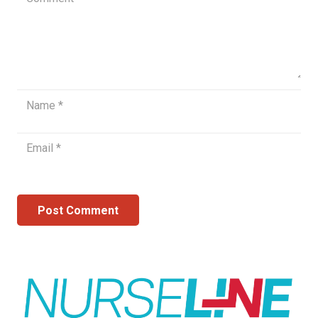
Post Comment