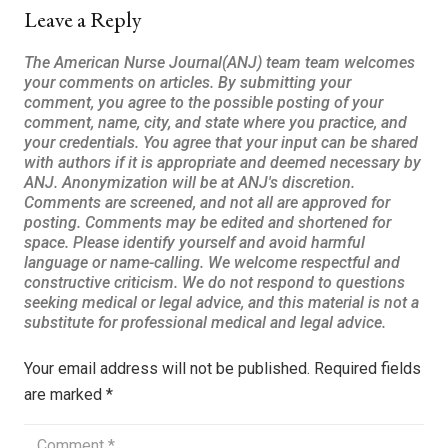
Leave a Reply
Your email address will not be published.
Required fields
are marked
*