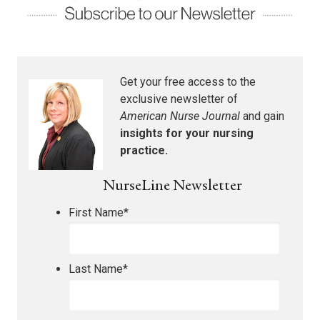
Get your free access to the
exclusive newsletter of
American Nurse Journal
and gain
insights for your nursing
practice.
NurseLine Newsletter
First Name
*
Last Name
*