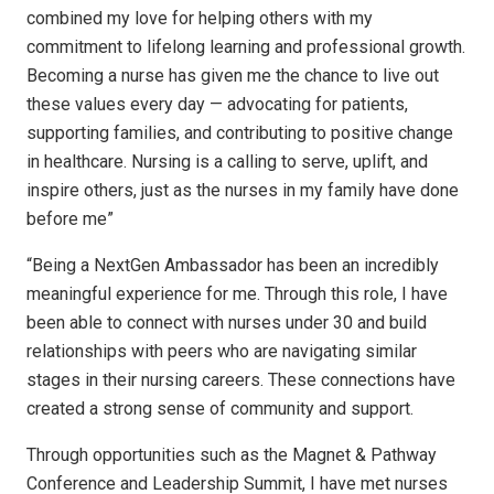
combined my love for helping others with my
commitment to lifelong learning and professional growth.
Becoming a nurse has given me the chance to live out
these values every day — advocating for patients,
supporting families, and contributing to positive change
in healthcare. Nursing is a calling to serve, uplift, and
inspire others, just as the nurses in my family have done
before me”
“Being a NextGen Ambassador has been an incredibly
meaningful experience for me. Through this role, I have
been able to connect with nurses under 30 and build
relationships with peers who are navigating similar
stages in their nursing careers. These connections have
created a strong sense of community and support.
Through opportunities such as the Magnet & Pathway
Conference and Leadership Summit, I have met nurses