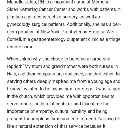
Moselle Jules, RN is an inpatient nurse at Memorial
Sloan Kettering Cancer Center and works with patients in
plastics and reconstructive surgery, as well as
gynecology surgical patients. Additionally, she has a per-
diem position at New York-Presbyterian Hospital Weill
Cornell, in a gastroenterology outpatient clinic as a triage
remote nurse.
When asked why she chose to become a nurse she
replied: “My mom and grandmother were both nurses in
Haiti, and their compassion, resilience, and dedication to
serving others deeply inspired me from a young age and
I knew I wanted to follow in their footsteps. I was raised
in the church, which provided me with opportunities to
serve others, build relationships, and taught me the
importance of empathy, cultural humility, and being
present for people in their moments of need. Nursing felt
like a natural extension of that service because it