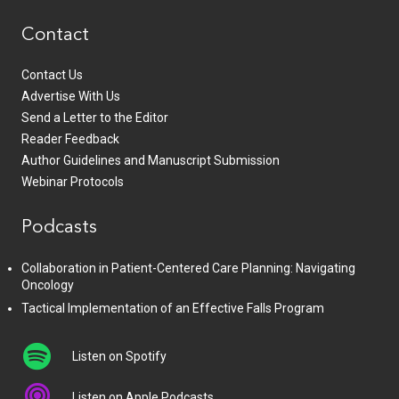
Contact
Contact Us
Advertise With Us
Send a Letter to the Editor
Reader Feedback
Author Guidelines and Manuscript Submission
Webinar Protocols
Podcasts
Collaboration in Patient-Centered Care Planning: Navigating
Oncology
Tactical Implementation of an Effective Falls Program
Listen on Spotify
Listen on Apple Podcasts