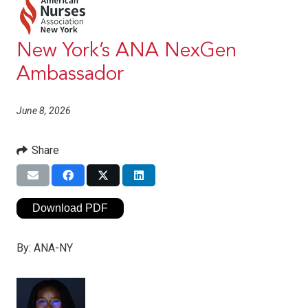
New York’s ANA NexGen
Ambassador
June 8, 2026
Share
Download PDF
By:
ANA-NY