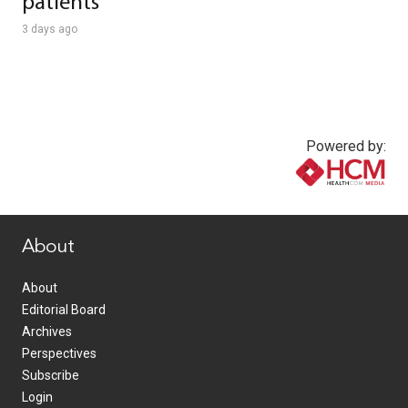
patients
3 days ago
Powered by:
www.healthcommedia.com
About
About
Editorial Board
Archives
Perspectives
Subscribe
Login