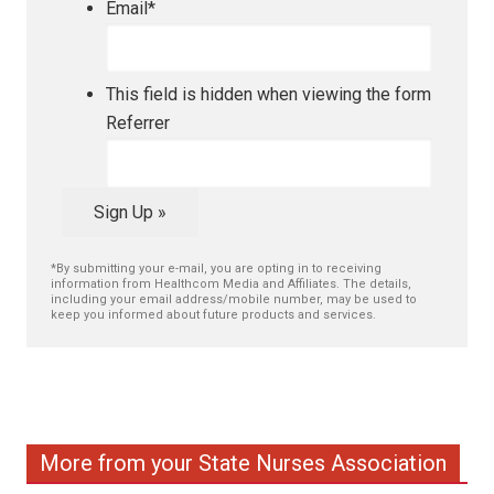
Email
*
This field is hidden when viewing the form
Referrer
Sign Up »
*By submitting your e-mail, you are opting in to receiving
information from Healthcom Media and Affiliates. The details,
including your email address/mobile number, may be used to
keep you informed about future products and services.
More from your State Nurses Association