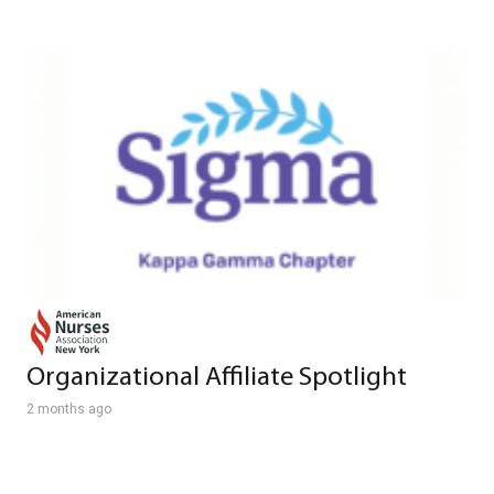
Organizational Affiliate Spotlight
2 months ago