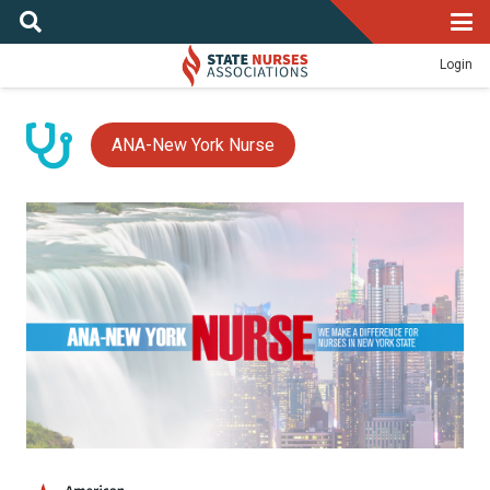
Login
ANA-New York Nurse