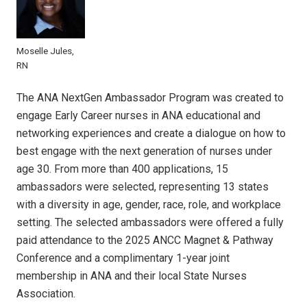
Moselle Jules,
RN
The ANA NextGen Ambassador Program was created to
engage Early Career nurses in ANA educational and
networking experiences and create a dialogue on how to
best engage with the next generation of nurses under
age 30. From more than 400 applications, 15
ambassadors were selected, representing 13 states
with a diversity in age, gender, race, role, and workplace
setting. The selected ambassadors were offered a fully
paid attendance to the 2025 ANCC Magnet & Pathway
Conference and a complimentary 1-year joint
membership in ANA and their local State Nurses
Association.