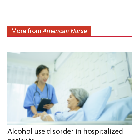
More from
American Nurse
Alcohol use disorder in hospitalized