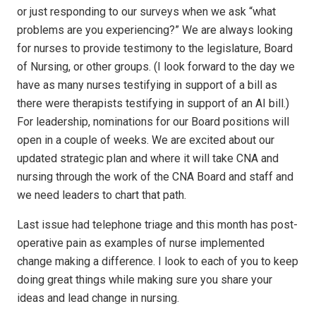
or just responding to our surveys when we ask “what
problems are you experiencing?” We are always looking
for nurses to provide testimony to the legislature, Board
of Nursing, or other groups. (I look forward to the day we
have as many nurses testifying in support of a bill as
there were therapists testifying in support of an AI bill.)
For leadership, nominations for our Board positions will
open in a couple of weeks. We are excited about our
updated strategic plan and where it will take CNA and
nursing through the work of the CNA Board and staff and
we need leaders to chart that path.
Last issue had telephone triage and this month has post-
operative pain as examples of nurse implemented
change making a difference. I look to each of you to keep
doing great things while making sure you share your
ideas and lead change in nursing.