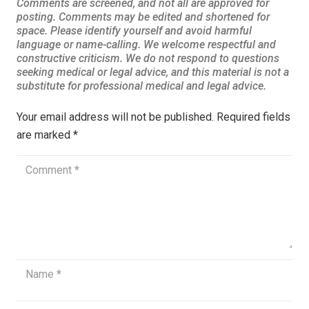
Your email address will not be published.
Required fields
are marked
*