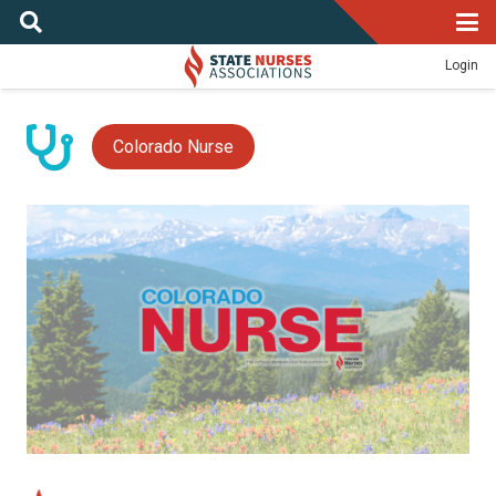
Login
Colorado Nurse