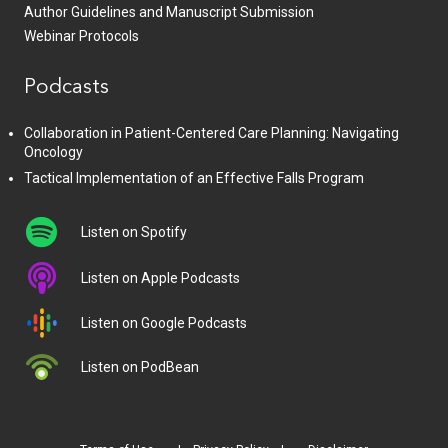
Author Guidelines and Manuscript Submission
Webinar Protocols
Podcasts
Collaboration in Patient-Centered Care Planning: Navigating
Oncology
Tactical Implementation of an Effective Falls Program
Listen on Spotify
Listen on Apple Podcasts
Listen on Google Podcasts
Listen on PodBean