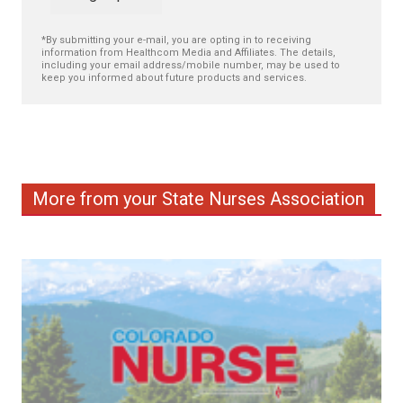
*By submitting your e-mail, you are opting in to receiving
information from Healthcom Media and Affiliates. The details,
including your email address/mobile number, may be used to
keep you informed about future products and services.
More from your State Nurses Association