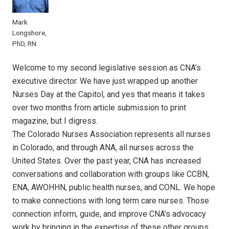
Mark
Longshore,
PhD, RN
Welcome to my second legislative session as CNA’s
executive director. We have just wrapped up another
Nurses Day at the Capitol, and yes that means it takes
over two months from article submission to print
magazine, but I digress.
The Colorado Nurses Association represents all nurses
in Colorado, and through ANA, all nurses across the
United States. Over the past year, CNA has increased
conversations and collaboration with groups like CCBN,
ENA, AWOHHN, public health nurses, and CONL. We hope
to make connections with long term care nurses. Those
connection inform, guide, and improve CNA’s advocacy
work by bringing in the expertise of these other groups.