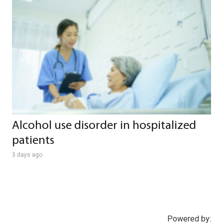
Alcohol use disorder in hospitalized
patients
3 days ago
Powered by: