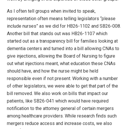
As I often tell groups when invited to speak,
representation often means telling legislators “please
include nurses” as we did for HB26-1102 and SB26-008.
Another bill that stands out was HB26-1107 which
started out as a transparency bill for families looking at
dementia centers and turned into a bill allowing CNAs to
give injections, allowing the Board of Nursing to figure
out what injections meant, what education these CNAs
should have, and how the nurse might be held
responsible even if not present. Working with a number
of other legislators, we were able to get that part of the
bill removed. We also work on bills that impact our
patients, like SB26-041 which would have required
notification to the attorney general of certain mergers
among healthcare providers. While research finds such
mergers reduce access and increase costs, we also