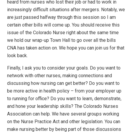
heard from nurses who lost their job or had to work in
increasingly difficult situations after mergers. Notably, we
are just passed halfway through this session so I am
certain other bills will come up. You should receive this
issue of the Colorado Nurse right about the same time
we hold our wrap-up Town Hall to go over all the bills
CNA has taken action on. We hope you can join us for that
look back.
Finally, I ask you to consider your goals. Do you want to
network with other nurses, making connections and
discussing how nursing can get better? Do you want to
be more active in health policy – from your employer up
to running for office? Do you want to learn, demonstrate,
and hone your leadership skills? The Colorado Nurses
Association can help. We have several groups working
on the Nurse Practice Act and other legislation. You can
make nursing better by being part of those discussions