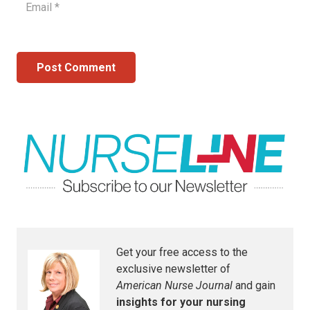
Post Comment
Get your free access to the
exclusive newsletter of
American Nurse Journal
and gain
insights for your nursing