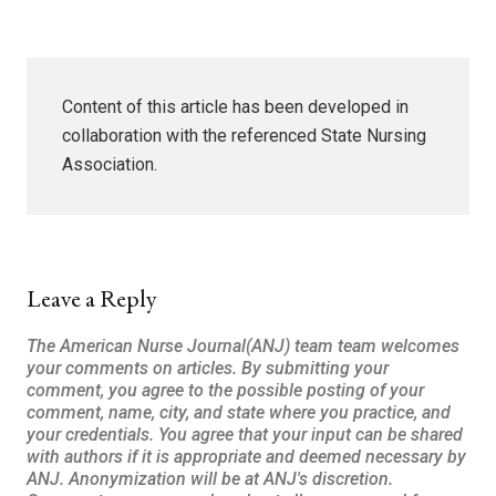
Content of this article has been developed in
collaboration with the referenced State Nursing
Association.
Leave a Reply