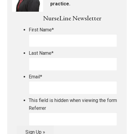
practice.
NurseLine Newsletter
First Name
*
Last Name
*
Email
*
This field is hidden when viewing the form
Referrer
Sign Up »