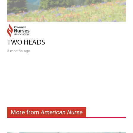
TWO HEADS
3 months ago
More from
American Nurse