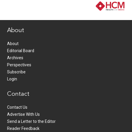
www.healthcommedia.com
About
About
Editorial Board
Archives
Perspectives
Subscribe
Login
Contact
Contact Us
Advertise With Us
Send a Letter to the Editor
Reader Feedback