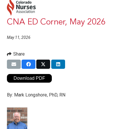
CNA ED Corner, May 2026
May 11, 2026
Share
Download PDF
By:
Mark Longshore, PhD, RN