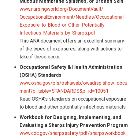
Mucous Membrane Splashes, or Broken Skin
www.nursingworld.org/DocumentVault/
OccupationalEnvironment/Needles/Occupational-
Exposure-to-Blood-or-Other-Potentially-
Infectious-Materials-by-Sharps.pdf
This ANA document offers an excellent summary
of the types of exposures, along with actions to
take if these occur.
Occupational Safety & Health Administration
(OSHA) Standards
www.osha.gov/pls/oshaweb/owadisp.show_docu
ment?p_table=STANDARDS&p_id=10051
Read OSHA’s standards on occupational exposure
to blood and other potentially infectious materials.
Workbook for Designing, Implementing, and
Evaluating a Sharps Injury Prevention Program
www.cdc.gov/sharpssafety/pdf/sharpsworkbook_