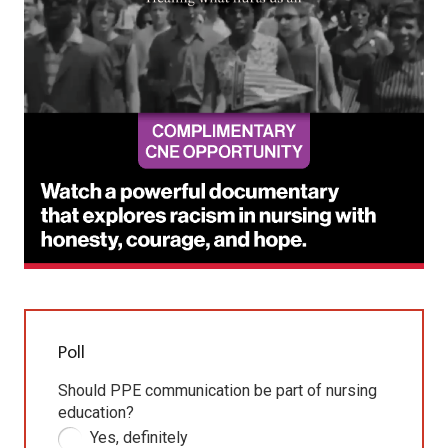
Poll
Should PPE communication be part of nursing
education?
Yes, definitely