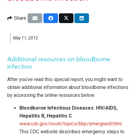
Share
May 11, 2012
Additional resources on bloodborne
infection
After you’ve read this special report, you might want to
obtain additional information about bloodborne infections
by accessing the online resources below.
Bloodborne Infectious Diseases: HIV/AIDS,
Hepatitis B, Hepatitis C
www.cdc.gov/niosh/topics/bbp/emergnedl.html
This CDC website describes emergency steps to