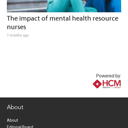
The impact of mental health resource
nurses
7 months ago
Powered by:
www.healthcommedia.com
About
About
Editorial Board