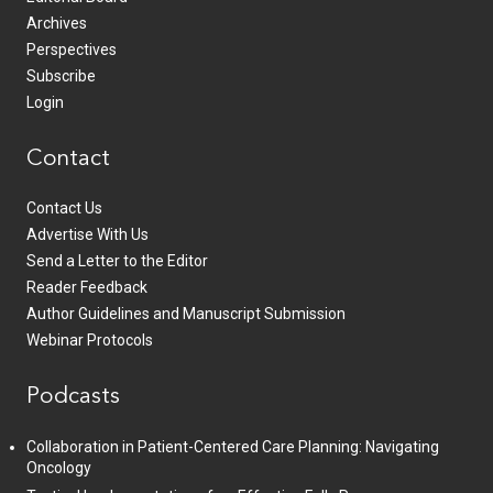
Archives
Perspectives
Subscribe
Login
Contact
Contact Us
Advertise With Us
Send a Letter to the Editor
Reader Feedback
Author Guidelines and Manuscript Submission
Webinar Protocols
Podcasts
Collaboration in Patient-Centered Care Planning: Navigating
Oncology