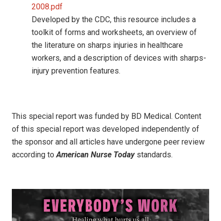
2008.pdf
Developed by the CDC, this resource includes a
toolkit of forms and worksheets, an overview of
the literature on sharps injuries in healthcare
workers, and a description of devices with sharps-
injury prevention features.
This special report was funded by BD Medical. Content
of this special report was developed independently of
the sponsor and all articles have undergone peer review
according to
American Nurse Today
standards.