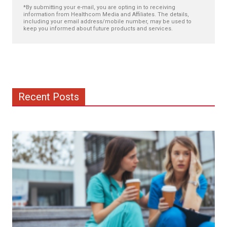
*By submitting your e-mail, you are opting in to receiving
information from Healthcom Media and Affiliates. The details,
including your email address/mobile number, may be used to
keep you informed about future products and services.
Recent Posts