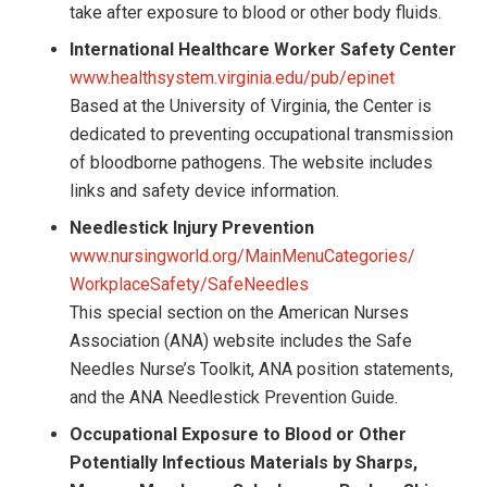
take after exposure to blood or other body fluids.
International Healthcare Worker Safety Center
www.healthsystem.virginia.edu/pub/epinet
Based at the University of Virginia, the Center is
dedicated to preventing occupational transmission
of bloodborne pathogens. The website includes
links and safety device information.
Needlestick Injury Prevention
www.nursingworld.org/MainMenuCategories/
WorkplaceSafety/SafeNeedles
This special section on the American Nurses
Association (ANA) website includes the Safe
Needles Nurse’s Toolkit, ANA position statements,
and the ANA Needlestick Prevention Guide.
Occupational Exposure to Blood or Other
Potentially Infectious Materials by Sharps,