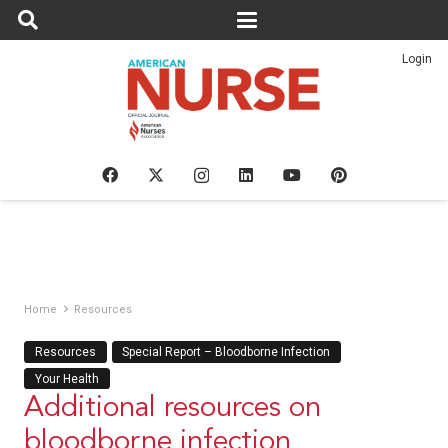
Login
Home
Resources
Resources
Special Report – Bloodborne Infection
Your Health
Additional resources on
bloodborne infection