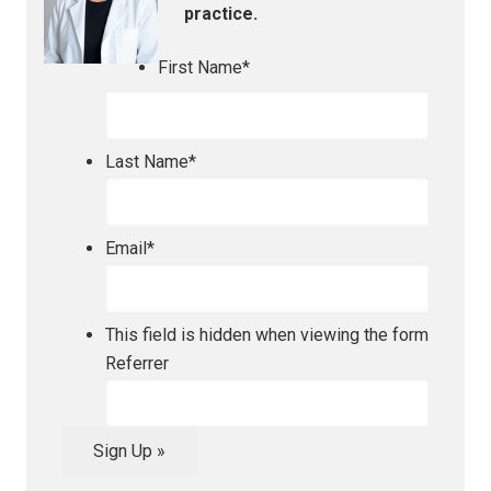
practice.
First Name
*
Last Name
*
Email
*
This field is hidden when viewing the form
Referrer
Sign Up »