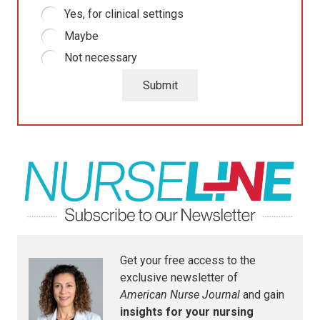
Yes, for clinical settings
Maybe
Not necessary
Submit
Get your free access to the
exclusive newsletter of
American Nurse Journal
and gain
insights for your nursing