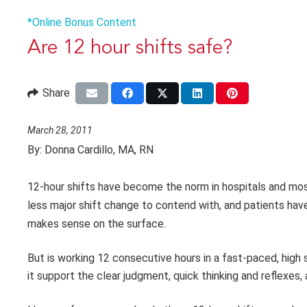
*Online Bonus Content
Are 12 hour shifts safe?
Share
March 28, 2011
By:
Donna Cardillo, MA, RN
12-hour shifts have become the norm in hospitals and mo
less
major shift change to contend with, and patients ha
makes sense on the surface.
But is working 12 consecutive hours in a fast-paced, high
it support the clear judgment, quick thinking and reflexes