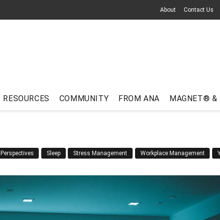
About
Contact Us
RESOURCES
COMMUNITY
FROM ANA
MAGNET® &
Perspectives
Sleep
Stress Management
Workplace Management