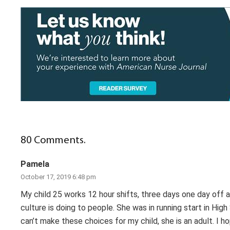
80
Comments
.
Pamela
October 17, 2019 6:48 pm
My child 25 works 12 hour shifts, three days one day off a
culture is doing to people. She was in running start in High 
can’t make these choices for my child, she is an adult. I h