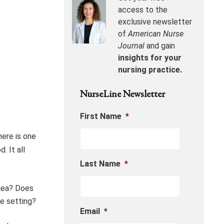
access to the
exclusive newsletter
of
American Nurse
Journal
and gain
insights for your
nursing practice.
NurseLine Newsletter
First Name
*
here is one
. It all
Last Name
*
idea? Does
re setting?
Email
*