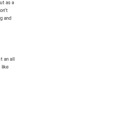
ut as a
on’t
ng and
t an all
 like