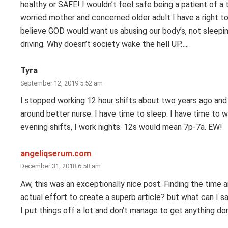
healthy or SAFE! I wouldn’t feel safe being a patient of a 
worried mother and concerned older adult I have a right to 
believe GOD would want us abusing our body’s, not sleeping,
driving. Why doesn’t society wake the hell UP…..
Tyra
September 12, 2019 5:52 am
I stopped working 12 hour shifts about two years ago and it
around better nurse. I have time to sleep. I have time to wo
evening shifts, I work nights. 12s would mean 7p-7a. EW!
angeliqserum.com
December 31, 2018 6:58 am
Aw, this was an exceptionally nice post. Finding the time 
actual effort to create a superb article? but what can I s
I put things off a lot and don’t manage to get anything do