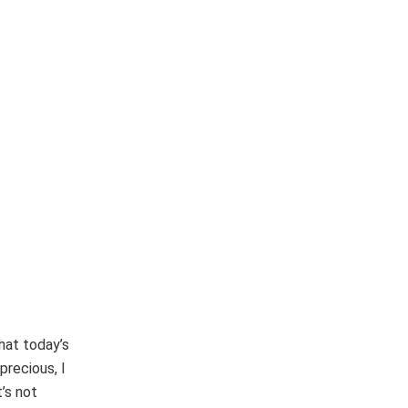
hat today’s
precious, I
’s not