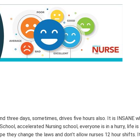
nd three days, sometimes, drives five hours also. It is INSANE w
School, accelerated Nursing school, everyone is in a hurry, life is 
ope they change the laws and don’t allow nurses 12 hour shifts. It