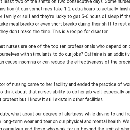
at least two of the shifts on two consecutive days. Some nurse
nsition (it can sometimes take 1-2 extra hours to actually finish
 family or self and they’re lucky to get 5-6 hours of sleep if tha
ke meal breaks or even short breaks during their shift to rest 
ey don’t make the time. This is a recipe for disaster.
hat
nurses are one of the top ten professionals who depend on 
y ourselves with stimulants to do
our jobs? Caffeine is an addicti
an cause insomnia or can reduce the effectiveness of the prec
or of nursing came to her facility and ended the practice of wo
 think about that nurse’s ability to do her job well, especially o
otest but I know it still exists in other facilities.
n duty, what about our degree of alertness while driving to and f
he long-term wear and tear on our physical and mental health. We
ng ourselves, and those who work for us, beyond the limit of wh