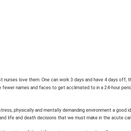
st
nurses love them. One can work 3 days and have 4 days off, t
ve fewer names and faces to
get acclimated to in a 24-hour period
 stress, physically and mentally demanding environment a good 
, and life and death decisions that we must make in the acute ca