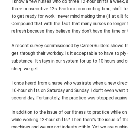
I know a few nurses who do three 12-hour shifts a week, 
three consecutive 12s. Factor in commuting time, shift tra
to get ready for work—never mind making time (if at all) for
Compound that with the fact that many nurses no longer ta
refresh because they believe they don’t have the time or th
A recent survey commissioned by CareerBuilders shows t
get through
their workday. Is it acceptable to have to pl
substance. It stays in our system for up to
10 hours and c
sleep we get.
I once heard from a nurse who was irate when a new direct
16-hour shifts on Saturday and Sunday. I don’t even want to
second day. Fortunately, the practice was stopped against pr
In addition to the issue of our fitness to practice while o
while working 12-hour shifts? Then there’s the issue of t
machines and we are not indestructible. Yet we are pushi