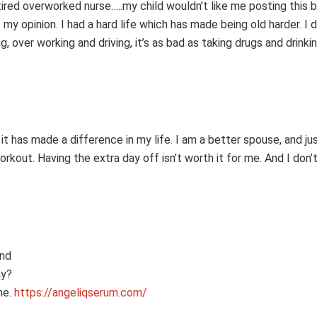
tired overworked nurse…..my child wouldn’t like me posting this b
my opinion. I had a hard life which has made being old harder. I d
 over working and driving, it’s as bad as taking drugs and drinki
 has made a difference in my life. I am a better spouse, and jus
rkout. Having the extra day off isn’t worth it for me. And I don’t
and
ay?
ne.
https://angeliqserum.com/