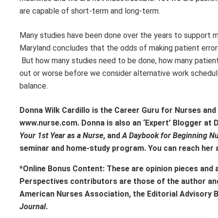
are capable of short-term and long-term.
Many studies have been done over the years to support m
Maryland concludes that the odds of making patient errors
But how many studies need to be done, how many patient e
out or worse before we consider alternative work schedul
balance.
Donna Wilk Cardillo is the Career Guru for Nurses an
www.nurse.com. Donna is also an ‘Expert’ Blogger at
Your 1st Year as a Nurse
, and
A Daybook for Beginning N
seminar and home-study program. You can reach her 
*Online Bonus Content: These are opinion pieces and 
Perspectives contributors
are those of the author an
American Nurses Association, the Editorial Advisory 
Journal
.