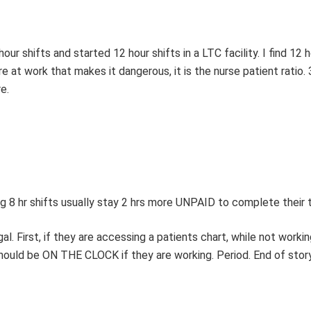
ur shifts and started 12 hour shifts in a LTC facility. I find 12 h
re at work that makes it dangerous, it is the nurse patient ratio. 
e.
g 8 hr shifts usually stay 2 hrs more UNPAID to complete their t
. First, if they are accessing a patients chart, while not workin
hould be ON THE CLOCK if they are working. Period. End of story