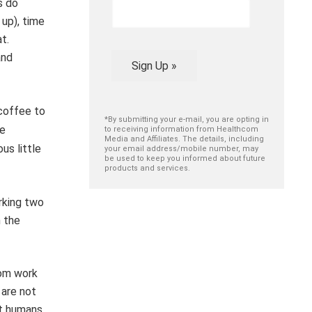
s do
 up), time
t.
and
Sign Up »
coffee to
*By submitting your e-mail, you are opting in
ve
to receiving information from Healthcom
Media and Affiliates. The details, including
ious
little
your email address/mobile number, may
be used to keep you informed about future
products and services.
rking two
n the
rom work
 are not
at humans