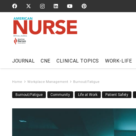
JOURNAL
CNE
CLINICAL TOPICS
WORK-LIFE
Home
Workplace Management
Burnout/Fatigue
Burnout/Fatigue
Community
Life at Work
Patient Safety