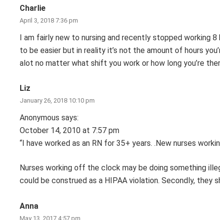
Charlie
April 3, 2018 7:36 pm
I am fairly new to nursing and recently stopped working 8 ho
to be easier but in reality it’s not the amount of hours you’
alot no matter what shift you work or how long you’re ther
Liz
January 26, 2018 10:10 pm
Anonymous says:
October 14, 2010 at 7:57 pm
“I have worked as an RN for 35+ years. .New nurses workin
Nurses working off the clock may be doing something illegal
could be construed as a HIPAA violation. Secondly, they s
Anna
May 13, 2017 4:57 pm