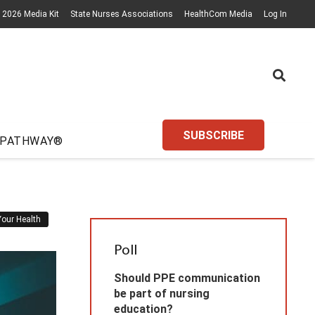
2026 Media Kit
State Nurses Associations
HealthCom Media
Log In
SUBSCRIBE
 PATHWAY®
Your Health
Poll
Should PPE communication
be part of nursing
education?