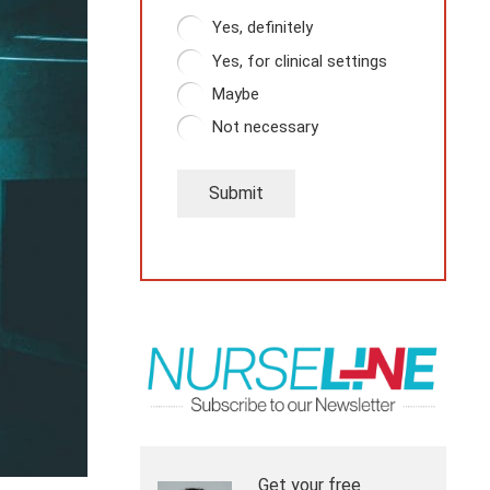
Yes, definitely
Yes, for clinical settings
Maybe
Not necessary
Submit
Get your free