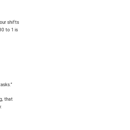
our shifts
30 to 1 is
asks.”
g, that
.