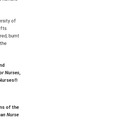
rsity of
fts.
red, burnt
 the
and
or Nurses
,
r Nurses®
ns of the
can Nurse