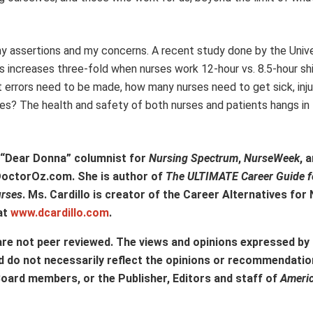
y assertions and my concerns. A recent study done by the Unive
 increases three-fold when nurses work 12-hour vs. 8.5-hour shi
rrors need to be made, how many nurses need to get sick, inju
es? The health and safety of both nurses and patients hangs in
d “Dear Donna” columnist for
Nursing Spectrum
,
NurseWeek
, 
 DoctorOz.com. She is author of
The ULTIMATE Career Guide f
urses
. Ms. Cardillo is creator of the Career Alternatives fo
at
www.dcardillo.com
.
are not peer reviewed. The views and opinions expressed by
d do not necessarily reflect the opinions or recommendatio
Board members, or the Publisher, Editors and staff of
Ameri