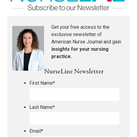
Get your free access to the
exclusive newsletter of
American Nurse Journal
and gain
insights for your nursing
practice.
NurseLine Newsletter
First Name
*
Last Name
*
Email
*