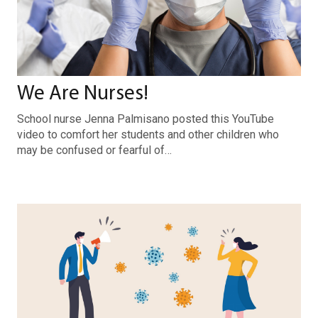
We Are Nurses!
School nurse Jenna Palmisano posted this YouTube
video to comfort her students and other children who
may be confused or fearful of…