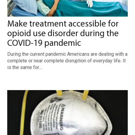
Make treatment accessible for
opioid use disorder during the
COVID-19 pandemic
During the current pandemic Americans are dealing with a
complete or near complete disruption of everyday life. It
is the same for…