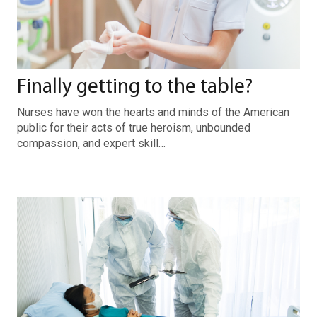
Finally getting to the table?
Nurses have won the hearts and minds of the American
public for their acts of true heroism, unbounded
compassion, and expert skill…