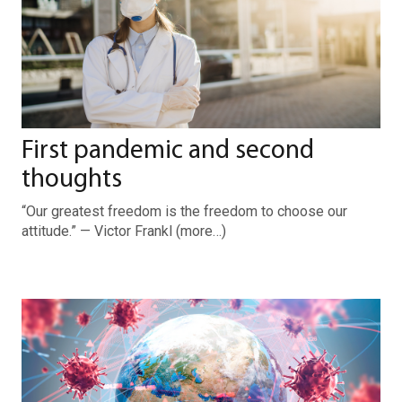
First pandemic and second
thoughts
“Our greatest freedom is the freedom to choose our
attitude.” — Victor Frankl (more…)