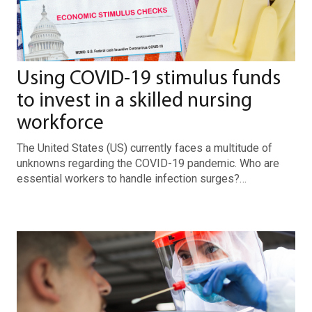
Using COVID-19 stimulus funds
to invest in a skilled nursing
workforce
The United States (US) currently faces a multitude of
unknowns regarding the COVID-19 pandemic. Who are
essential workers to handle infection surges?…