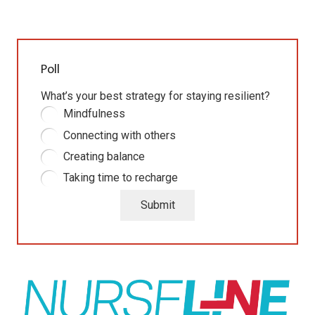
Poll
What’s your best strategy for staying resilient?
Mindfulness
Connecting with others
Creating balance
Taking time to recharge
Submit