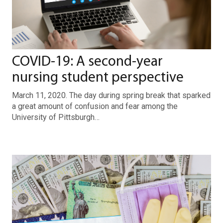
COVID-19: A second-year
nursing student perspective
March 11, 2020. The day during spring break that sparked
a great amount of confusion and fear among the
University of Pittsburgh…