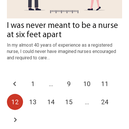
I was never meant to be a nurse
at six feet apart
In my almost 40 years of experience as a registered
nurse, I could never have imagined nurses encouraged
and required to care…
1
…
9
10
11
12
13
14
15
…
24