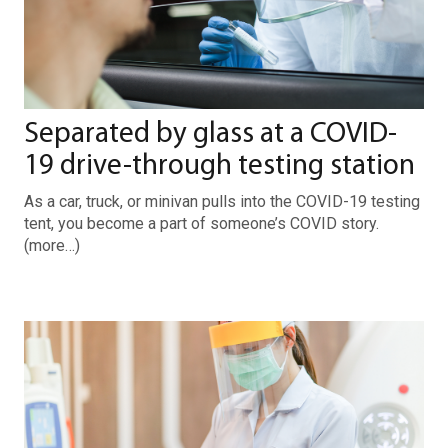
Separated by glass at a COVID-
19 drive-through testing station
As a car, truck, or minivan pulls into the COVID-19 testing
tent, you become a part of someone’s COVID story.
(more…)