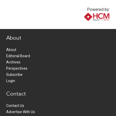
Powered by:
www.healthcommedia.com
About
About
Editorial Board
Archives
Perspectives
Subscribe
Login
Contact
Contact Us
Advertise With Us