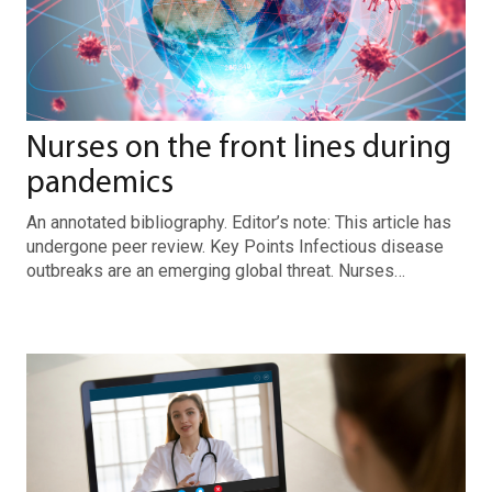
Nurses on the front lines during
pandemics
An annotated bibliography. Editor’s note: This article has
undergone peer review. Key Points Infectious disease
outbreaks are an emerging global threat. Nurses…