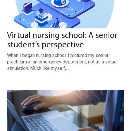
Virtual nursing school: A senior
student’s perspective
When I began nursing school, I pictured my senior
practicum in an emergency department, not as a virtual
simulation. Much like myself,…