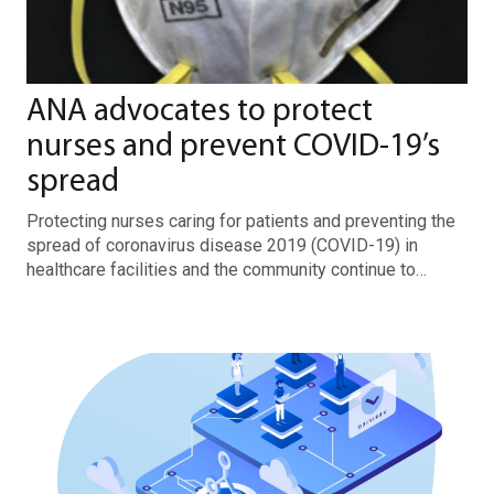
ANA advocates to protect
nurses and prevent COVID-19’s
spread
Protecting nurses caring for patients and preventing the
spread of coronavirus disease 2019 (COVID-19) in
healthcare facilities and the community continue to…