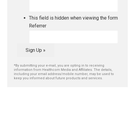
This field is hidden when viewing the form
Referrer
Sign Up »
*By submitting your e-mail, you are opting in to receiving
information from Healthcom Media and Affiliates. The details,
including your email address/mobile number, may be used to
keep you informed about future products and services.