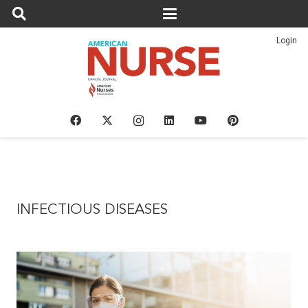
Login
INFECTIOUS DISEASES