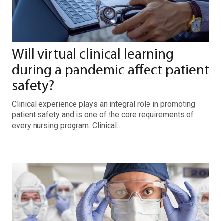
Will virtual clinical learning
during a pandemic affect patient
safety?
Clinical experience plays an integral role in promoting
patient safety and is one of the core requirements of
every nursing program. Clinical…