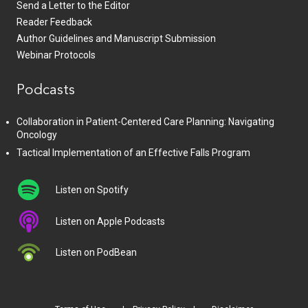
Send a Letter to the Editor
Reader Feedback
Author Guidelines and Manuscript Submission
Webinar Protocols
Podcasts
Collaboration in Patient-Centered Care Planning: Navigating
Oncology
Tactical Implementation of an Effective Falls Program
Listen on Spotify
Listen on Apple Podcasts
Listen on PodBean