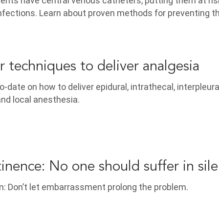
ients have central venous catheters, putting them at ris
nfections. Learn about proven methods for preventing 
r techniques to deliver analgesia
-date on how to deliver epidural, intrathecal, interpleura
and local anesthesia.
tinence: No one should suffer in sil
n: Don’t let embarrassment prolong the problem.