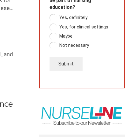
k for
be part of nursing
education?
these…
Yes, definitely
Yes, for clinical settings
Maybe
Not necessary
l, and
Submit
ence