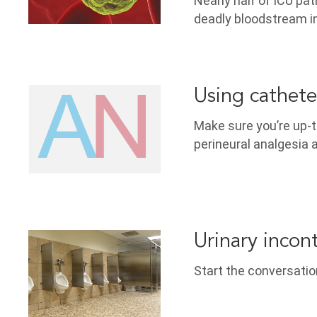
Nearly half of ICU pat
deadly bloodstream i
Using cathete
Make sure you’re up-to
perineural analgesia 
Urinary incon
Start the conversatio