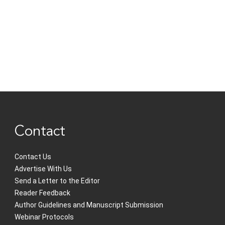
Contact
Contact Us
Advertise With Us
Send a Letter to the Editor
Reader Feedback
Author Guidelines and Manuscript Submission
Webinar Protocols