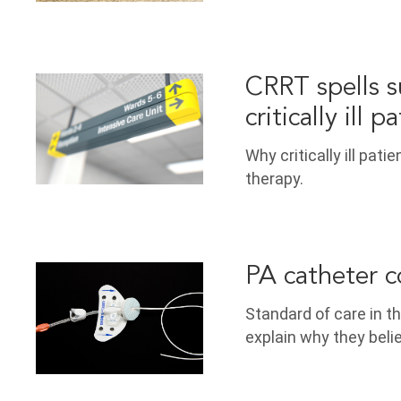
CRRT spells su
critically ill p
Why critically ill pat
therapy.
PA catheter c
Standard of care in t
explain why they bel