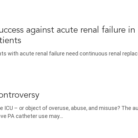
ccess against acute renal failure in
atients
ients with acute renal failure need continuous renal repl
ontroversy
he ICU – or object of overuse, abuse, and misuse? The a
ieve PA catheter use may…