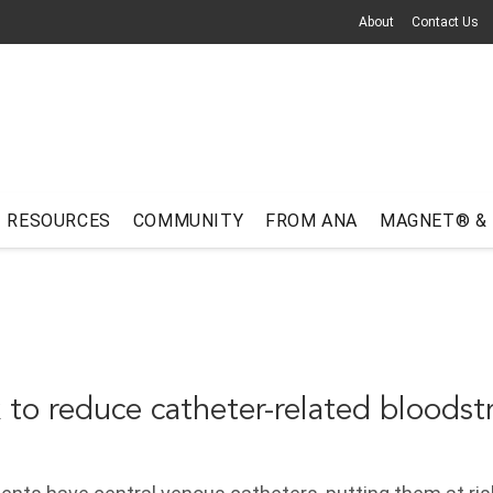
About
Contact Us
RESOURCES
COMMUNITY
FROM ANA
MAGNET® &
 to reduce catheter-related bloods