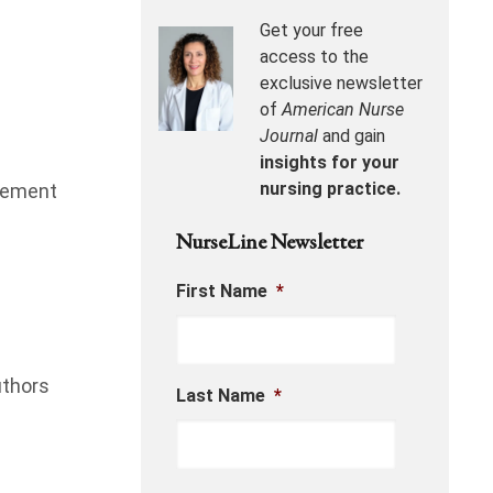
Get your free
access to the
exclusive newsletter
of
American Nurse
Journal
and gain
insights for your
nursing practice.
acement
NurseLine Newsletter
First Name
*
uthors
Last Name
*