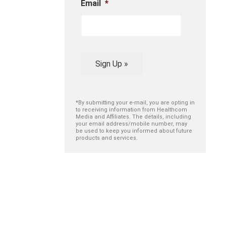
Email
*
Sign Up »
*By submitting your e-mail, you are opting in
to receiving information from Healthcom
Media and Affiliates. The details, including
your email address/mobile number, may
be used to keep you informed about future
products and services.