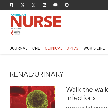
JOURNAL
CNE
CLINICAL TOPICS
WORK-LIFE
RENAL/URINARY
Walk the walk
infections