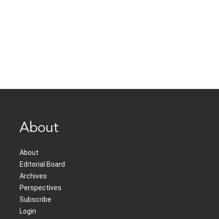
About
About
Editorial Board
Archives
Perspectives
Subscribe
Login