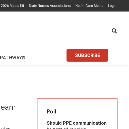
2026 Media Kit
State Nurses Associations
HealthCom Media
Log In
SUBSCRIBE
 PATHWAY®
tream
Poll
Should PPE communication