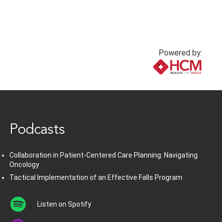
Powered by:
www.healthcommedia.com
Podcasts
Collaboration in Patient-Centered Care Planning: Navigating
Oncology
Tactical Implementation of an Effective Falls Program
Listen on Spotify