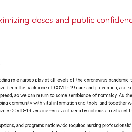
imizing doses and public confiden
e
ing role nurses play at all levels of the coronavirus pandemic 
have been the backbone of COVID-19 care and prevention, and k
spread, so we can return to some semblance of normalcy. As the
ursing community with vital information and tools, and together 
ve a COVID-19 vaccine—an event seen by millions on national te
tions, and programs nationwide requires nursing professionals’ 