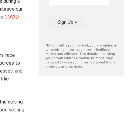
s during a
embrace our
the
COVID-
Sign Up »
*By submitting your e-mail, you are opting in
to receiving information from Healthcom
Media and Affiliates. The details, including
rs face
your email address/mobile number, may
sources to
be used to keep you informed about future
products and services.
cesses, and
tific
the nursing
tice setting