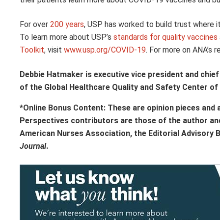
For over
200 years
, USP has worked to build trust where i
To learn more about USP’s
standards for quality vaccines
Toolkit
, visit
www.usp.org/COVID-19
. For more on ANA’s 
Debbie Hatmaker is executive vice president and chief 
of the Global Healthcare Quality and Safety Center of
*Online Bonus Content: These are opinion pieces and 
Perspectives contributors
are those of the author an
American Nurses Association, the Editorial Advisory 
Journal
.