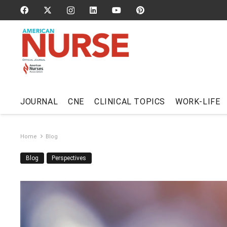
JOURNAL
CNE
CLINICAL TOPICS
WORK-LIFE
Home
Blog
Blog
Perspectives