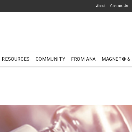
About
Contact Us
RESOURCES
COMMUNITY
FROM ANA
MAGNET® &