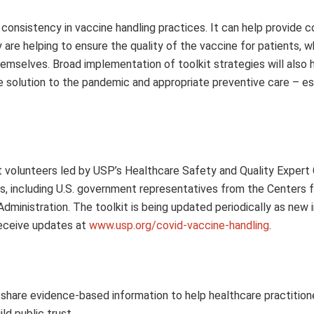
 consistency in vaccine handling practices. It can help provide 
are helping to ensure the quality of the vaccine for patients, wh
hemselves. Broad implementation of toolkit strategies will also 
he solution to the pandemic and appropriate preventive care – es
 volunteers led by USP’s Healthcare Safety and Quality Exper
, including U.S. government representatives from the Centers 
dministration. The toolkit is being updated periodically as new 
receive updates at
www.usp.org/covid-vaccine-handling
.
share evidence-based information to help healthcare practition
d public trust.