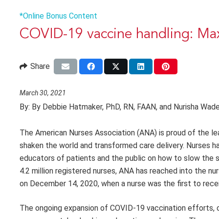
*Online Bonus Content
COVID-19 vaccine handling: Max
Share
March 30, 2021
By:
By Debbie Hatmaker, PhD, RN, FAAN, and Nurisha Wad
The American Nurses Association (ANA) is proud of the lead
shaken the world and transformed care delivery. Nurses 
educators of patients and the public on how to slow the 
4.2 million registered nurses, ANA has reached into the n
on December 14, 2020, when a nurse was the first to recei
The ongoing expansion of COVID-19 vaccination efforts, op