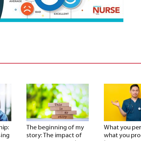
hip:
The beginning of my
What you per
sing
story: The impact of
what you pr