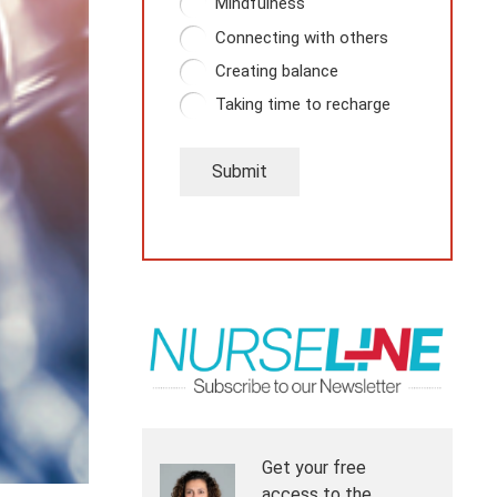
Mindfulness
Connecting with others
Creating balance
Taking time to recharge
Submit
Get your free
access to the