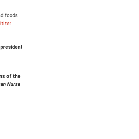
nd foods.
tizer
 president
ns of the
can Nurse