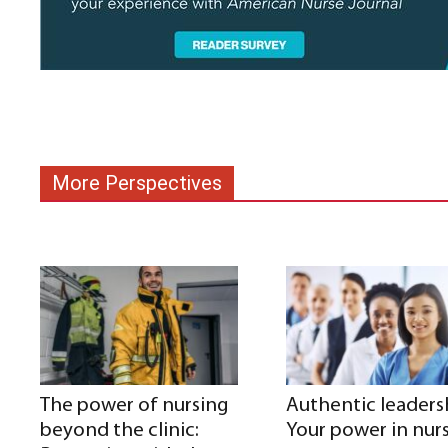
More Perspectives
The power of nursing
Authentic leaders
beyond the clinic:
Your power in nur