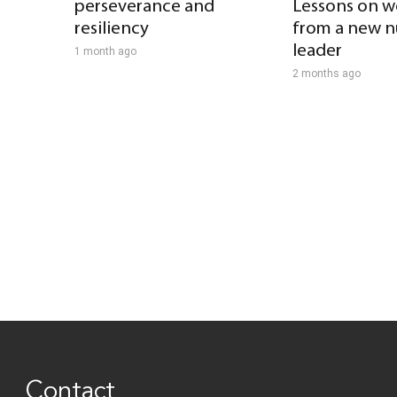
perseverance and
Lessons on w
resiliency
from a new n
leader
1 month ago
2 months ago
Contact