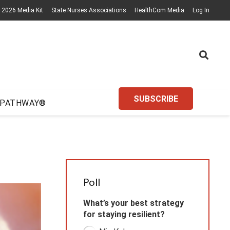
2026 Media Kit
State Nurses Associations
HealthCom Media
Log In
SUBSCRIBE
 PATHWAY®
Poll
What’s your best strategy
for staying resilient?