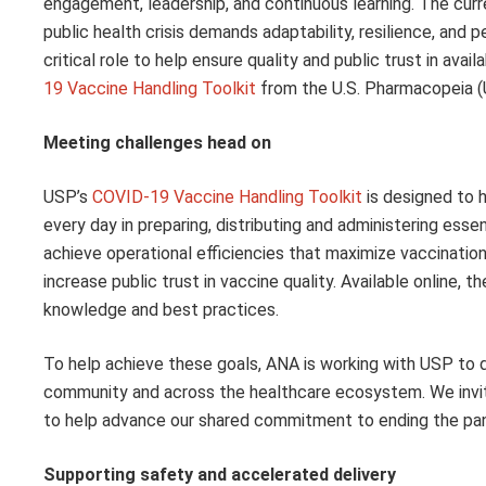
engagement, leadership, and continuous learning. The curr
public health crisis demands adaptability, resilience, an
critical role to help ensure quality and public trust in ava
19 Vaccine Handling Toolkit
from the U.S. Pharmacopeia (
Meeting challenges head on
USP’s
COVID-19 Vaccine Handling Toolkit
is designed to 
every day in preparing, distributing and administering esse
achieve operational efficiencies that maximize vaccinatio
increase public trust in vaccine quality. Available online, 
knowledge and best practices.
To help achieve these goals, ANA is working with USP to
community and across the healthcare ecosystem. We invite 
to help advance our shared commitment to ending the pan
Supporting safety and accelerated delivery