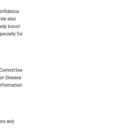
confidence
ile also
help boost
pecially for
t Committee
for Disease
information
ers and