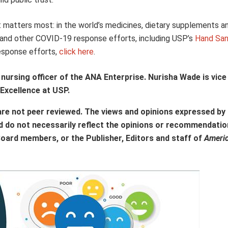
t matters most: in the world’s medicines, dietary supplements a
and other COVID-19 response efforts, including USP’s
Hand Sani
response efforts,
click here
.
nursing officer of the ANA Enterprise. Nurisha Wade is vice
 Excellence at USP.
are not peer reviewed. The views and opinions expressed by
d do not necessarily reflect the opinions or recommendatio
Board members, or the Publisher, Editors and staff of
Ameri