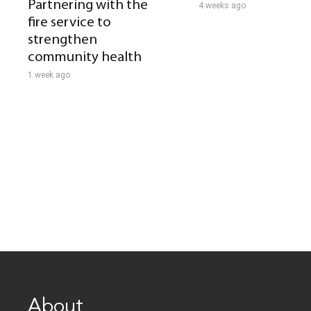
Partnering with the
4 weeks ago
fire service to
strengthen
community health
1 week ago
About