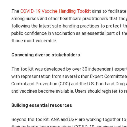
The
COVID-19 Vaccine Handling Toolkit
aims to facilitate
among nurses and other healthcare practitioners that they 
following the latest safe-handling practices to protect t
public confidence in vaccination as an essential part of t
those most vulnerable.
Convening diverse stakeholders
The toolkit was developed by over 30 independent expert
with representation from several other Expert Committees
Control and Prevention (CDC) and the U.S. Food and Drug A
and vaccines become available. Users should register to 
Building essential resources
Beyond the toolkit, ANA and USP are working together to 
their patients learn more about COVID-19 vaccines and buil