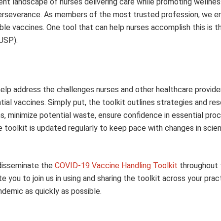
ent landscape of nurses delivering care while promoting wellnes
d perseverance. As members of the most trusted profession, we 
ilable vaccines. One tool that can help nurses accomplish this is 
USP).
help address the challenges nurses and other healthcare provide
ntial vaccines. Simply put, the toolkit outlines strategies and re
ns, minimize potential waste, ensure confidence in essential pro
the toolkit is updated regularly to keep pace with changes in scien
 disseminate the
COVID-19 Vaccine Handling Toolkit
throughout 
you to join us in using and sharing the toolkit across your prac
demic as quickly as possible.