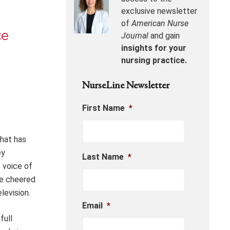
exclusive newsletter
of
American Nurse
ce
Journal
and gain
insights for your
nursing practice.
NurseLine Newsletter
First Name
*
that has
ey
Last Name
*
 voice of
we cheered
levision.
Email
*
full