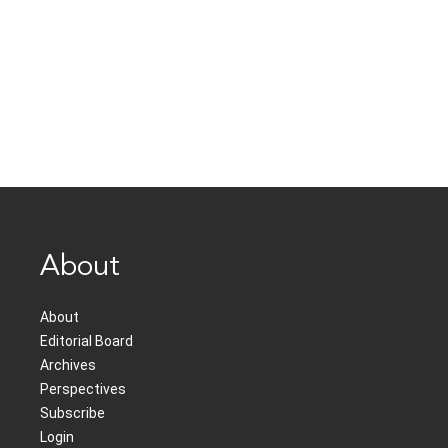
About
About
Editorial Board
Archives
Perspectives
Subscribe
Login