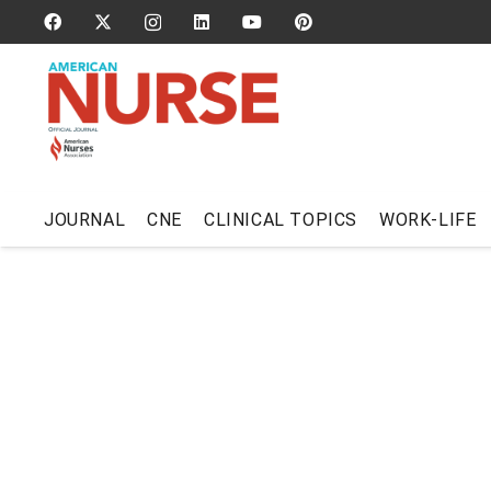
JOURNAL
CNE
CLINICAL TOPICS
WORK-LIFE