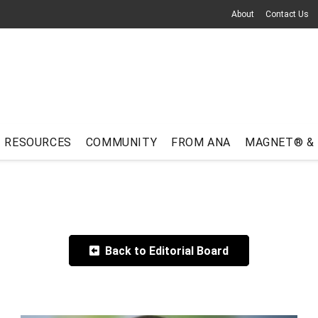
About
Contact Us
RESOURCES
COMMUNITY
FROM ANA
MAGNET® &
Back to Editorial Board