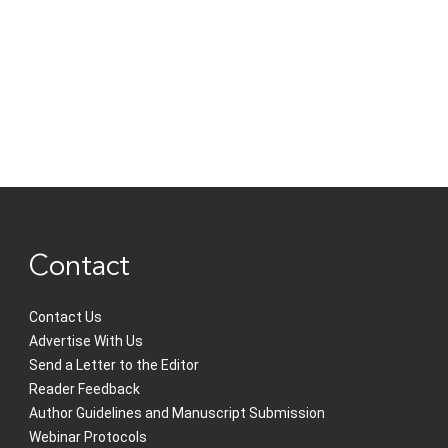
Contact
Contact Us
Advertise With Us
Send a Letter to the Editor
Reader Feedback
Author Guidelines and Manuscript Submission
Webinar Protocols