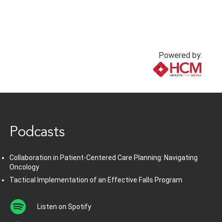
Powered by:
www.healthcommedia.com
Podcasts
Collaboration in Patient-Centered Care Planning: Navigating
Oncology
Tactical Implementation of an Effective Falls Program
Listen on Spotify