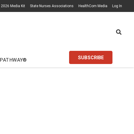
2026 Media Kit
State Nurses Associations
HealthCom Media
Log In
SUBSCRIBE
 PATHWAY®