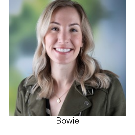
Bowie