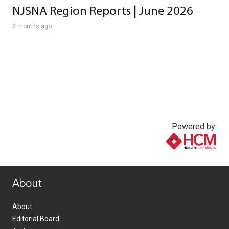
NJSNA Region Reports | June 2026
2 months ago
Powered by:
www.healthcommedia.com
About
About
Editorial Board