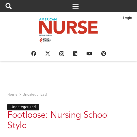
Login
Home
Uncategorized
Uncategorized
Footloose: Nursing School
Style