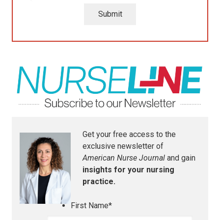
Submit
Get your free access to the
exclusive newsletter of
American Nurse Journal
and gain
insights for your nursing
practice.
First Name
*