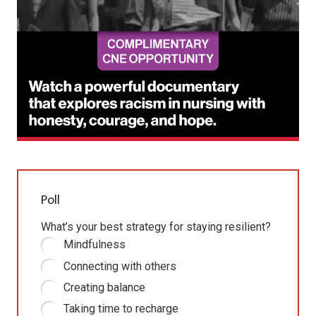
Poll
What’s your best strategy for staying resilient?
Mindfulness
Connecting with others
Creating balance
Taking time to recharge