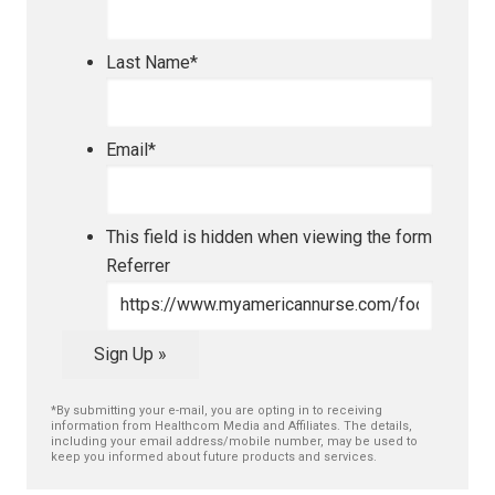
Last Name
*
Email
*
This field is hidden when viewing the form
Referrer
Sign Up »
*By submitting your e-mail, you are opting in to receiving
information from Healthcom Media and Affiliates. The details,
including your email address/mobile number, may be used to
keep you informed about future products and services.