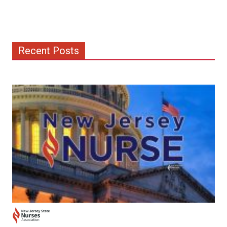
Recent Posts