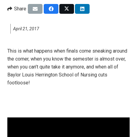
Share
April 21, 2017
This is what happens when finals come sneaking around
the corner, when you know the semester is almost over,
when you can’t quite take it anymore, and when all of
Baylor Louis Herrington School of Nursing cuts
footloose!