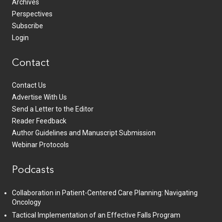
Archives
Perspectives
Subscribe
Login
Contact
Contact Us
Advertise With Us
Send a Letter to the Editor
Reader Feedback
Author Guidelines and Manuscript Submission
Webinar Protocols
Podcasts
Collaboration in Patient-Centered Care Planning: Navigating
Oncology
Tactical Implementation of an Effective Falls Program