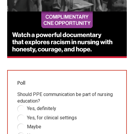
Poll
Should PPE communication be part of nursing
education?
Yes, definitely
Yes, for clinical settings
Maybe