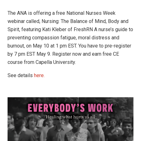
The ANA is offering a free National Nurses Week
webinar called, Nursing: The Balance of Mind, Body and
Spirit, featuring Kati Kleber of FreshRN A nurse’s guide to
preventing compassion fatigue, moral distress and
burnout, on May 10 at 1 pm EST. You have to pre-register
by 7 pm EST May 9. Register now and earn free CE
course from Capella University.
See details
here.