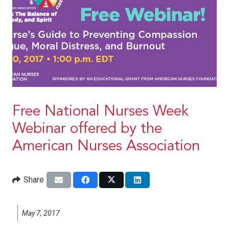
Free National Nurses Week
Webinar offered by the
American Nurses Association
Share
May 7, 2017