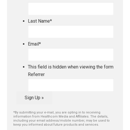
Last Name
*
Email
*
This field is hidden when viewing the form
Referrer
Sign Up »
*By submitting your e-mail, you are opting in to receiving
information from Healthcom Media and Affiliates. The details,
including your email address/mobile number, may be used to
keep you informed about future products and services.