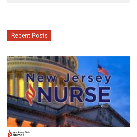
Recent Posts