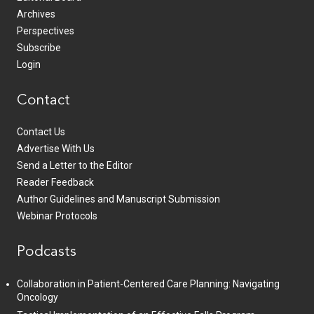
Archives
Perspectives
Subscribe
Login
Contact
Contact Us
Advertise With Us
Send a Letter to the Editor
Reader Feedback
Author Guidelines and Manuscript Submission
Webinar Protocols
Podcasts
Collaboration in Patient-Centered Care Planning: Navigating
Oncology