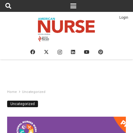
Login
Home
Uncategorized
Uncategorized