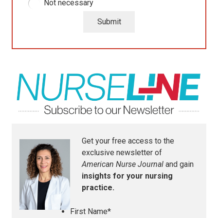
Not necessary
Submit
Get your free access to the
exclusive newsletter of
American Nurse Journal
and gain
insights for your nursing
practice.
First Name
*