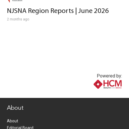
NJSNA Region Reports | June 2026
2 months ago
Powered by:
www.healthcommedia.com
About
About
Editorial Board