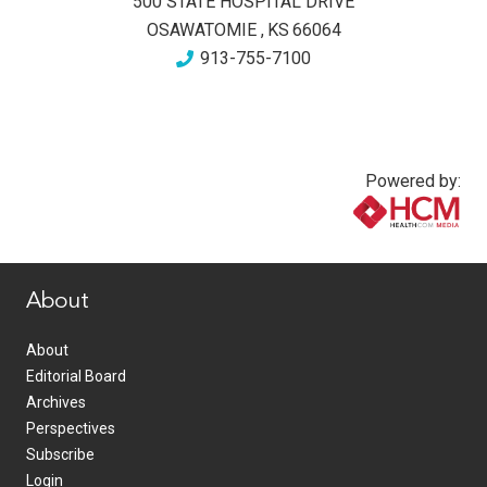
500 STATE HOSPITAL DRIVE
OSAWATOMIE
,
KS
66064
913-755-7100
Powered by:
www.healthcommedia.com
About
About
Editorial Board
Archives
Perspectives
Subscribe
Login