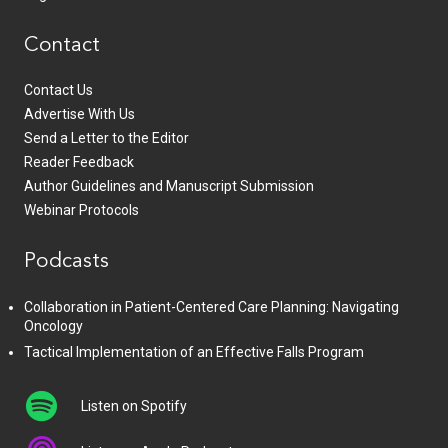
Contact
Contact Us
Advertise With Us
Send a Letter to the Editor
Reader Feedback
Author Guidelines and Manuscript Submission
Webinar Protocols
Podcasts
Collaboration in Patient-Centered Care Planning: Navigating
Oncology
Tactical Implementation of an Effective Falls Program
Listen on Spotify