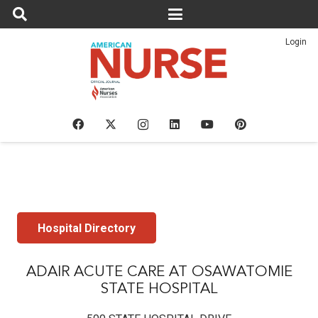
Login
Hospital Directory
ADAIR ACUTE CARE AT OSAWATOMIE
STATE HOSPITAL