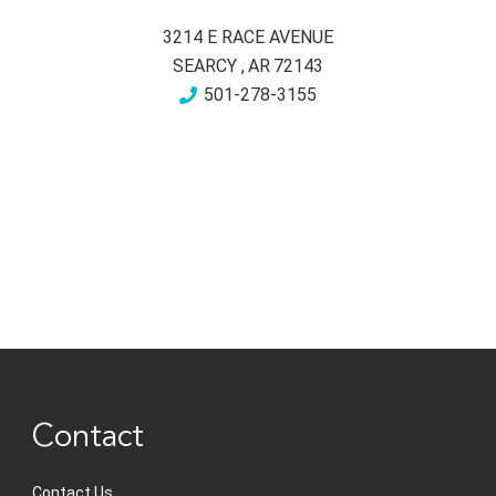
3214 E RACE AVENUE
SEARCY
,
AR
72143
501-278-3155
Contact
Contact Us