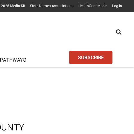
2026 Media Kit
State Nurses Associations
HealthCom Media
Log In
SUBSCRIBE
 PATHWAY®
OUNTY