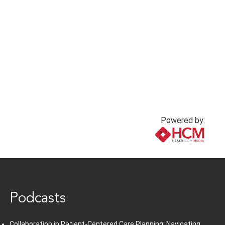
Powered by:
www.healthcommedia.com
Podcasts
Collaboration in Patient-Centered Care Planning: Navigating