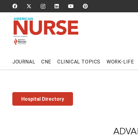
JOURNAL
CNE
CLINICAL TOPICS
WORK-LIFE
Hospital Directory
ADVA