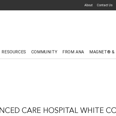
About
Contact Us
RESOURCES
COMMUNITY
FROM ANA
MAGNET® &
NCED CARE HOSPITAL WHITE C