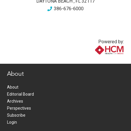
DAYTONA BEACH
,
FL
32117
386-676-6000
Powered by:
www.healthcommedia.com
About
About
Editorial Board
Archives
Perspectives
Subscribe
Login