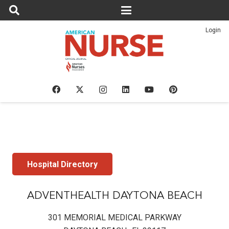
Login
Hospital Directory
ADVENTHEALTH DAYTONA BEACH
301 MEMORIAL MEDICAL PARKWAY