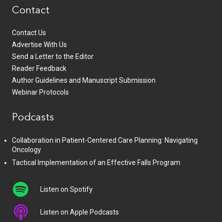
Contact
Contact Us
Advertise With Us
Send a Letter to the Editor
Reader Feedback
Author Guidelines and Manuscript Submission
Webinar Protocols
Podcasts
Collaboration in Patient-Centered Care Planning: Navigating
Oncology
Tactical Implementation of an Effective Falls Program
Listen on Spotify
Listen on Apple Podcasts