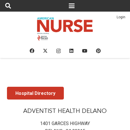
Login
Hospital Directory
ADVENTIST HEALTH DELANO
1401 GARCES HIGHWAY