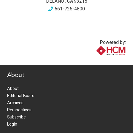
DELANO
,
CA
93215
661-725-4800
Powered by:
www.healthcommedia.com
About
About
Editorial Board
Archives
Perspectives
Subscribe
Login