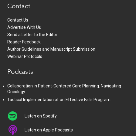
Contact
Contact Us
Advertise With Us
Send a Letter to the Editor
Reader Feedback
Author Guidelines and Manuscript Submission
Webinar Protocols
Podcasts
Collaboration in Patient-Centered Care Planning: Navigating
Oncology
Tactical Implementation of an Effective Falls Program
Listen on Spotify
Listen on Apple Podcasts