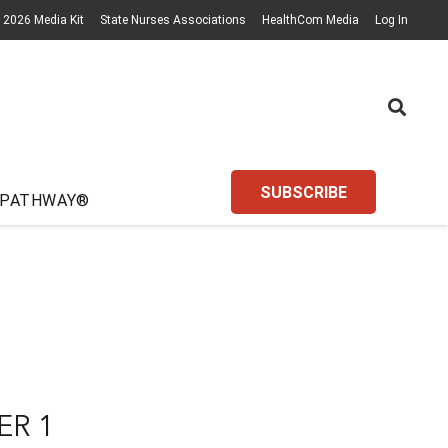
2026 Media Kit
State Nurses Associations
HealthCom Media
Log In
SUBSCRIBE
 PATHWAY®
ER 1