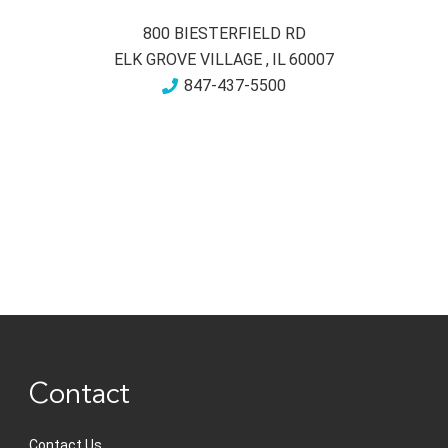
800 BIESTERFIELD RD
ELK GROVE VILLAGE
,
IL
60007
847-437-5500
Contact
Contact Us