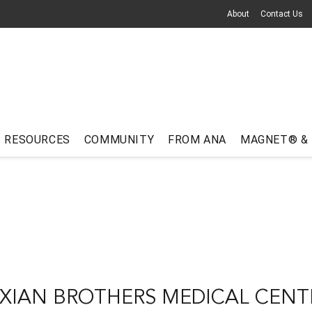
About
Contact Us
RESOURCES
COMMUNITY
FROM ANA
MAGNET® &
XIAN BROTHERS MEDICAL CENT