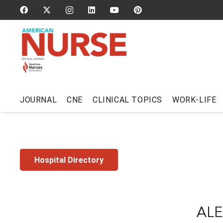
JOURNAL
CNE
CLINICAL TOPICS
WORK-LIFE
Hospital Directory
ALE