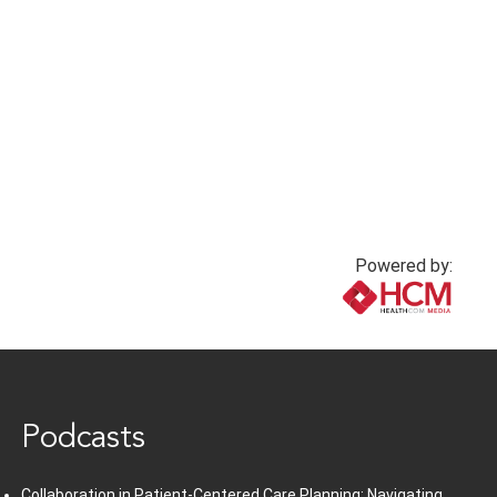
Powered by:
www.healthcommedia.com
Podcasts
Collaboration in Patient-Centered Care Planning: Navigating