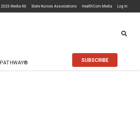
2026 Media Kit
State Nurses Associations
HealthCom Media
Log In
SUBSCRIBE
 PATHWAY®