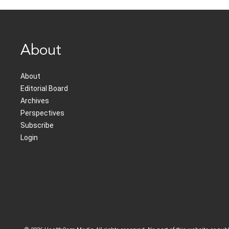
About
About
Editorial Board
Archives
Perspectives
Subscribe
Login