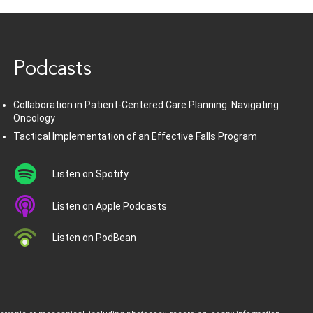
www.healthcommedia.com
Podcasts
Collaboration in Patient-Centered Care Planning: Navigating
Oncology
Tactical Implementation of an Effective Falls Program
Listen on Spotify
Listen on Apple Podcasts
Listen on PodBean