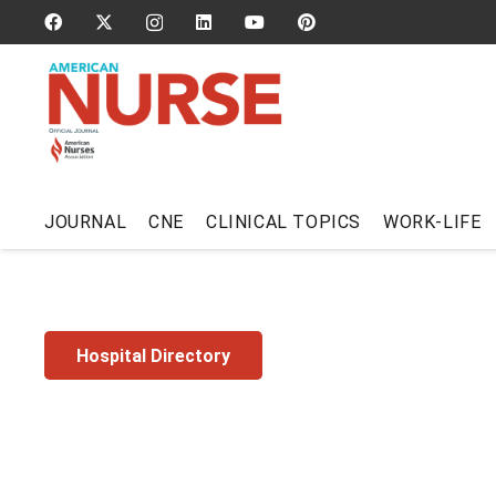
JOURNAL
CNE
CLINICAL TOPICS
WORK-LIFE
Hospital Directory