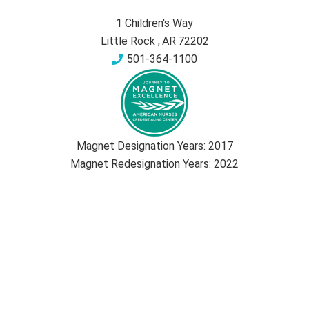
1 Children's Way
Little Rock
,
AR
72202
501-364-1100
Magnet Designation Years:
2017
Magnet Redesignation Years:
2022