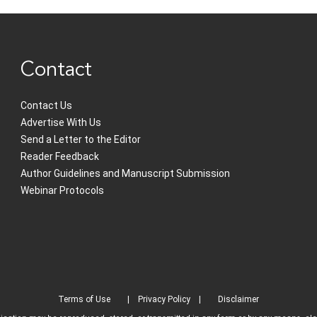
Contact
Contact Us
Advertise With Us
Send a Letter to the Editor
Reader Feedback
Author Guidelines and Manuscript Submission
Webinar Protocols
Terms of Use
Privacy Policy
Disclaimer