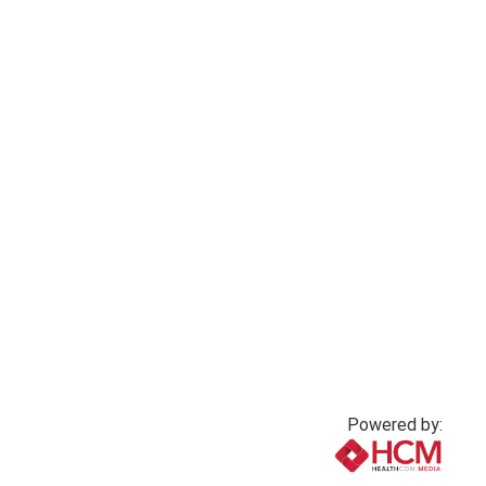
Powered by: