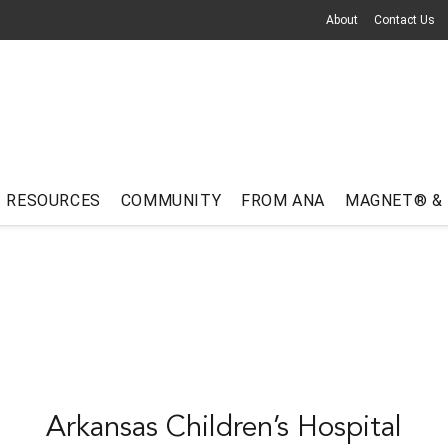
About
Contact Us
RESOURCES
COMMUNITY
FROM ANA
MAGNET® &
Arkansas Children’s Hospital