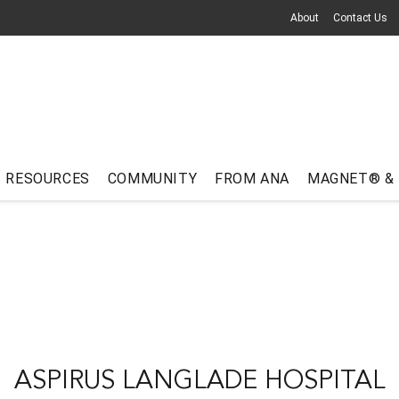
About
Contact Us
RESOURCES
COMMUNITY
FROM ANA
MAGNET® &
ASPIRUS LANGLADE HOSPITAL