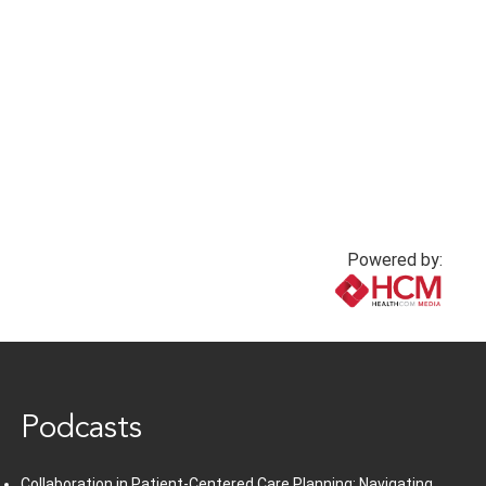
Powered by:
www.healthcommedia.com
Podcasts
Collaboration in Patient-Centered Care Planning: Navigating