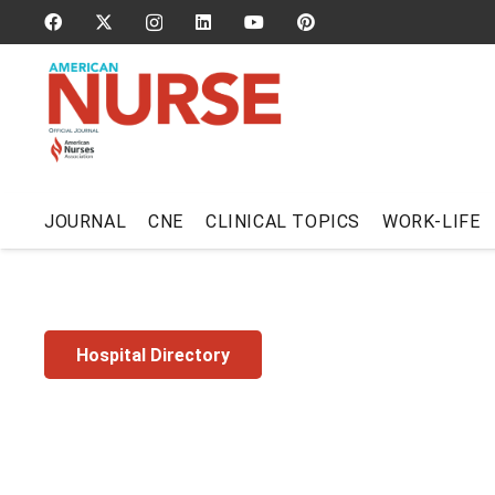
JOURNAL
CNE
CLINICAL TOPICS
WORK-LIFE
Hospital Directory