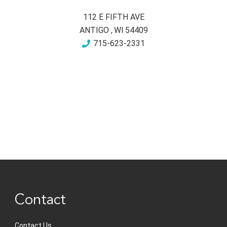
112 E FIFTH AVE
ANTIGO
,
WI
54409
715-623-2331
Contact
Contact Us