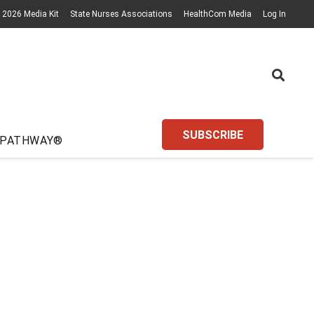
2026 Media Kit
State Nurses Associations
HealthCom Media
Log In
SUBSCRIBE
 PATHWAY®