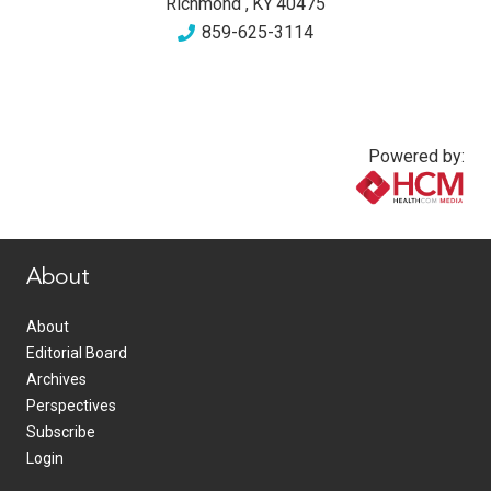
Richmond
,
KY
40475
859-625-3114
Powered by:
www.healthcommedia.com
About
About
Editorial Board
Archives
Perspectives
Subscribe
Login