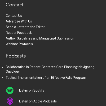
Contact
Contact Us
Advertise With Us
Send a Letter to the Editor
Reader Feedback
Author Guidelines and Manuscript Submission
Webinar Protocols
Podcasts
Collaboration in Patient-Centered Care Planning: Navigating
Oncology
Tactical Implementation of an Effective Falls Program
Listen on Spotify
Listen on Apple Podcasts