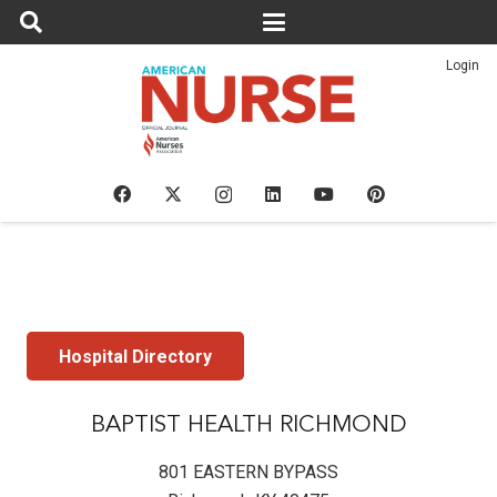
Login
Hospital Directory
BAPTIST HEALTH RICHMOND
801 EASTERN BYPASS