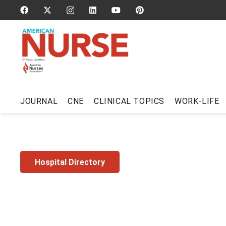
JOURNAL
CNE
CLINICAL TOPICS
WORK-LIFE
Hospital Directory