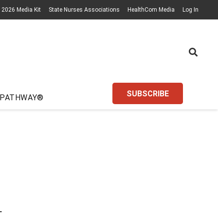
2026 Media Kit
State Nurses Associations
HealthCom Media
Log In
SUBSCRIBE
 PATHWAY®
L