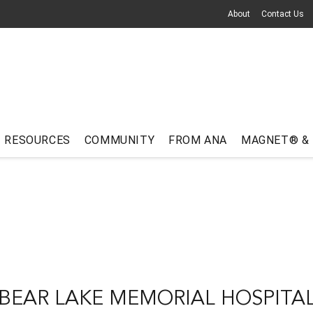
About
Contact Us
RESOURCES
COMMUNITY
FROM ANA
MAGNET® &
BEAR LAKE MEMORIAL HOSPITA