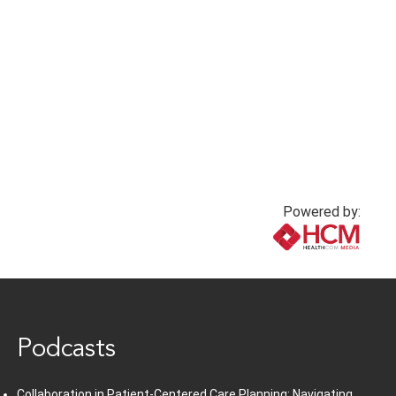
Powered by:
www.healthcommedia.com
Podcasts
Collaboration in Patient-Centered Care Planning: Navigating