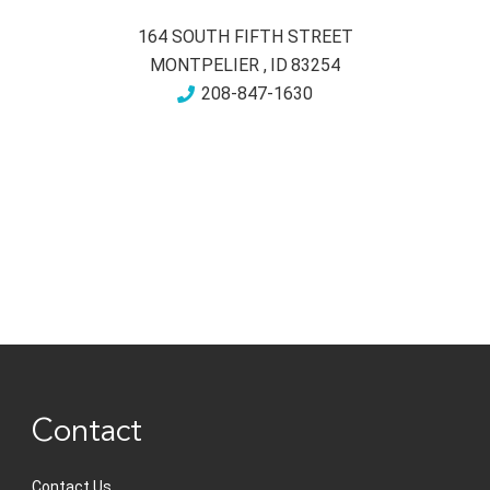
164 SOUTH FIFTH STREET
MONTPELIER
,
ID
83254
208-847-1630
Contact
Contact Us