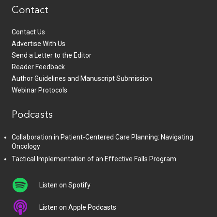
Contact
Contact Us
Advertise With Us
Send a Letter to the Editor
Reader Feedback
Author Guidelines and Manuscript Submission
Webinar Protocols
Podcasts
Collaboration in Patient-Centered Care Planning: Navigating
Oncology
Tactical Implementation of an Effective Falls Program
Listen on Spotify
Listen on Apple Podcasts