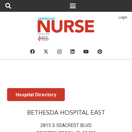
Login
Hospital Directory
BETHESDA HOSPITAL EAST
2815 S SEACREST BLVD