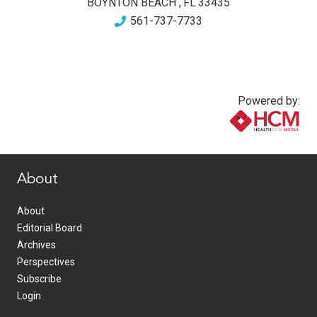
BOYNTON BEACH
,
FL
33435
561-737-7733
Powered by:
www.healthcommedia.com
About
About
Editorial Board
Archives
Perspectives
Subscribe
Login