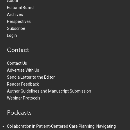
About
Editorial Board
Archives
Perspectives
Subscribe
Login
Contact
Contact Us
Advertise With Us
Send a Letter to the Editor
Reader Feedback
Author Guidelines and Manuscript Submission
Webinar Protocols
Podcasts
Collaboration in Patient-Centered Care Planning: Navigating