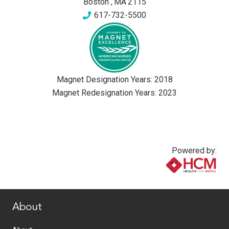
Boston
,
MA
2115
617-732-5500
Magnet Designation Years:
2018
Magnet Redesignation Years:
2023
Powered by:
www.healthcommedia.com
About