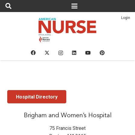
Login
Hospital Directory
Brigham and Women’s Hospital
75 Francis Street