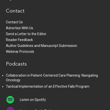
Contact
Contact Us
Advertise With Us
Send a Letter to the Editor
Reader Feedback
Author Guidelines and Manuscript Submission
Webinar Protocols
Podcasts
Collaboration in Patient-Centered Care Planning: Navigating
Oncology
Tactical Implementation of an Effective Falls Program
Listen on Spotify