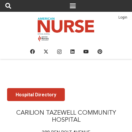
Login
Hospital Directory
CARILION TAZEWELL COMMUNITY
HOSPITAL