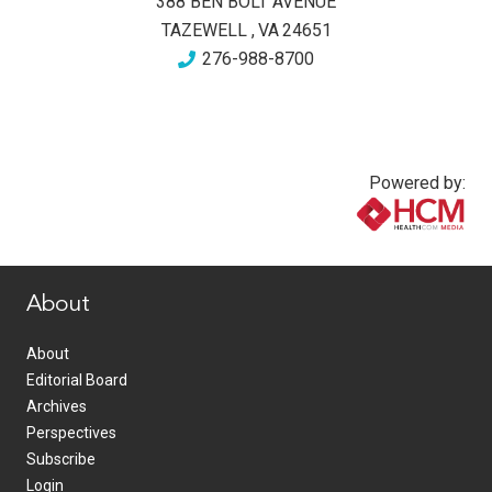
388 BEN BOLT AVENUE
TAZEWELL
,
VA
24651
276-988-8700
Powered by:
www.healthcommedia.com
About
About
Editorial Board
Archives
Perspectives
Subscribe
Login