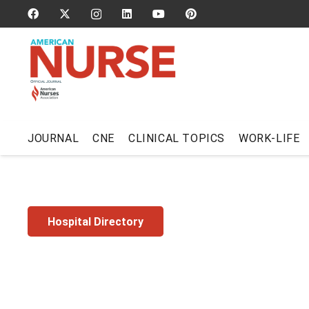
JOURNAL
CNE
CLINICAL TOPICS
WORK-LIFE
Hospital Directory