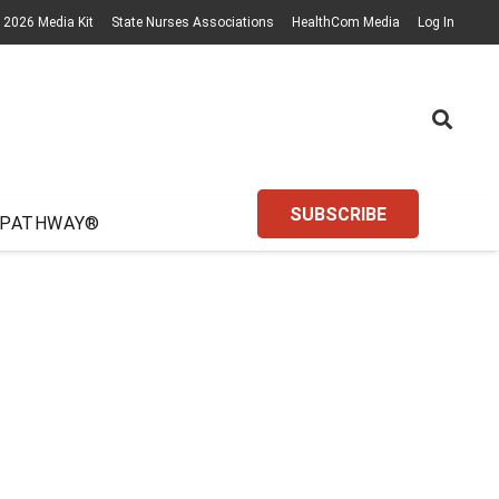
2026 Media Kit
State Nurses Associations
HealthCom Media
Log In
SUBSCRIBE
 PATHWAY®