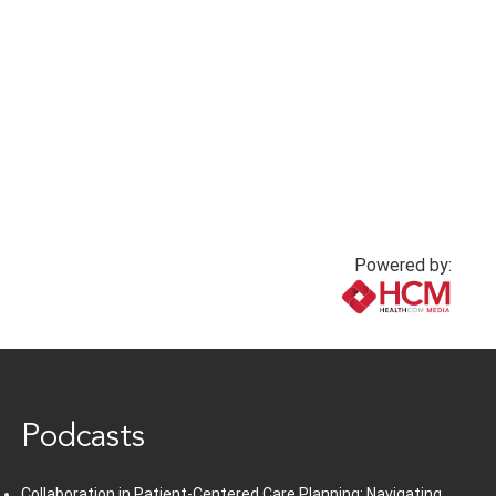
Powered by:
www.healthcommedia.com
Podcasts
Collaboration in Patient-Centered Care Planning: Navigating