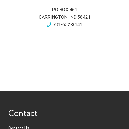
PO BOX 461
CARRINGTON
,
ND
58421
701-652-3141
Contact
Contact Us