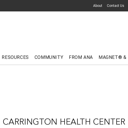
About
Contact Us
RESOURCES
COMMUNITY
FROM ANA
MAGNET® &
CARRINGTON HEALTH CENTER