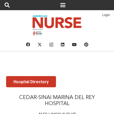
Login
Hospital Directory
CEDAR-SINAI MARINA DEL REY
HOSPITAL