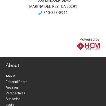
4650 LINCOLN BLVD
MARINA DEL REY
,
CA
90291
310-823-8911
Powered by:
www.healthcommedia.com
About
About
Editorial Board
Archives
Perspectives
Subscribe
Login