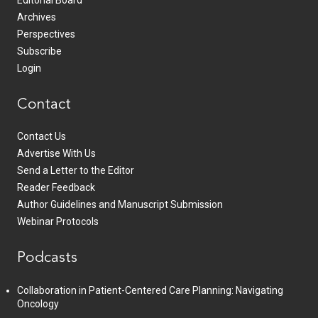
Editorial Board
Archives
Perspectives
Subscribe
Login
Contact
Contact Us
Advertise With Us
Send a Letter to the Editor
Reader Feedback
Author Guidelines and Manuscript Submission
Webinar Protocols
Podcasts
Collaboration in Patient-Centered Care Planning: Navigating
Oncology