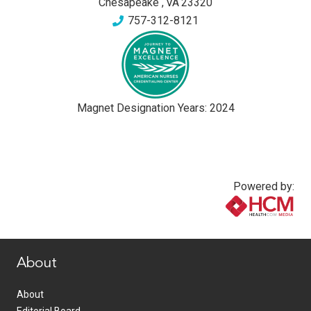
Chesapeake
,
VA
23320
757-312-8121
Magnet Designation Years:
2024
Powered by:
www.healthcommedia.com
About
About