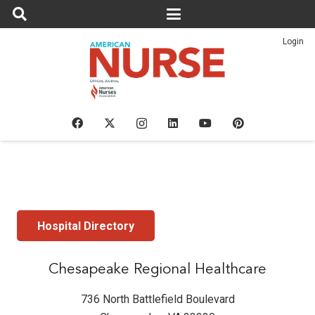
Login
Hospital Directory
Chesapeake Regional Healthcare
736 North Battlefield Boulevard