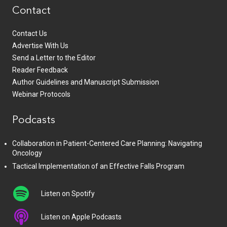
Contact
Contact Us
Advertise With Us
Send a Letter to the Editor
Reader Feedback
Author Guidelines and Manuscript Submission
Webinar Protocols
Podcasts
Collaboration in Patient-Centered Care Planning: Navigating
Oncology
Tactical Implementation of an Effective Falls Program
Listen on Spotify
Listen on Apple Podcasts