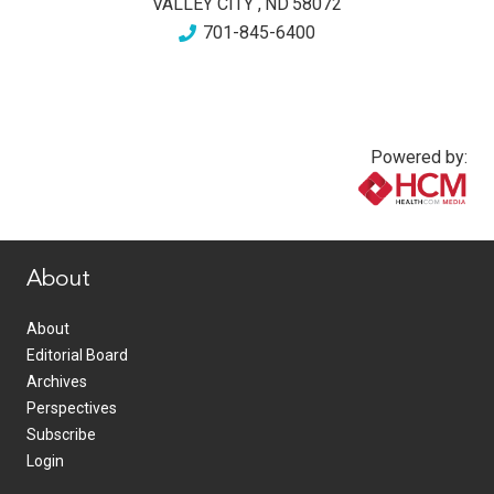
VALLEY CITY
,
ND
58072
701-845-6400
Powered by:
www.healthcommedia.com
About
About
Editorial Board
Archives
Perspectives
Subscribe
Login