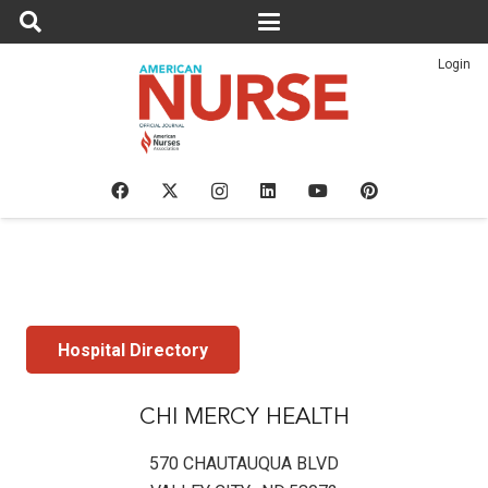
Login
Hospital Directory
CHI MERCY HEALTH
570 CHAUTAUQUA BLVD