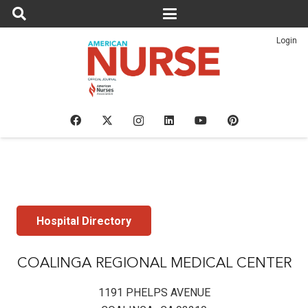
Login
Hospital Directory
COALINGA REGIONAL MEDICAL CENTER
1191 PHELPS AVENUE