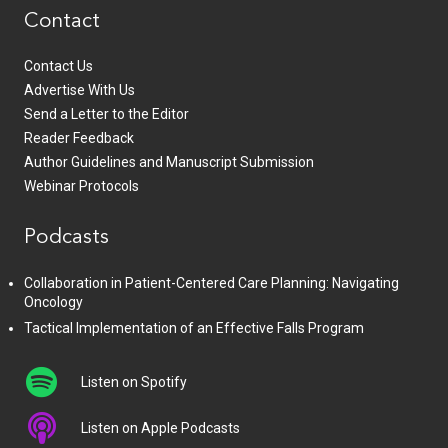
Contact
Contact Us
Advertise With Us
Send a Letter to the Editor
Reader Feedback
Author Guidelines and Manuscript Submission
Webinar Protocols
Podcasts
Collaboration in Patient-Centered Care Planning: Navigating
Oncology
Tactical Implementation of an Effective Falls Program
Listen on Spotify
Listen on Apple Podcasts