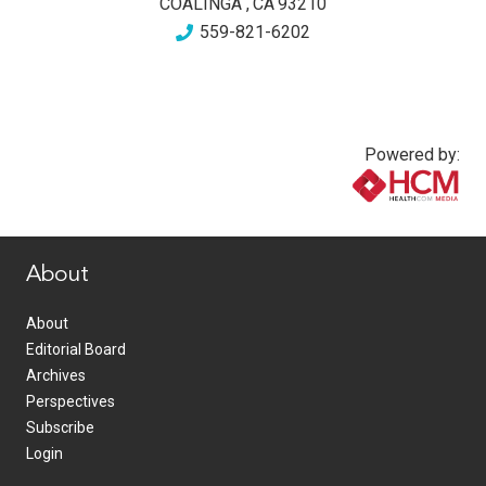
COALINGA
,
CA
93210
559-821-6202
Powered by:
www.healthcommedia.com
About
About
Editorial Board
Archives
Perspectives
Subscribe
Login